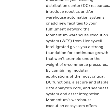
distribution center (DC) resources,
introduce robotics and/or
warehouse automation systems,
or add new facilities to your
fulfillment network, the
Momentum warehouse execution
system (WES) from Honeywell
Intelligrated gives you a strong
foundation for continuous growth
that won’t crumble under the
weight of e-commerce pressures.
By combining modular
applications of the most critical
DC functions, a secure and stable
data analytics core, and seamless
system and asset integration,
Momentum’s warehouse
execution ecosystem offers