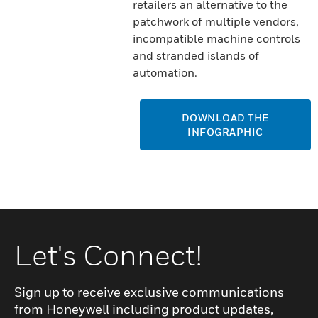
retailers an alternative to the
patchwork of multiple vendors,
incompatible machine controls
and stranded islands of
automation.
DOWNLOAD THE
INFOGRAPHIC
Let's Connect!
Sign up to receive exclusive communications
from Honeywell including product updates,