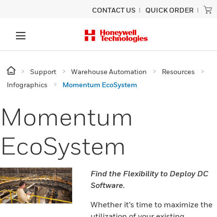
CONTACT US
QUICK ORDER
Support
Warehouse Automation
Resources
Infographics
Momentum EcoSystem
Momentum
EcoSystem
Find the Flexibility to Deploy DC
Software.
Whether it’s time to maximize the
utilization of your existing