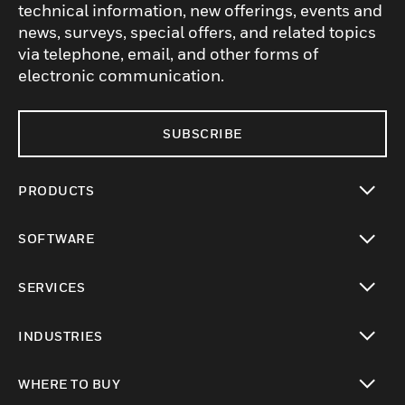
technical information, new offerings, events and
news, surveys, special offers, and related topics
via telephone, email, and other forms of
electronic communication.
SUBSCRIBE
PRODUCTS
toggle view
SOFTWARE
toggle view
SERVICES
toggle view
INDUSTRIES
toggle view
WHERE TO BUY