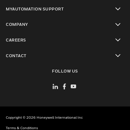
toggle view
MYAUTOMATION SUPPORT
toggle view
COMPANY
toggle view
CAREERS
toggle view
CONTACT
toggle view
FOLLOW US
Copyright © 2026 Honeywell International Inc
Terms & Conditions