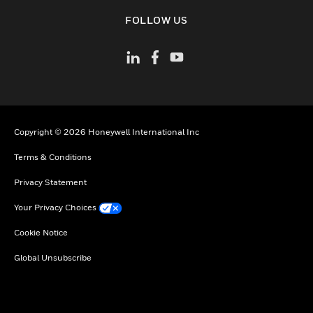
toggle view
FOLLOW US
Copyright © 2026 Honeywell International Inc
Terms & Conditions
Privacy Statement
Your Privacy Choices
Cookie Notice
Global Unsubscribe