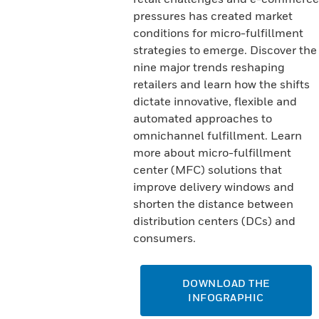
pressures has created market
conditions for micro-fulfillment
strategies to emerge. Discover the
nine major trends reshaping
retailers and learn how the shifts
dictate innovative, flexible and
automated approaches to
omnichannel fulfillment. Learn
more about micro-fulfillment
center (MFC) solutions that
improve delivery windows and
shorten the distance between
distribution centers (DCs) and
consumers.
DOWNLOAD THE
INFOGRAPHIC