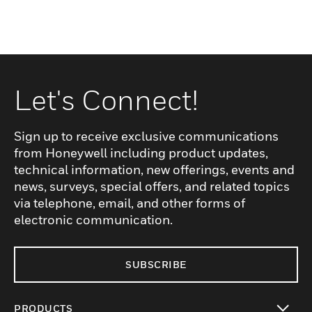
Let's Connect!
Sign up to receive exclusive communications
from Honeywell including product updates,
technical information, new offerings, events and
news, surveys, special offers, and related topics
via telephone, email, and other forms of
electronic communication.
SUBSCRIBE
PRODUCTS