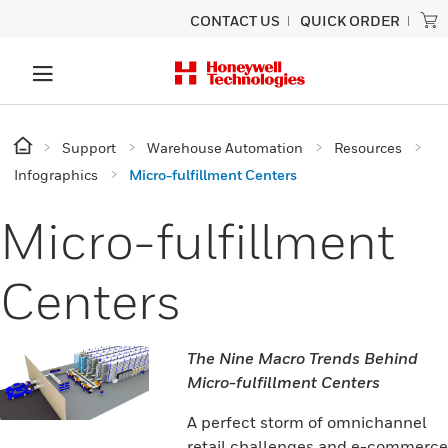
CONTACT US
QUICK ORDER
Support
Warehouse Automation
Resources
Infographics
Micro-fulfillment Centers
Micro-fulfillment
Centers
The Nine Macro Trends Behind
Micro-fulfillment Centers
A perfect storm of omnichannel
retail challenges and e-commerce