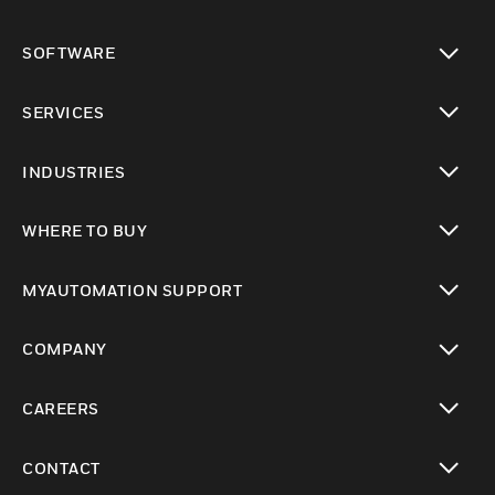
toggle view
SOFTWARE
toggle view
SERVICES
toggle view
INDUSTRIES
toggle view
WHERE TO BUY
toggle view
MYAUTOMATION SUPPORT
toggle view
COMPANY
toggle view
CAREERS
toggle view
CONTACT