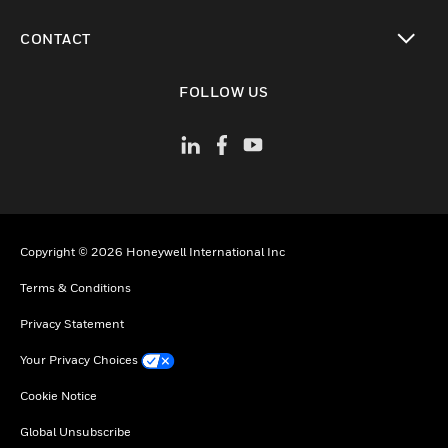
toggle view
CONTACT
toggle view
FOLLOW US
Copyright © 2026 Honeywell International Inc
Terms & Conditions
Privacy Statement
Your Privacy Choices
Cookie Notice
Global Unsubscribe