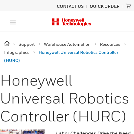
CONTACT US
QUICK ORDER
Support
Warehouse Automation
Resources
Infographics
Honeywell Universal Robotics Controller
(HURC)
Honeywell
Universal Robotics
Controller (HURC)
Labor Challenges Drive the Need