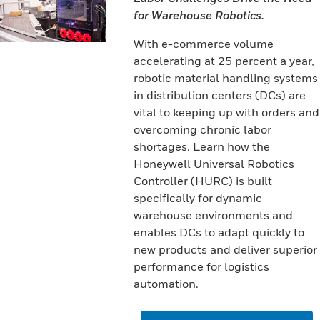
for Warehouse Robotics.
With e-commerce volume
accelerating at 25 percent a year,
robotic material handling systems
in distribution centers (DCs) are
vital to keeping up with orders and
overcoming chronic labor
shortages. Learn how the
Honeywell Universal Robotics
Controller (HURC) is built
specifically for dynamic
warehouse environments and
enables DCs to adapt quickly to
new products and deliver superior
performance for logistics
automation.