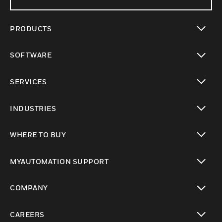
PRODUCTS
toggle view
SOFTWARE
toggle view
SERVICES
toggle view
INDUSTRIES
toggle view
WHERE TO BUY
toggle view
MYAUTOMATION SUPPORT
toggle view
COMPANY
toggle view
CAREERS