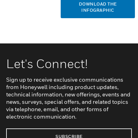
DOWNLOAD THE
INFOGRAPHIC
Let's Connect!
Sign up to receive exclusive communications
from Honeywell including product updates,
technical information, new offerings, events and
news, surveys, special offers, and related topics
via telephone, email, and other forms of
electronic communication.
SUBSCRIBE