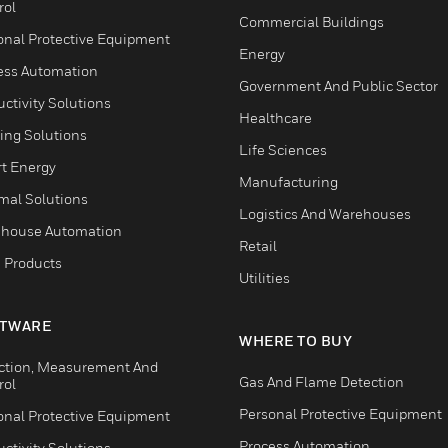
rol
Commercial Buildings
onal Protective Equipment
Energy
ess Automation
Government And Public Sector
ctivity Solutions
Healthcare
ing Solutions
Life Sciences
t Energy
Manufacturing
mal Solutions
Logistics And Warehouses
house Automation
Retail
 Products
Utilities
TWARE
WHERE TO BUY
ction, Measurement And
Gas And Flame Detection
rol
Personal Protective Equipment
onal Protective Equipment
Process Automation
ctivity Solutions