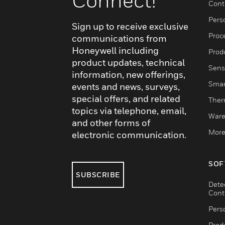
Connect!
Cont
Pers
Sign up to receive exclusive
Proc
communications from
Honeywell including
Produ
product updates, technical
Sens
information, new offerings,
Smar
events and news, surveys,
special offers, and related
Ther
topics via telephone, email,
Ware
and other forms of
More
electronic communication.
SOF
SUBSCRIBE
Dete
Cont
Pers
Produ