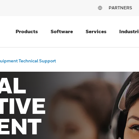
PARTNERS
Products
Software
Services
Industri
quipment Technical Support
AL
TIVE
ENT