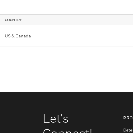
COUNTRY
US & Canada
Let's
PRO
Dete