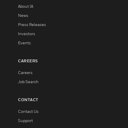
About IA
News
Press Releases
Investors
Events
CAREERS
Careers
Job Search
CONTACT
Contact Us
Support