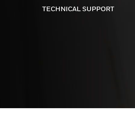
TECHNICAL SUPPORT