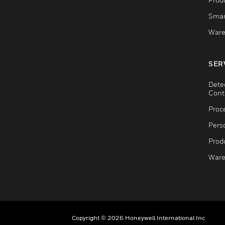
Smar
Ware
SER
Dete
Cont
Proc
Pers
Produ
Ware
Copyright © 2026 Honeywell International Inc