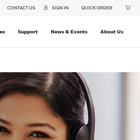
CONTACT US
SIGN IN
QUICK ORDER
es
Support
News & Events
About Us