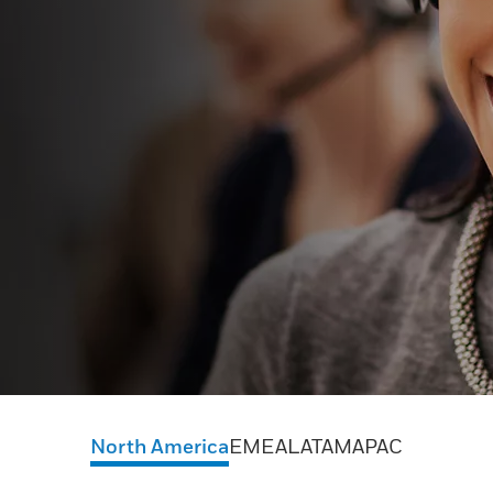
North America
EMEA
LATAM
APAC