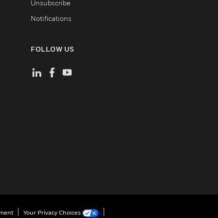
Unsubscribe
Notifications
FOLLOW US
ement
Your Privacy Choices