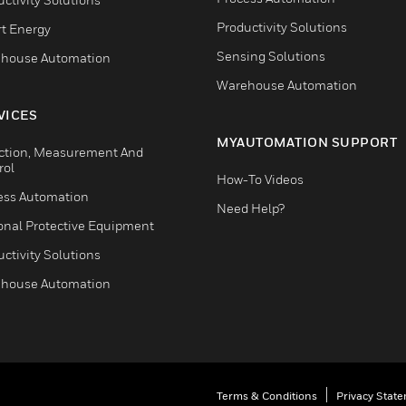
Productivity Solutions
t Energy
Sensing Solutions
house Automation
Warehouse Automation
VICES
MYAUTOMATION SUPPORT
ction, Measurement And
rol
How-To Videos
ess Automation
Need Help?
onal Protective Equipment
ctivity Solutions
house Automation
Terms & Conditions
Privacy Stat