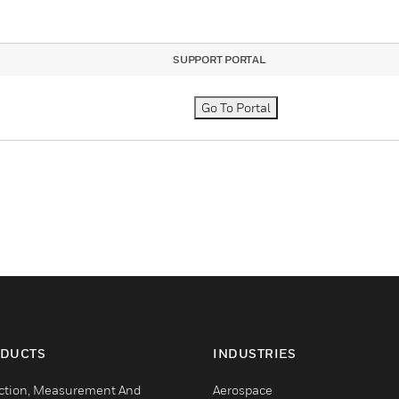
SUPPORT PORTAL
Go To Portal
DUCTS
INDUSTRIES
ction, Measurement And
Aerospace