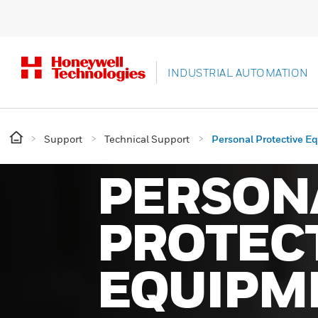
INDUSTRIAL AUTOMATION
Support
Technical Support
Personal Protective E
PERSON
PROTEC
EQUIPM