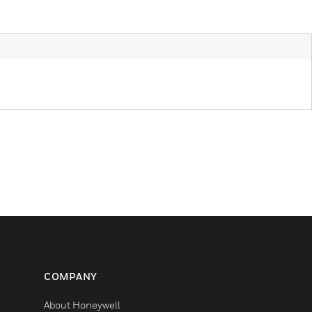
COMPANY
About Honeywell