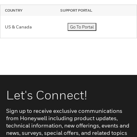
COUNTRY
SUPPORT PORTAL
US & Canada
Go To Portal
Let's Connect!
Sign up to receive exclusive communications
from Honeywell including product updates,
technical information, new offerings, events and
news, surveys, special offers, and related topics