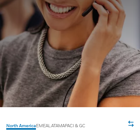
North America
EMEA
LATAM
APACI & GC