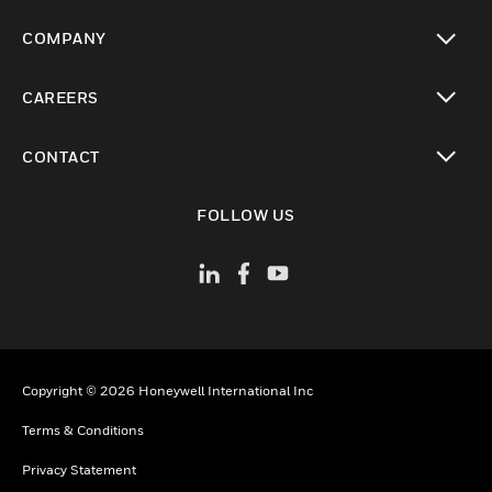
toggle view
COMPANY
toggle view
CAREERS
toggle view
CONTACT
toggle view
FOLLOW US
Copyright © 2026 Honeywell International Inc
Terms & Conditions
Privacy Statement