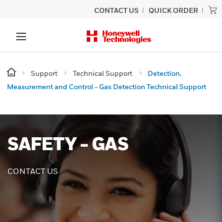
CONTACT US
QUICK ORDER
Support
Technical Support
Detection,
Measurement and Control - Gas Detection Technical Support
SAFETY - GAS
CONTACT US