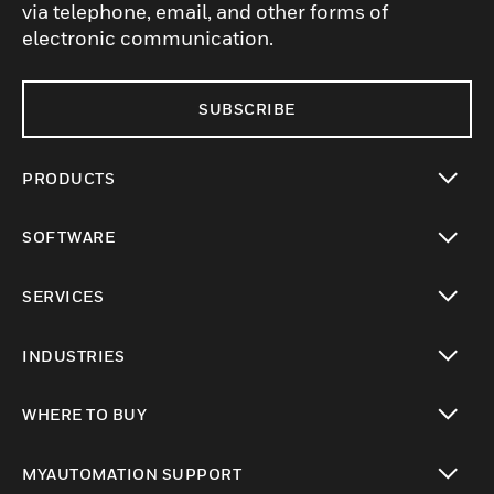
via telephone, email, and other forms of
electronic communication.
SUBSCRIBE
PRODUCTS
toggle view
SOFTWARE
toggle view
SERVICES
toggle view
INDUSTRIES
toggle view
WHERE TO BUY
toggle view
MYAUTOMATION SUPPORT