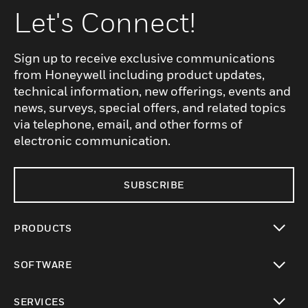
Let's Connect!
Sign up to receive exclusive communications
from Honeywell including product updates,
technical information, new offerings, events and
news, surveys, special offers, and related topics
via telephone, email, and other forms of
electronic communication.
SUBSCRIBE
PRODUCTS
toggle view
SOFTWARE
toggle view
SERVICES