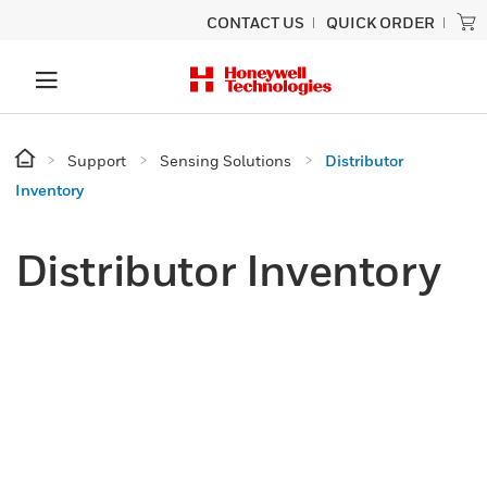
CONTACT US
QUICK ORDER
Support
Sensing Solutions
Distributor
Inventory
Distributor Inventory