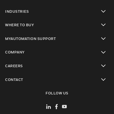
toggle view
INDUSTRIES
toggle view
WHERE TO BUY
toggle view
MYAUTOMATION SUPPORT
toggle view
COMPANY
toggle view
CAREERS
toggle view
CONTACT
toggle view
FOLLOW US