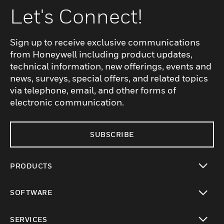
Let's Connect!
Sign up to receive exclusive communications
from Honeywell including product updates,
technical information, new offerings, events and
news, surveys, special offers, and related topics
via telephone, email, and other forms of
electronic communication.
SUBSCRIBE
PRODUCTS
toggle view
SOFTWARE
toggle view
SERVICES