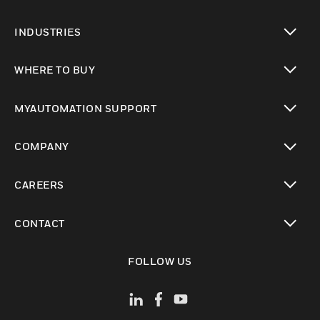
toggle view
INDUSTRIES
toggle view
WHERE TO BUY
toggle view
MYAUTOMATION SUPPORT
toggle view
COMPANY
toggle view
CAREERS
toggle view
CONTACT
toggle view
FOLLOW US