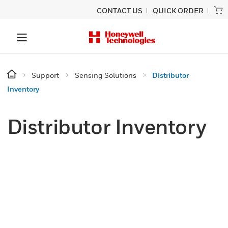
CONTACT US
QUICK ORDER
Support
Sensing Solutions
Distributor
Inventory
Distributor Inventory