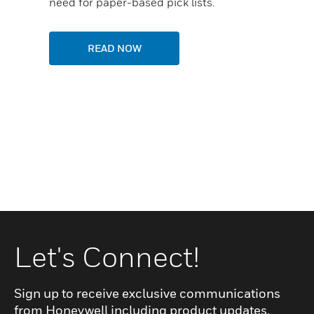
need for paper-based pick lists.
READ NOW
Let's Connect!
Sign up to receive exclusive communications
from Honeywell including product updates,