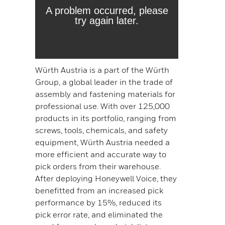
Würth Austria is a part of the Würth
Group, a global leader in the trade of
assembly and fastening materials for
professional use. With over 125,000
products in its portfolio, ranging from
screws, tools, chemicals, and safety
equipment, Würth Austria needed a
more efficient and accurate way to
pick orders from their warehouse.
After deploying Honeywell Voice, they
benefitted from an increased pick
performance by 15%, reduced its
pick error rate, and eliminated the