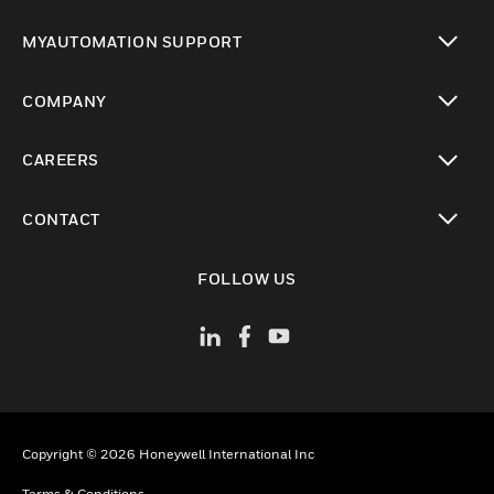
toggle view
MYAUTOMATION SUPPORT
toggle view
COMPANY
toggle view
CAREERS
toggle view
CONTACT
toggle view
FOLLOW US
Copyright © 2026 Honeywell International Inc
Terms & Conditions