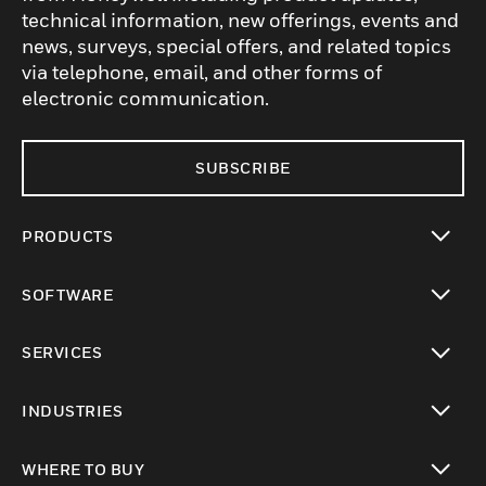
technical information, new offerings, events and
news, surveys, special offers, and related topics
via telephone, email, and other forms of
electronic communication.
SUBSCRIBE
PRODUCTS
toggle view
SOFTWARE
toggle view
SERVICES
toggle view
INDUSTRIES
toggle view
WHERE TO BUY