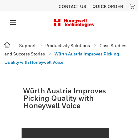
CONTACT US
QUICK ORDER
Support
Productivity Solutions
Case Studies
and Success Stories
Würth Austria Improves Picking
Quality with Honeywell Voice
Würth Austria Improves
Picking Quality with
Honeywell Voice