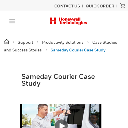
CONTACT US
QUICK ORDER
Support
Productivity Solutions
Case Studies
and Success Stories
Sameday Courier Case Study
Sameday Courier Case
Study