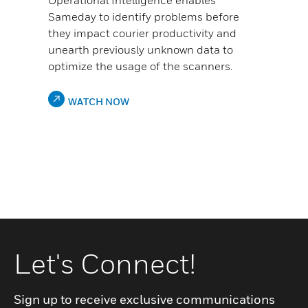
Operational Intelligence enables
Sameday to identify problems before
they impact courier productivity and
unearth previously unknown data to
optimize the usage of the scanners.
WATCH NOW
Let's Connect!
Sign up to receive exclusive communications