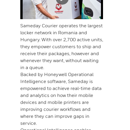
Sameday Courier operates the largest
locker network in Romania and
Hungary. With over 2,700 active units,
they empower customers to ship and
receive their packages, however and
whenever they want, without waiting
in a queue.
Backed by Honeywell Operational
Intelligence software, Sameday is
empowered to achieve real-time data
and analytics on how their mobile
devices and mobile printers are
improving courier workflows and
where they can improve gaps in
service.