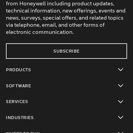
from Honeywell including product updates,
technical information, new offerings, events and
news, surveys, special offers, and related topics
via telephone, email, and other forms of
electronic communication.
SUBSCRIBE
PRODUCTS
toggle view
SOFTWARE
toggle view
SERVICES
toggle view
INDUSTRIES
toggle view