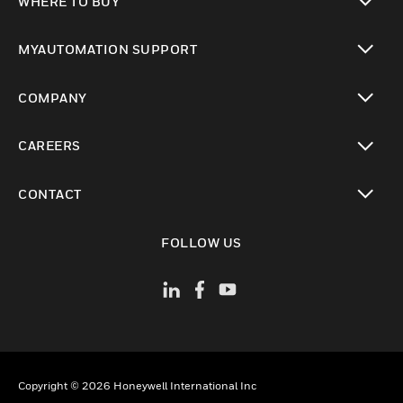
WHERE TO BUY
toggle view
MYAUTOMATION SUPPORT
toggle view
COMPANY
toggle view
CAREERS
toggle view
CONTACT
toggle view
FOLLOW US
Copyright © 2026 Honeywell International Inc