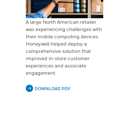
A large North American retailer
was experiencing challenges with
their mobile computing devices.
Honeywell helped deploy a
comprehensive solution that
improved in-store customer
experiences and associate
engagement.
DOWNLOAD PDF