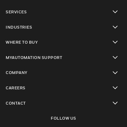
toggle view
SERVICES
toggle view
INDUSTRIES
toggle view
WHERE TO BUY
toggle view
MYAUTOMATION SUPPORT
toggle view
COMPANY
toggle view
CAREERS
toggle view
CONTACT
toggle view
FOLLOW US