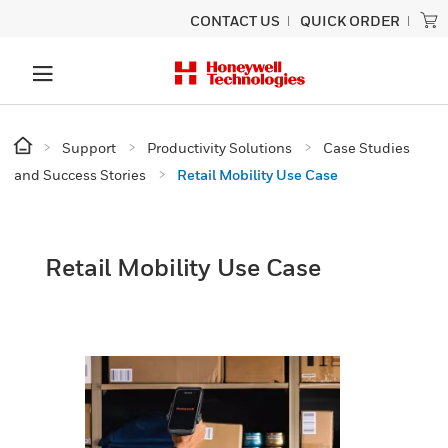
CONTACT US
QUICK ORDER
Support
Productivity Solutions
Case Studies
and Success Stories
Retail Mobility Use Case
Retail Mobility Use Case