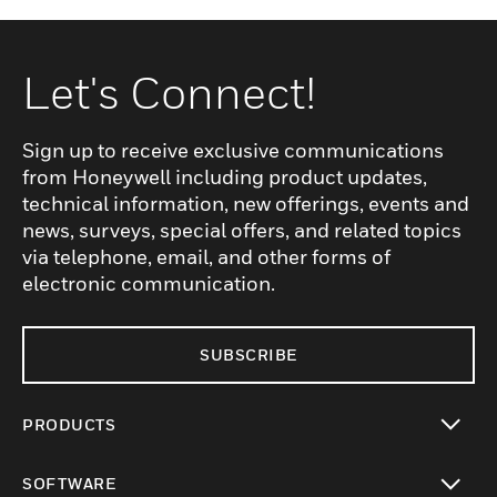
Let's Connect!
Sign up to receive exclusive communications
from Honeywell including product updates,
technical information, new offerings, events and
news, surveys, special offers, and related topics
via telephone, email, and other forms of
electronic communication.
SUBSCRIBE
PRODUCTS
toggle view
SOFTWARE