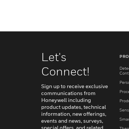
Let's
PRO
Connect!
Dete
Cont
Pers
Sign up to receive exclusive
Proc
communications from
Honeywell including
Produ
product updates, technical
Sens
information, new offerings,
Smar
events and news, surveys,
special offers, and related
Ther