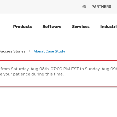
PARTNERS
Products
Software
Services
Industri
uccess Stories
Monat Case Study
ce from Saturday, Aug 08th 07:00 PM EST to Sunday, Aug 0
 your patience during this time.