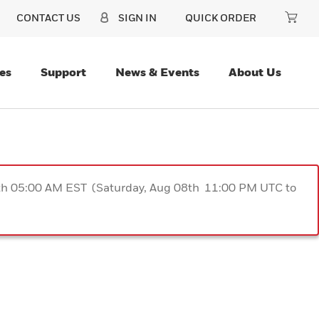
CONTACT US
SIGN IN
QUICK ORDER
es
Support
News & Events
About Us
9th 05:00 AM EST (Saturday, Aug 08th 11:00 PM UTC to