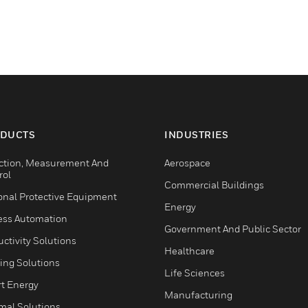
DUCTS
INDUSTRIES
ction, Measurement And
Aerospace
rol
Commercial Buildings
onal Protective Equipment
Energy
ess Automation
Government And Public Sector
ctivity Solutions
Healthcare
ing Solutions
Life Sciences
t Energy
Manufacturing
mal Solutions