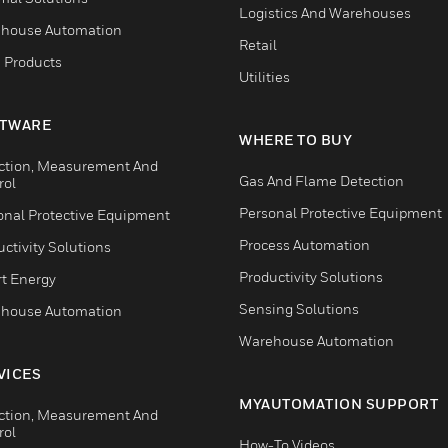
Logistics And Warehouses
house Automation
Retail
 Products
Utilities
TWARE
WHERE TO BUY
ction, Measurement And
Gas And Flame Detection
rol
Personal Protective Equipment
onal Protective Equipment
Process Automation
ctivity Solutions
Productivity Solutions
t Energy
Sensing Solutions
house Automation
Warehouse Automation
VICES
MYAUTOMATION SUPPORT
ction, Measurement And
rol
How-To Videos