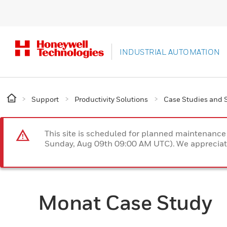
INDUSTRIAL AUTOMATION
Support
Productivity Solutions
Case Studies and S
This site is scheduled for planned maintenan
Sunday, Aug 09th 09:00 AM UTC). We appreciate
Monat Case Study