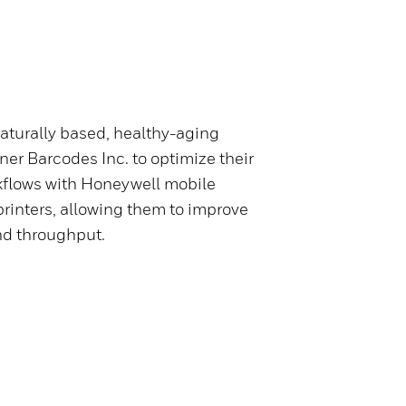
naturally based, healthy-aging
ner Barcodes Inc. to optimize their
kflows with Honeywell mobile
rinters, allowing them to improve
nd throughput.