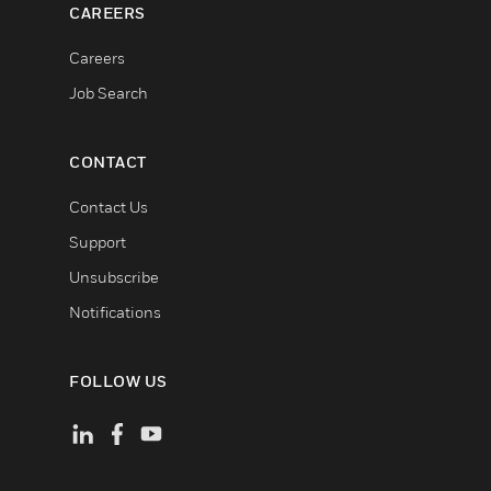
CAREERS
Careers
Job Search
CONTACT
Contact Us
Support
Unsubscribe
Notifications
FOLLOW US