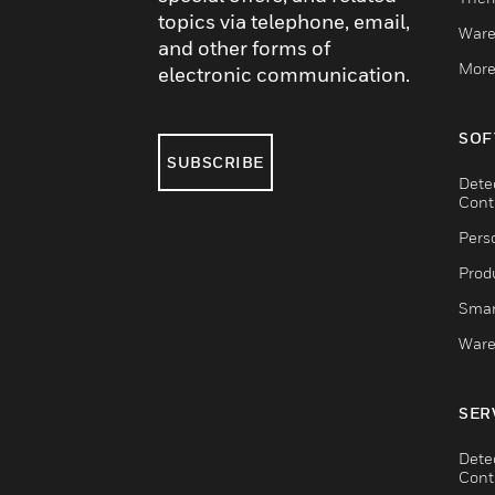
topics via telephone, email,
Ware
and other forms of
More
electronic communication.
SOF
SUBSCRIBE
Dete
Cont
Pers
Produ
Smar
Ware
SER
Dete
Cont