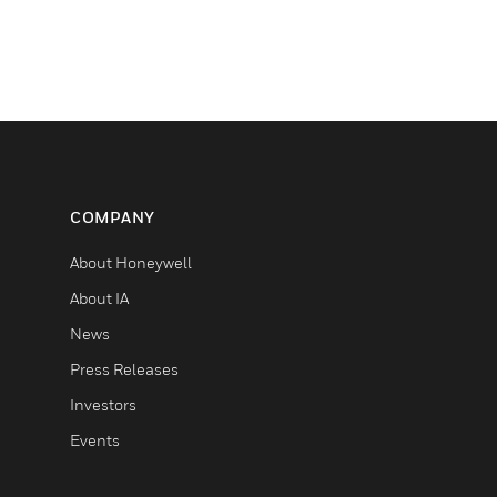
COMPANY
About Honeywell
About IA
News
Press Releases
Investors
Events