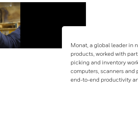
Monat, a global leader in 
products, worked with part
picking and inventory wor
computers, scanners and p
end-to-end productivity a