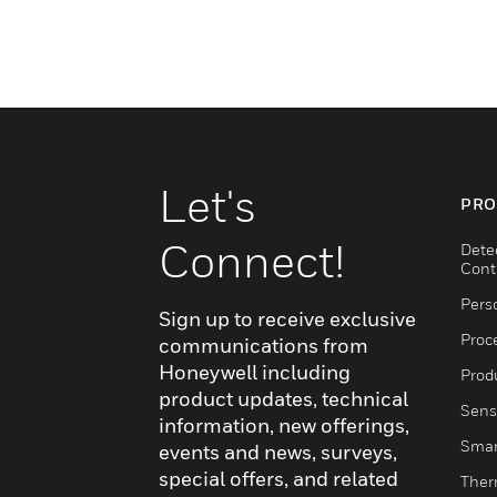
Let's
PRO
Connect!
Dete
Cont
Pers
Sign up to receive exclusive
Proc
communications from
Honeywell including
Produ
product updates, technical
Sens
information, new offerings,
Smar
events and news, surveys,
special offers, and related
Ther