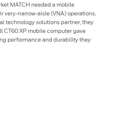
rket MATCH needed a mobile
ir very-narrow-aisle (VNA) operations.
al technology solutions partner, they
ll CT60 XP mobile computer gave
ning performance and durability they