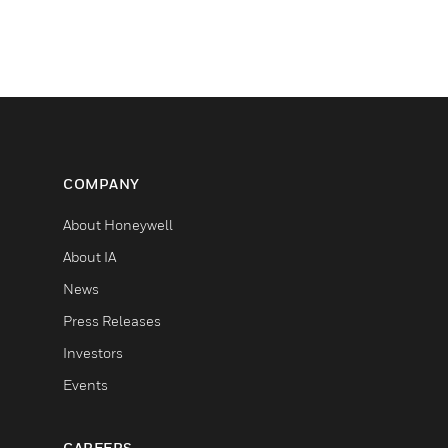
COMPANY
About Honeywell
About IA
News
Press Releases
Investors
Events
CAREERS