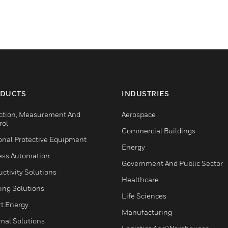
DUCTS
INDUSTRIES
ction, Measurement And
Aerospace
rol
Commercial Buildings
onal Protective Equipment
Energy
ess Automation
Government And Public Sector
ctivity Solutions
Healthcare
ing Solutions
Life Sciences
t Energy
Manufacturing
mal Solutions