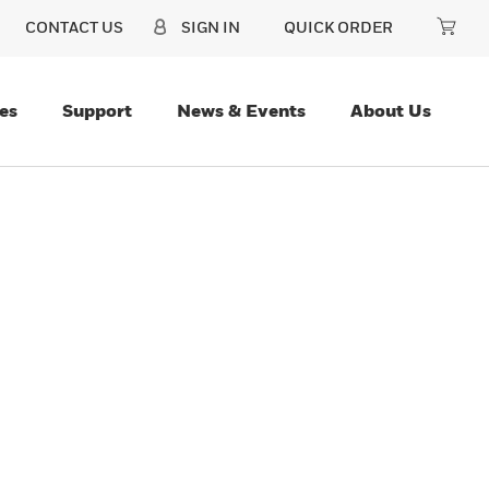
CONTACT US
SIGN IN
QUICK ORDER
es
Support
News & Events
About Us