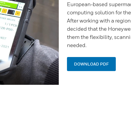
European-based superma
computing solution for the
After working with a region
decided that the Honeywe
them the flexibility, scan
needed.
DOWNLOAD PDF