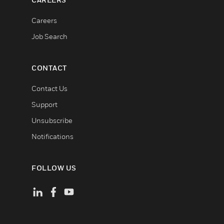
Careers
Job Search
CONTACT
Contact Us
Support
Unsubscribe
Notifications
FOLLOW US