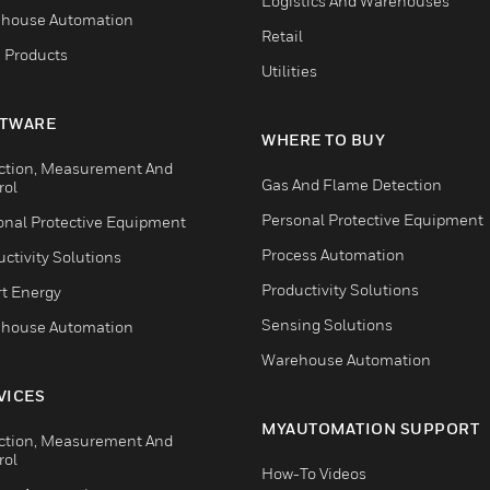
Logistics And Warehouses
house Automation
Retail
 Products
Utilities
TWARE
WHERE TO BUY
ction, Measurement And
Gas And Flame Detection
rol
Personal Protective Equipment
onal Protective Equipment
Process Automation
ctivity Solutions
Productivity Solutions
t Energy
Sensing Solutions
house Automation
Warehouse Automation
VICES
MYAUTOMATION SUPPORT
ction, Measurement And
rol
How-To Videos