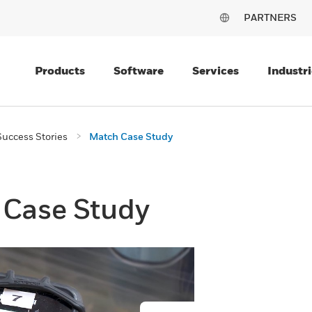
PARTNERS
Products
Software
Services
Industri
uccess Stories
Match Case Study
Case Study