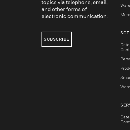
topics via telephone, email,
Ware
and other forms of
More
electronic communication.
SOF
SUBSCRIBE
Dete
Cont
Pers
Produ
Smar
Ware
SER
Dete
Cont