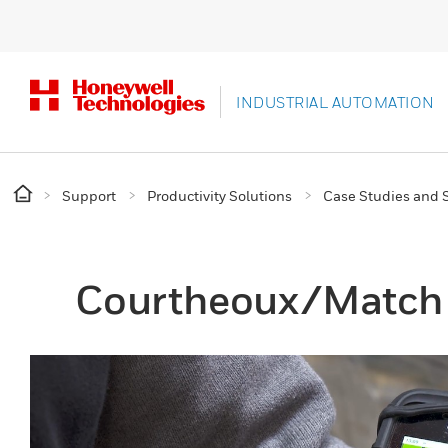
INDUSTRIAL AUTOMATION
Support
Productivity Solutions
Case Studies and S
Courtheoux/Match 