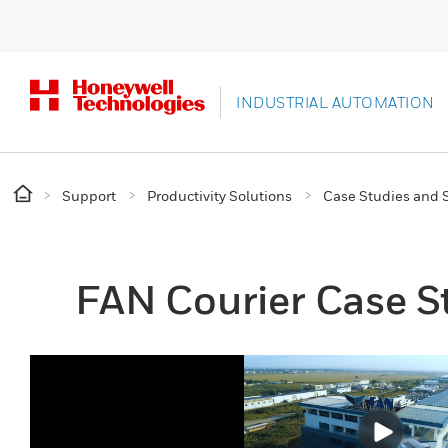
INDUSTRIAL AUTOMATION
Support
Productivity Solutions
Case Studies and S
FAN Courier Case S