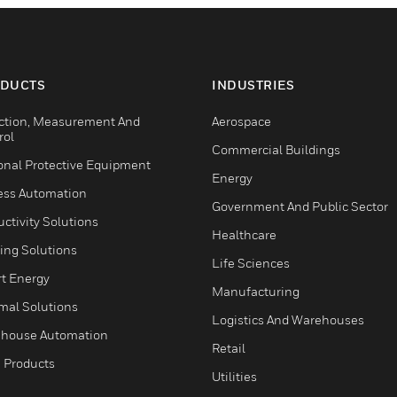
DUCTS
INDUSTRIES
ction, Measurement And
Aerospace
rol
Commercial Buildings
onal Protective Equipment
Energy
ess Automation
Government And Public Sector
ctivity Solutions
Healthcare
ing Solutions
Life Sciences
t Energy
Manufacturing
mal Solutions
Logistics And Warehouses
house Automation
Retail
 Products
Utilities