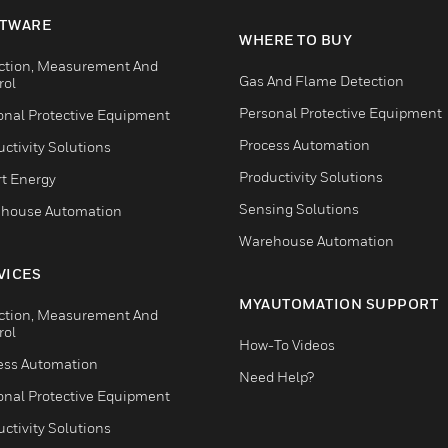
TWARE
WHERE TO BUY
ction, Measurement And
Gas And Flame Detection
rol
Personal Protective Equipment
onal Protective Equipment
Process Automation
ctivity Solutions
Productivity Solutions
t Energy
Sensing Solutions
house Automation
Warehouse Automation
VICES
MYAUTOMATION SUPPORT
ction, Measurement And
rol
How-To Videos
ess Automation
Need Help?
onal Protective Equipment
ctivity Solutions