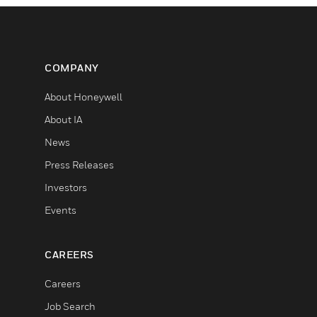
COMPANY
About Honeywell
About IA
News
Press Releases
Investors
Events
CAREERS
Careers
Job Search