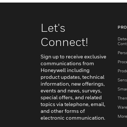
Let's
PRO
Connect!
Dete
Cont
Pers
Sign up to receive exclusive
Proc
communications from
Honeywell including
Produ
product updates, technical
Sens
information, new offerings,
Smar
events and news, surveys,
special offers, and related
Ther
topics via telephone, email,
Ware
and other forms of
More
electronic communication.