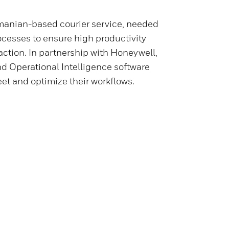
manian-based courier service, needed
ocesses to ensure high productivity
action. In partnership with Honeywell,
d Operational Intelligence software
leet and optimize their workflows.