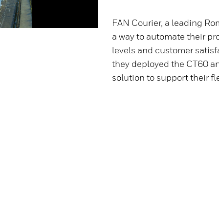
FAN Courier, a leading Ro
a way to automate their pr
levels and customer satisf
they deployed the CT60 an
solution to support their f