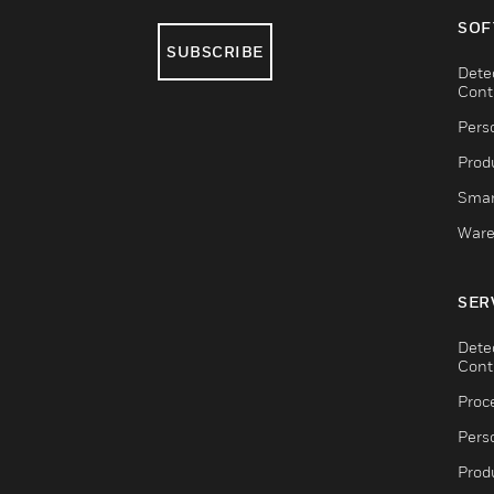
SOF
SUBSCRIBE
Dete
Cont
Pers
Produ
Smar
Ware
SER
Dete
Cont
Proc
Pers
Produ