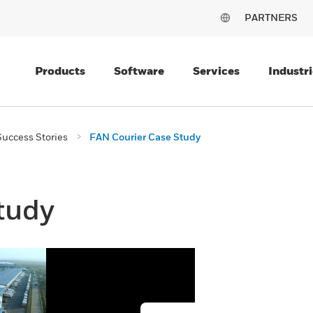
PARTNERS
Products
Software
Services
Industri
uccess Stories
FAN Courier Case Study
tudy