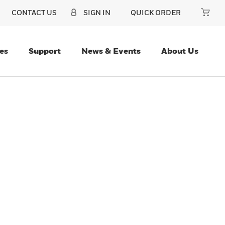
CONTACT US
SIGN IN
QUICK ORDER
es
Support
News & Events
About Us