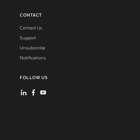
CONTACT
Contact Us
Support
Unsubscribe
Notifications
FOLLOW US