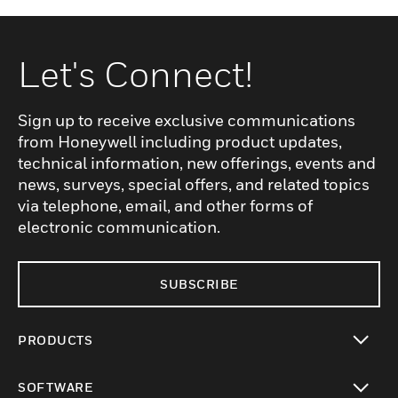
Let's Connect!
Sign up to receive exclusive communications
from Honeywell including product updates,
technical information, new offerings, events and
news, surveys, special offers, and related topics
via telephone, email, and other forms of
electronic communication.
SUBSCRIBE
PRODUCTS
toggle view
SOFTWARE