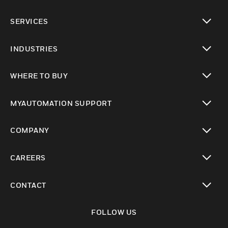
toggle view
SERVICES
toggle view
INDUSTRIES
toggle view
WHERE TO BUY
toggle view
MYAUTOMATION SUPPORT
toggle view
COMPANY
toggle view
CAREERS
toggle view
CONTACT
toggle view
FOLLOW US