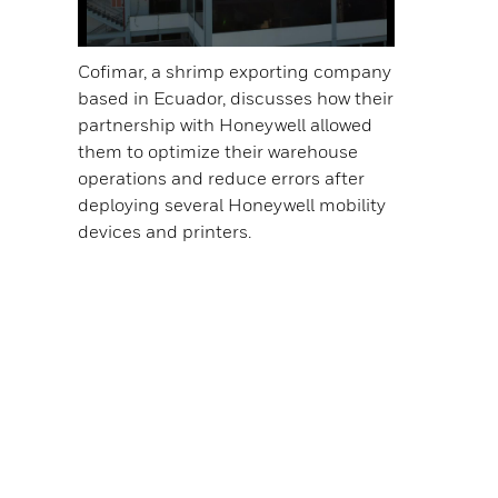
Cofimar, a shrimp exporting company
based in Ecuador, discusses how their
partnership with Honeywell allowed
them to optimize their warehouse
operations and reduce errors after
deploying several Honeywell mobility
devices and printers.