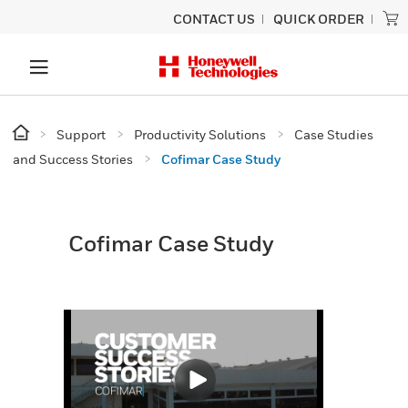
CONTACT US
QUICK ORDER
Support
Productivity Solutions
Case Studies
and Success Stories
Cofimar Case Study
Cofimar Case Study