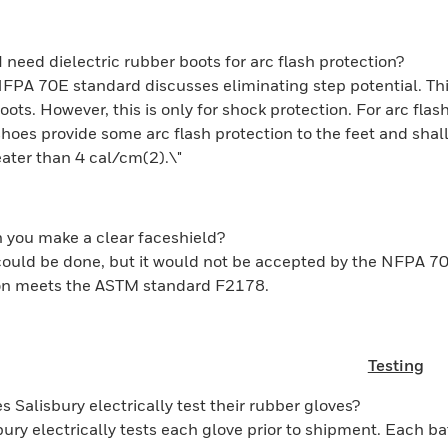
I need dielectric rubber boots for arc flash protection?
FPA 70E standard discusses eliminating step potential. Th
boots. However, this is only for shock protection. For arc fl
hoes provide some arc flash protection to the feet and shall
ater than 4 cal/cm(2).\"
 you make a clear faceshield?
could be done, but it would not be accepted by the NFPA 7
ion meets the ASTM standard F2178.
Testing
s Salisbury electrically test their rubber gloves?
bury electrically tests each glove prior to shipment. Each ba