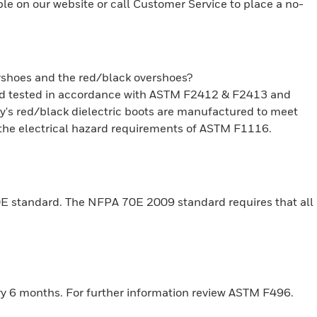
ble on our website or call Customer Service to place a no-
ershoes and the red/black overshoes?
and tested in accordance with ASTM F2412 & F2413 and
ury's red/black dielectric boots are manufactured to meet
he electrical hazard requirements of ASTM F1116.
0E standard. The NFPA 70E 2009 standard requires that all
ery 6 months. For further information review ASTM F496.