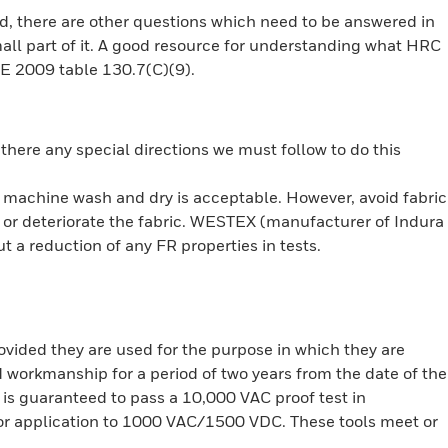
rd, there are other questions which need to be answered in
mall part of it. A good resource for understanding what HRC
70E 2009 table 130.7(C)(9).
there any special directions we must follow to do this
 machine wash and dry is acceptable. However, avoid fabric
or deteriorate the fabric. WESTEX (manufacturer of Indura
 a reduction of any FR properties in tests.
rovided they are used for the purpose in which they are
d workmanship for a period of two years from the date of the
n is guaranteed to pass a 10,000 VAC proof test in
for application to 1000 VAC/1500 VDC. These tools meet or