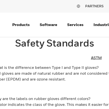
PARTNERS
Products
Software
Services
Industri
Safety Standards
ASTM
t is the difference between Type I and Type II gloves?
I gloves are made of natural rubber and are not considered t
ber (EPDM) and are ozone resistant.
 are the labels on rubber gloves different colors?
olor indicates the class of the glove. This makes it easier fo