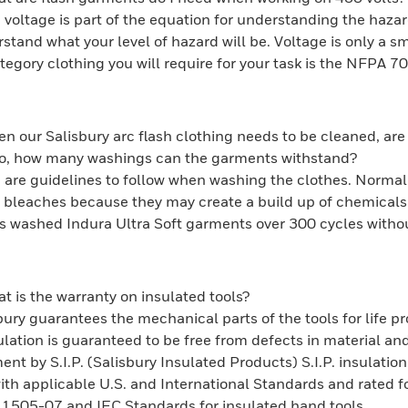
 voltage is part of the equation for understanding the haza
rstand what your level of hazard will be. Voltage is only a s
ategory clothing you will require for your task is the NFPA 
n our Salisbury arc flash clothing needs to be cleaned, are 
lso, how many washings can the garments withstand?
 are guidelines to follow when washing the clothes. Normal
 bleaches because they may create a build up of chemicals 
as washed Indura Ultra Soft garments over 300 cycles without
t is the warranty on insulated tools?
bury guarantees the mechanical parts of the tools for life p
ulation is guaranteed to be free from defects in material an
ent by S.I.P. (Salisbury Insulated Products) S.I.P. insulatio
th applicable U.S. and International Standards and rated 
1505-07 and IEC Standards for insulated hand tools.