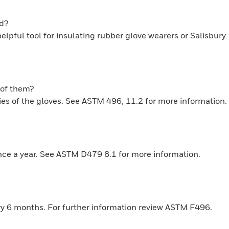
ed?
pful tool for insulating rubber glove wearers or Salisbury
k of them?
ties of the gloves. See ASTM 496, 11.2 for more information.
once a year. See ASTM D479 8.1 for more information.
ery 6 months. For further information review ASTM F496.