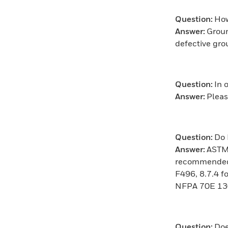
Question:
How
Answer:
Groun
defective gro
Question:
In 
Answer:
Pleas
Question:
Do 
Answer:
ASTM 
recommended. 
F496, 8.7.4 f
NFPA 70E 130.
Question:
Doe