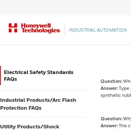
INDUSTRIAL AUTOMATION
Electrical Safety Standards
FAQs
Question:
Wha
Answer:
Type 
synthetic rub
Industrial Products/Arc Flash
Protection FAQs
Question:
Why
Answer:
The c
Utility Products/Shock