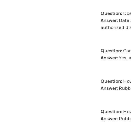
Question:
Doe
Answer:
Date 
authorized di
Question:
Can
Answer:
Yes, 
Question:
How
Answer:
Rubbe
Question:
How
Answer:
Rubbe