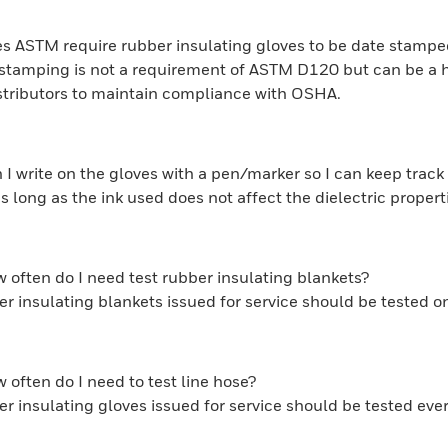
s ASTM require rubber insulating gloves to be date stamp
stamping is not a requirement of ASTM D120 but can be a hel
stributors to maintain compliance with OSHA.
 I write on the gloves with a pen/marker so I can keep trac
as long as the ink used does not affect the dielectric proper
 often do I need test rubber insulating blankets?
r insulating blankets issued for service should be tested 
 often do I need to test line hose?
r insulating gloves issued for service should be tested ev