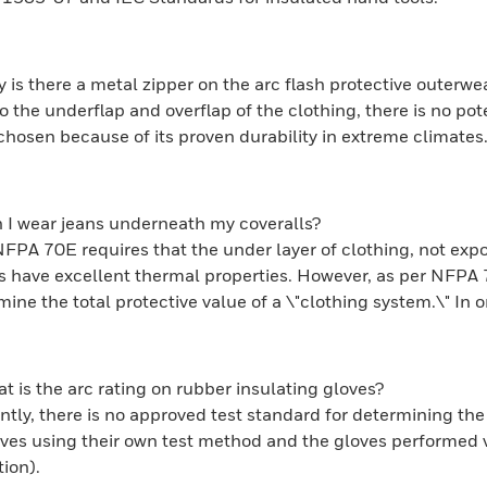
 is there a metal zipper on the arc flash protective outerwe
o the underflap and overflap of the clothing, there is no po
chosen because of its proven durability in extreme climates
 I wear jeans underneath my coveralls?
NFPA 70E requires that the under layer of clothing, not expo
ls have excellent thermal properties. However, as per NFPA
ine the total protective value of a \"clothing system.\" In o
t is the arc rating on rubber insulating gloves?
ntly, there is no approved test standard for determining the 
oves using their own test method and the gloves performed v
ion).