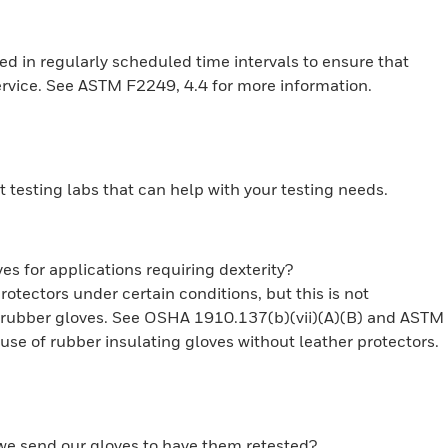
ed in regularly scheduled time intervals to ensure that
rvice. See ASTM F2249, 4.4 for more information.
t testing labs that can help with your testing needs.
es for applications requiring dexterity?
tectors under certain conditions, but this is not
g rubber gloves. See OSHA 1910.137(b)(vii)(A)(B) and ASTM
se of rubber insulating gloves without leather protectors.
 we send our gloves to have them retested?