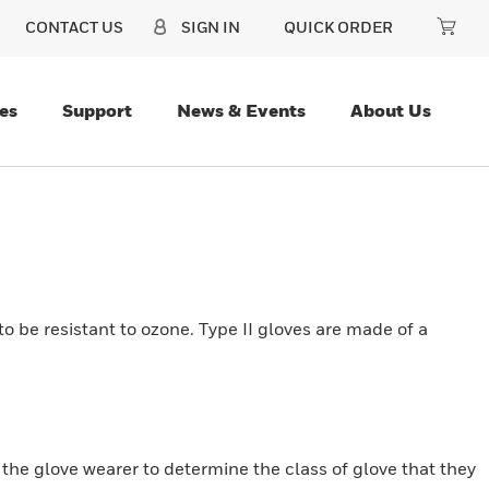
CONTACT US
SIGN IN
QUICK ORDER
es
Support
News & Events
About Us
o be resistant to ozone. Type II gloves are made of a
r the glove wearer to determine the class of glove that they