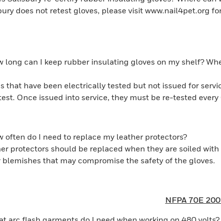
bury does not retest gloves, please visit www.nail4pet.org for 
 long can I keep rubber insulating gloves on my shelf? When
s that have been electrically tested but not issued for serv
etest. Once issued into service, they must be re-tested eve
 often do I need to replace my leather protectors?
er protectors should be replaced when they are soiled with 
er blemishes that may compromise the safety of the gloves.
NFPA 70E 200
t arc flash garments do I need when working on 480 volts?