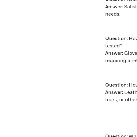
Answer:
Salis
needs.
Question:
How
tested?
Answer:
Glove
requiring a r
Question:
How
Answer:
Leath
tears, or oth
Question:
Wha