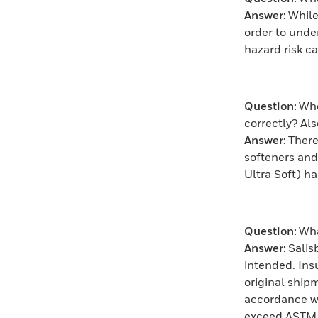
Answer:
While
order to unde
hazard risk c
Question:
Whe
correctly? A
Answer:
There
softeners and
Ultra Soft) h
Question:
Wha
Answer:
Salis
intended. Ins
original shipm
accordance wi
exceed ASTM 