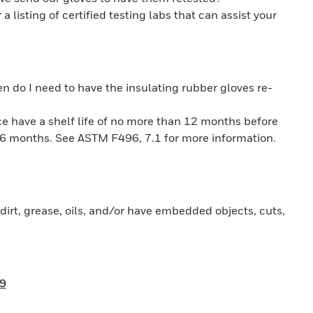
a listing of certified testing labs that can assist your
 do I need to have the insulating rubber gloves re-
ice have a shelf life of no more than 12 months before
ry 6 months. See ASTM F496, 7.1 for more information.
dirt, grease, oils, and/or have embedded objects, cuts,
9