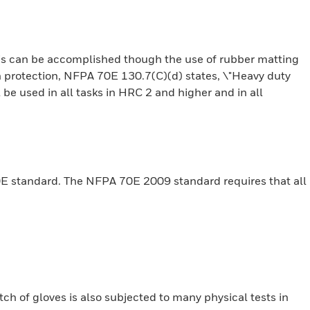
is can be accomplished though the use of rubber matting
ash protection, NFPA 70E 130.7(C)(d) states, \"Heavy duty
 be used in all tasks in HRC 2 and higher and in all
0E standard. The NFPA 70E 2009 standard requires that all
tch of gloves is also subjected to many physical tests in