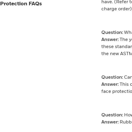
have. (Refer 
Protection FAQs
charge order)
Question:
Wha
Answer:
The y
these standar
the new ASTM
Question:
Can
Answer:
This 
face protect
Question:
How
Answer:
Rubbe