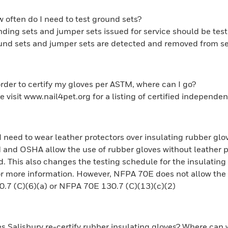
 often do I need to test ground sets?
ding sets and jumper sets issued for service should be test
und sets and jumper sets are detected and removed from se
order to certify my gloves per ASTM, where can I go?
e visit www.nail4pet.org for a listing of certified independen
I need to wear leather protectors over insulating rubber glov
and OSHA allow the use of rubber gloves without leather pro
This also changes the testing schedule for the insulatin
or more information. However, NFPA 70E does not allow the u
7 (C)(6)(a) or NFPA 70E 130.7 (C)(13)(c)(2)
s Salisbury re-certify rubber insulating gloves? Where can