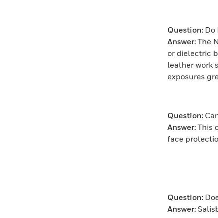
Question:
Do 
Answer:
The N
or dielectric 
leather work s
exposures gre
Question:
Can
Answer:
This 
face protect
Question:
Doe
Answer:
Salis