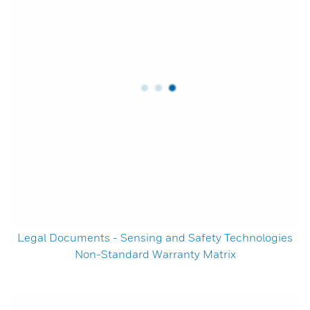
Legal Documents - Sensing and Safety Technologies
Non-Standard Warranty Matrix