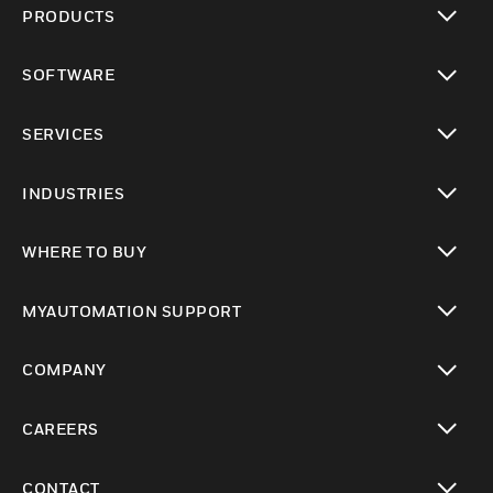
PRODUCTS
toggle view
SOFTWARE
toggle view
SERVICES
toggle view
INDUSTRIES
toggle view
WHERE TO BUY
toggle view
MYAUTOMATION SUPPORT
toggle view
COMPANY
toggle view
CAREERS
toggle view
CONTACT