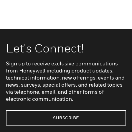
Let's Connect!
Sign up to receive exclusive communications
from Honeywell including product updates,
technical information, new offerings, events and
news, surveys, special offers, and related topics
via telephone, email, and other forms of
electronic communication.
SUBSCRIBE