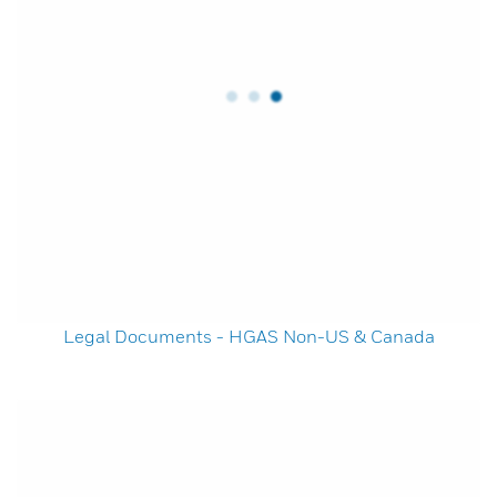
Legal Documents - HGAS Non-US & Canada