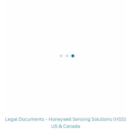
Legal Documents - Honeywell Sensing Solutions (HSS)
US & Canada