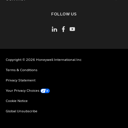
toggle view
FOLLOW US
Copyright © 2026 Honeywell International Inc
Terms & Conditions
Privacy Statement
Your Privacy Choices
Cookie Notice
Global Unsubscribe