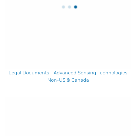
Legal Documents - Advanced Sensing Technologies
Non-US & Canada