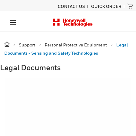
CONTACT US
QUICK ORDER
Support
Personal Protective Equipment
Legal
Documents - Sensing and Safety Technologies
Legal Documents