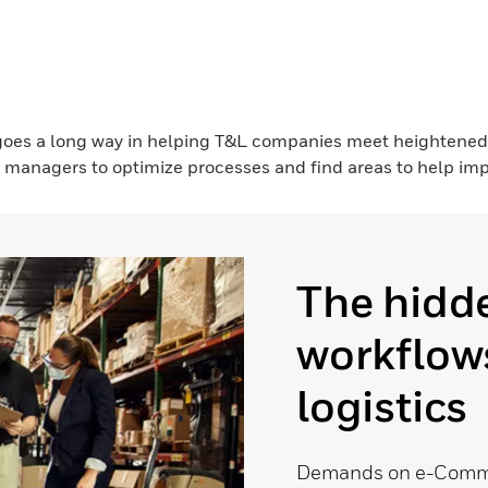
 goes a long way in helping T&L companies meet heightene
 managers to optimize processes and find areas to help impr
The hidde
workflows
logistics
Demands on e-Commer