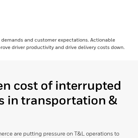
d demands and customer expectations. Actionable
ove driver productivity and drive delivery costs down.
n cost of interrupted
 in transportation &
ce are putting pressure on T&L operations to