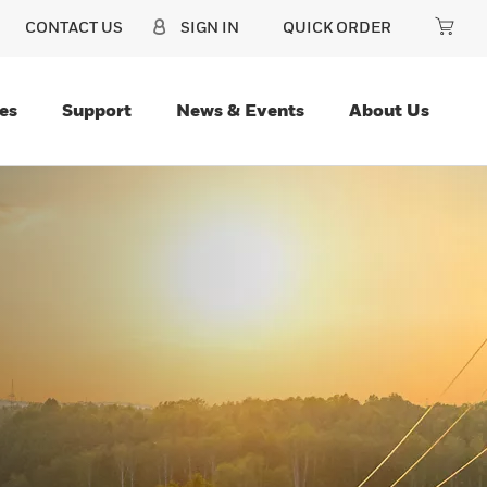
CONTACT US
SIGN IN
QUICK ORDER
es
Support
News & Events
About Us