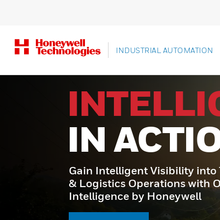
INDUSTRIAL AUTOMATION
INTELL
IN ACTI
Gain Intelligent Visibility int
& Logistics Operations with 
Intelligence by Honeywell