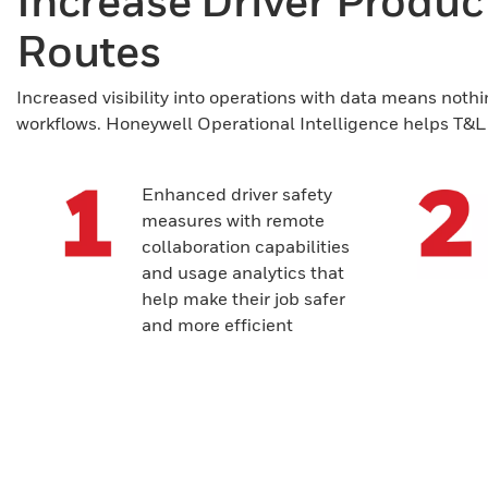
Increase Driver Producti
Routes
Increased visibility into operations with data means nothi
workflows. Honeywell Operational Intelligence helps T&L c
Enhanced driver safety
measures with remote
collaboration capabilities
and usage analytics that
help make their job safer
and more efficient