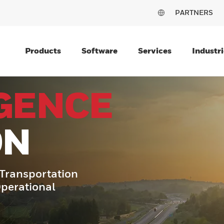
PARTNERS
Products
Software
Services
Industri
IGENCE
ON
o Transportation
Operational