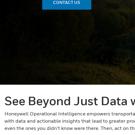
CONTACT US
See Beyond Just Data w
Honeywell Operational Intelligence empowers transportati
with data and actionable insights that lead to greater pr
even the ones you didn’t know were there. Then, act on tho