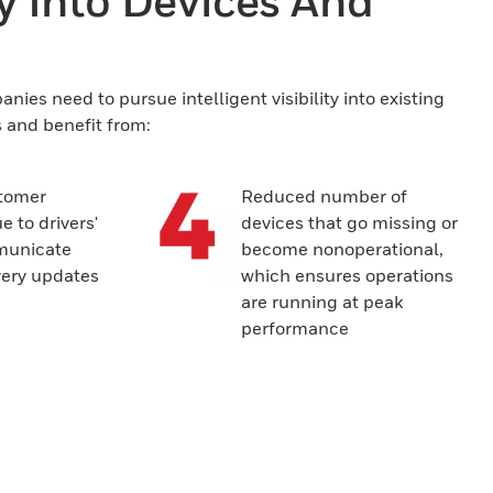
ty Into Devices And
ies need to pursue intelligent visibility into existing
s and benefit from:
tomer
Reduced number of
e to drivers'
devices that go missing or
mmunicate
become nonoperational,
very updates
which ensures operations
are running at peak
performance