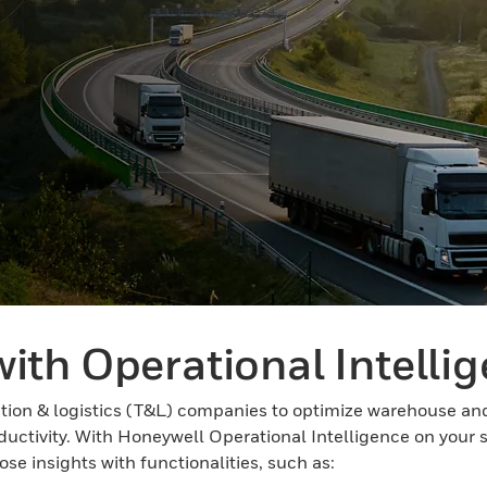
ith Operational Intelli
on & logistics (T&L) companies to optimize warehouse and 
oductivity. With Honeywell Operational Intelligence on your 
se insights with functionalities, such as: