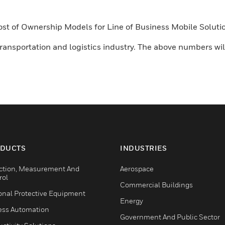
 Cost of Ownership Models for Line of Business Mobile Solu
ansportation and logistics industry. The above numbers will
DUCTS
INDUSTRIES
ction, Measurement And
Aerospace
rol
Commercial Buildings
onal Protective Equipment
Energy
ess Automation
Government And Public Sector