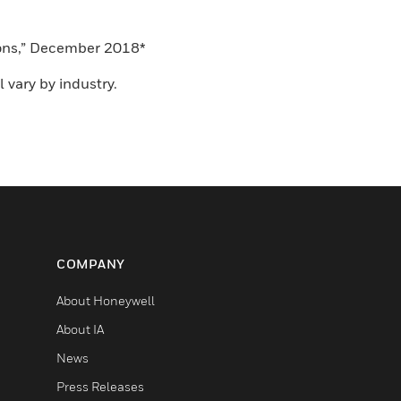
tions,” December 2018*
 vary by industry.
COMPANY
About Honeywell
About IA
News
Press Releases