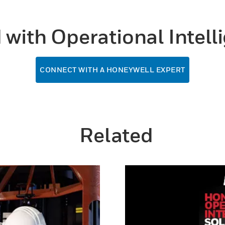
d with Operational Intel
CONNECT WITH A HONEYWELL EXPERT
Related