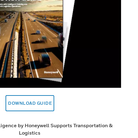
DOWNLOAD GUIDE
ligence by Honeywell Supports Transportation &
Logistics