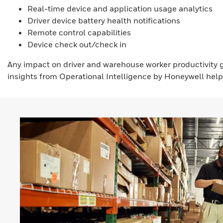
Real-time device and application usage analytics
Driver device battery health notifications
Remote control capabilities
Device check out/check in
Any impact on driver and warehouse worker productivity
insights from Operational Intelligence by Honeywell help