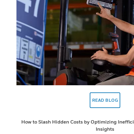
READ BLOG
How to Slash Hidden Costs by Optimizing Ineffic
Insights