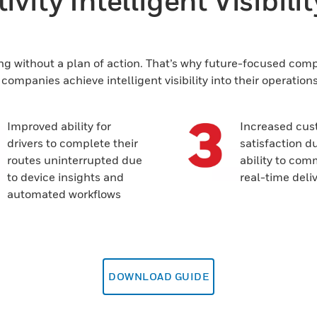
vity Intelligent Visibili
ng without a plan of action. That’s why future-focused compan
ompanies achieve intelligent visibility into their operation
Improved ability for
Increased cus
drivers to complete their
satisfaction du
routes uninterrupted due
ability to co
to device insights and
real-time deli
automated workflows
DOWNLOAD GUIDE