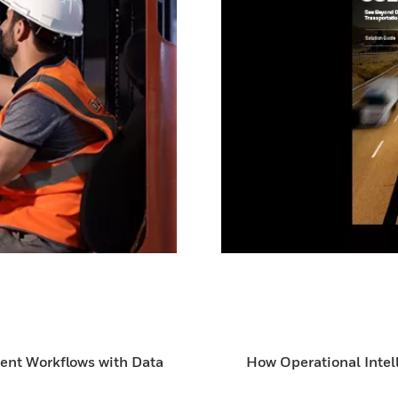
ient Workflows with Data
How Operational Intel