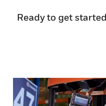
Ready to get starte