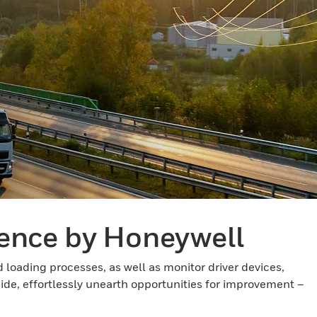
gence by Honeywell
loading processes, as well as monitor driver devices,
side, effortlessly unearth opportunities for improvement –