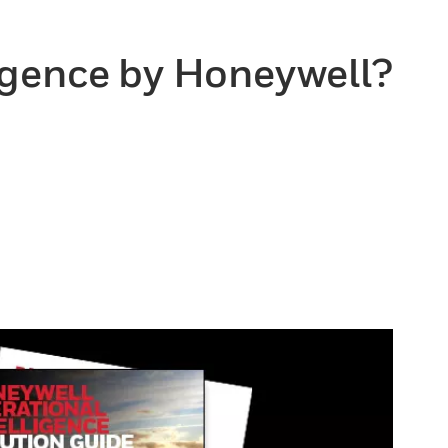
ligence by Honeywell?