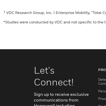
1
VDC Research Group, Inc. | Enterprise Mobility, “Total
*Studies were conducted by VDC and not specific to the tr
Let's
PRO
Connect!
Dete
Cont
Pers
Sign up to receive exclusive
Proc
communications from
Honeywell including