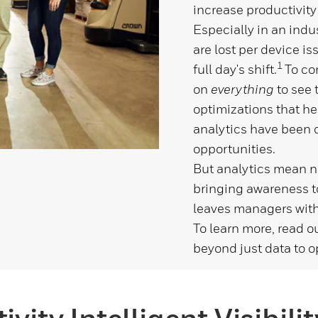
increase productivity
Especially in an indu
are lost per device i
1
full day's shift.
To co
on
everything
to
see 
optimizations that he
analytics have been 
opportunities.
But analytics mean no
bringing awareness to
leaves managers with
To learn more, read o
beyond just data to o