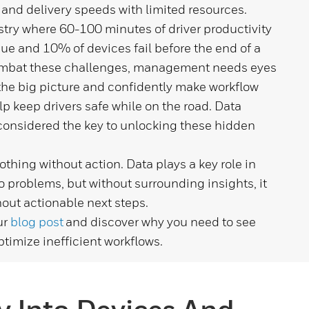
 and delivery speeds with limited resources.
stry where 60-100 minutes of driver productivity
ssue and 10% of devices fail before the end of a
mbat these challenges, management needs eyes
the big picture and confidently make workflow
lp keep drivers safe while on the road. Data
considered the key to unlocking these hidden
thing without action. Data plays a key role in
 problems, but without surrounding insights, it
out actionable next steps.
ur
blog post
and discover why you need to see
ptimize inefficient workflows.