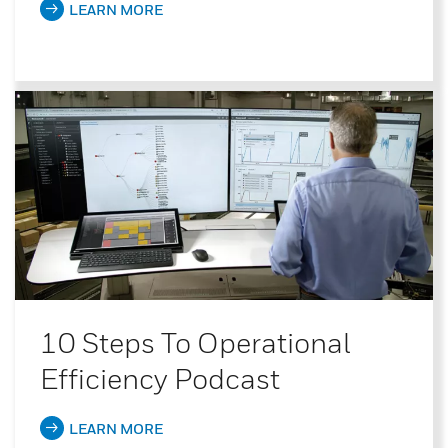
LEARN MORE
10 Steps To Operational
Efficiency Podcast
LEARN MORE