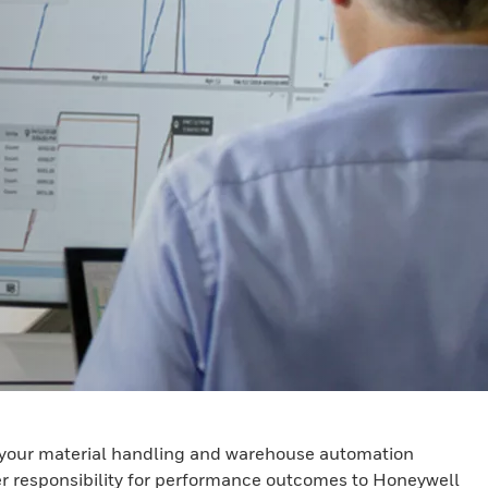
of your material handling and warehouse automation
fer responsibility for performance outcomes to Honeywell