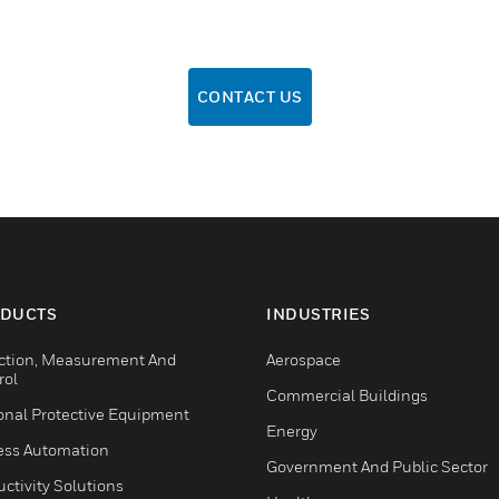
CONTACT US
DUCTS
INDUSTRIES
ction, Measurement And
Aerospace
rol
Commercial Buildings
onal Protective Equipment
Energy
ess Automation
Government And Public Sector
ctivity Solutions