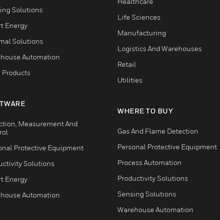
Healthcare
ing Solutions
Life Sciences
t Energy
Manufacturing
mal Solutions
Logistics And Warehouses
house Automation
Retail
 Products
Utilities
TWARE
WHERE TO BUY
ction, Measurement And
Gas And Flame Detection
rol
Personal Protective Equipment
onal Protective Equipment
Process Automation
ctivity Solutions
Productivity Solutions
t Energy
Sensing Solutions
house Automation
Warehouse Automation