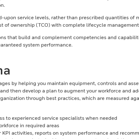
on.
pon service levels, rather than prescribed quantities of mat
st of ownership (TCO) with complete lifecycle management 
s that build and complement competencies and capabilities
 guaranteed system performance.
ma
ages by helping you maintain equipment, controls and asset
g, and then develop a plan to augment your workforce and 
organization through best practices, which are measured a
cess to experienced service specialists when needed
rkforce in required areas
t for KPI activities, reports on system performance and r