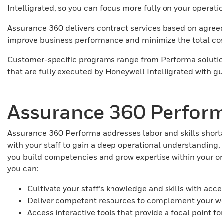
Intelligrated, so you can focus more fully on your operati
Assurance 360 delivers contract services based on agreed-u
improve business performance and minimize the total co
Customer-specific programs range from Performa solution
that are fully executed by Honeywell Intelligrated with
Assurance 360 Perfor
Assurance 360 Performa addresses labor and skills short
with your staff to gain a deep operational understandin
you build competencies and grow expertise within your 
you can:
Cultivate your staff’s knowledge and skills with ac
Deliver competent resources to complement your wo
Access interactive tools that provide a focal poin