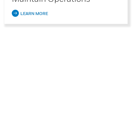
LEARN MORE