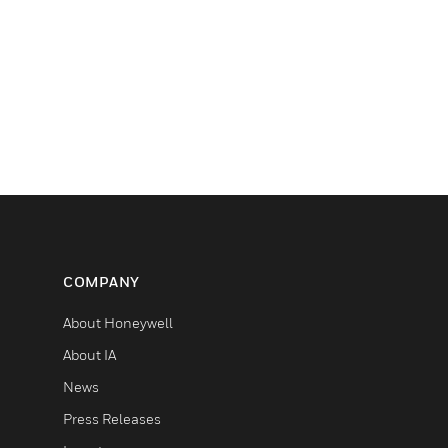
COMPANY
About Honeywell
About IA
News
Press Releases