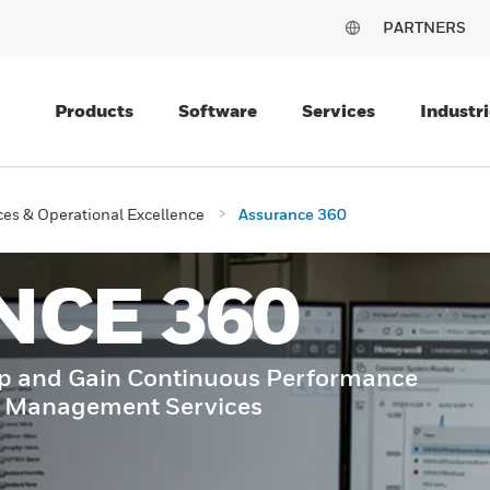
PARTNERS
Products
Software
Services
Industri
es & Operational Excellence
Assurance 360
NCE 360
ip and Gain Continuous Performance
e Management Services