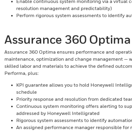
Enable continuous system monitoring via a virtual co
resolution management and predictability)
Perform rigorous system assessments to identify au
Assurance 360 Optima
Assurance 360 Optima ensures performance and operationa
maintenance, optimization and change management — with g
skilled labor and materials to achieve the defined outc
Performa, plus:
KPI guarantee allows you to hold Honeywell Intelli
schedule
Priority response and resolution from dedicated te
Continuous system monitoring offers alerting to su
addressed by Honeywell Intelligrated
Rigorous system assessments to identify automation
An assigned performance manager responsible for r