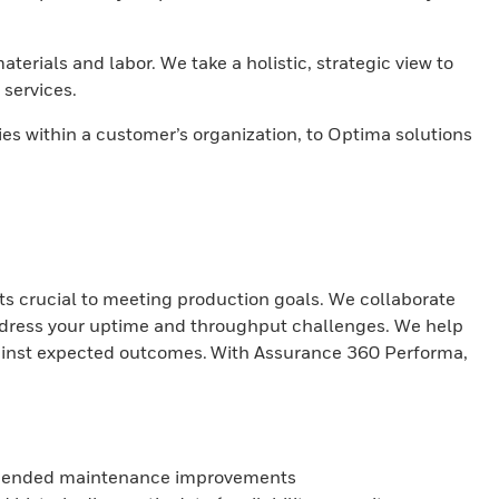
erials and labor. We take a holistic, strategic view to
services.
 within a customer’s organization, to Optima solutions
s crucial to meeting production goals. We collaborate
address your uptime and throughput challenges. We help
gainst expected outcomes. With Assurance 360 Performa,
ecommended maintenance improvements