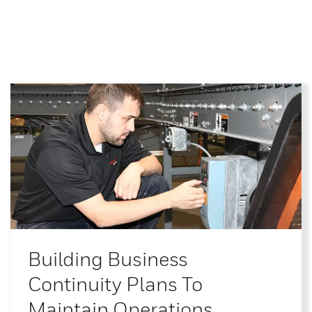
Building Business
Continuity Plans To
Maintain Operations