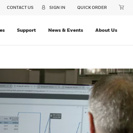
CONTACT US
SIGN IN
QUICK ORDER
es
Support
News & Events
About Us