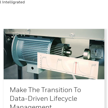
 Intelligrated
Make The Transition To
Data-Driven Lifecycle
Management