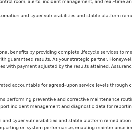
ntrol room, alerts, incident management, and real-time and h
tomation and cyber vulnerabilities and stable platform rem
l benefits by providing complete lifecycle services to me
uaranteed results. As your strategic partner, Honeywell I
omes with payment adjusted by the results attained. Assur
grated accountable for agreed-upon service levels through
ams performing preventive and corrective maintenance rout
pport incident management and diagnostic data for reportin
 and cyber vulnerabilities and stable platform remediation
eporting on system performance, enabling maintenance imp