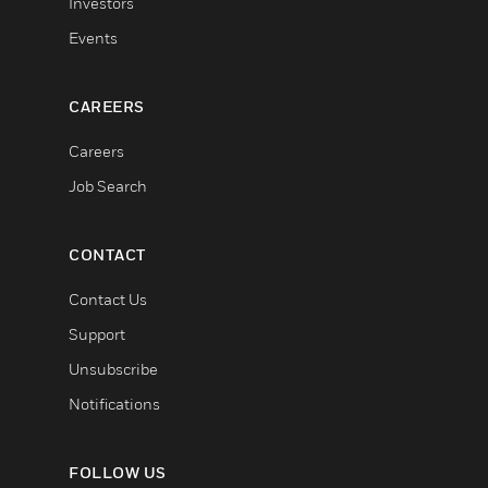
Investors
Events
CAREERS
Careers
Job Search
CONTACT
Contact Us
Support
Unsubscribe
Notifications
FOLLOW US