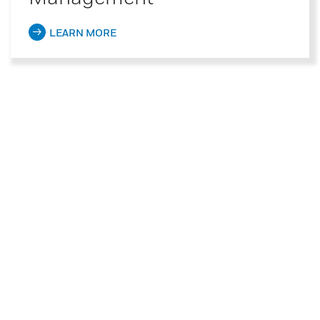
LEARN MORE