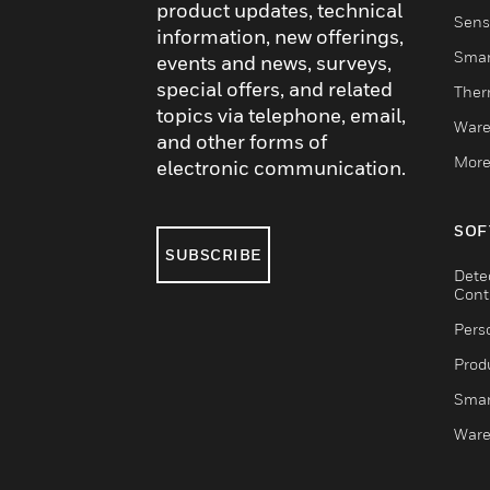
product updates, technical
Sens
information, new offerings,
Smar
events and news, surveys,
special offers, and related
Ther
topics via telephone, email,
Ware
and other forms of
More
electronic communication.
SOF
SUBSCRIBE
Dete
Cont
Pers
Produ
Smar
Ware