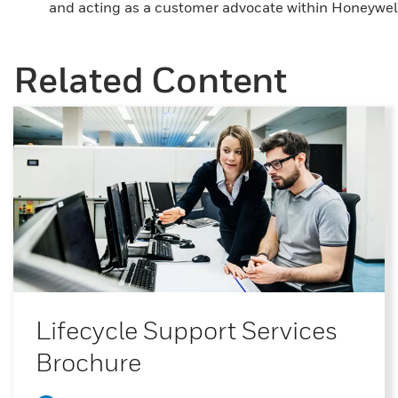
and acting as a customer advocate within Honeywell
Related Content
Lifecycle Support Services
Brochure