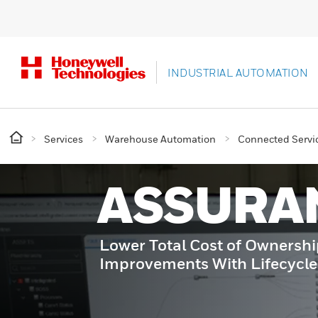
INDUSTRIAL AUTOMATION
Services
Warehouse Automation
Connected Servic
ASSURA
Lower Total Cost of Ownersh
Improvements With Lifecycl