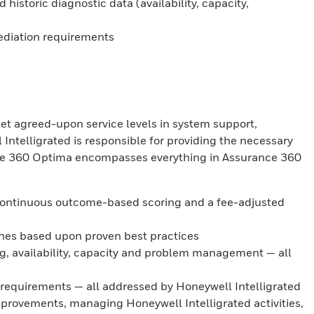
istoric diagnostic data (availability, capacity,
ediation requirements
et agreed-upon service levels in system support,
ntelligrated is responsible for providing the necessary
ance 360 Optima encompasses everything in Assurance 360
 continuous outcome-based scoring and a fee-adjusted
ines based upon proven best practices
g, availability, capacity and problem management — all
 requirements — all addressed by Honeywell Intelligrated
rovements, managing Honeywell Intelligrated activities,