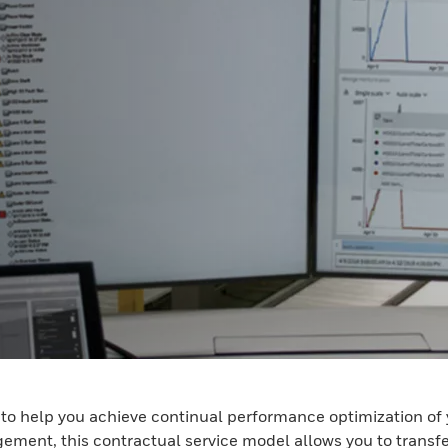
ed to help you achieve continual performance optimization 
gement, this contractual service model allows you to trans