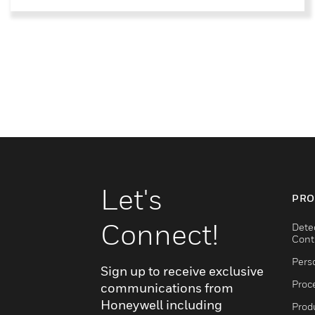
Let's
PRO
Connect!
Dete
Cont
Pers
Sign up to receive exclusive
Proc
communications from
Honeywell including
Produ