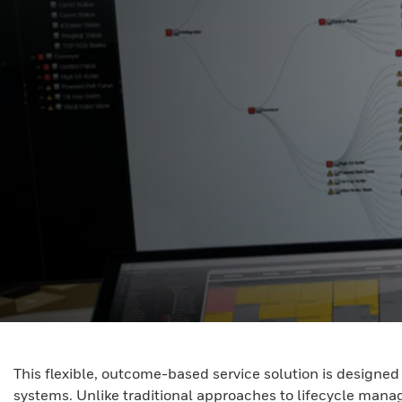
This flexible, outcome-based service solution is design
systems. Unlike traditional approaches to lifecycle mana