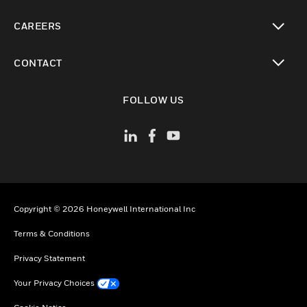
toggle view
CAREERS
toggle view
CONTACT
toggle view
FOLLOW US
Copyright © 2026 Honeywell International Inc
Terms & Conditions
Privacy Statement
Your Privacy Choices