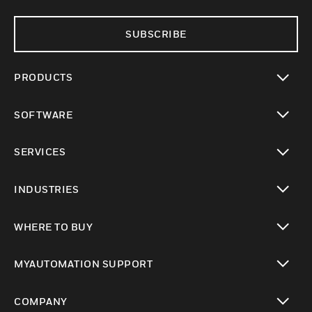
SUBSCRIBE
PRODUCTS
toggle view
SOFTWARE
toggle view
SERVICES
toggle view
INDUSTRIES
toggle view
WHERE TO BUY
toggle view
MYAUTOMATION SUPPORT
toggle view
COMPANY