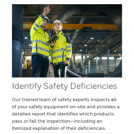
Identify Safety Deficiencies
Our trained team of safety experts inspects all
of your safety equipment on-site and provides a
detailed report that identifies which products
pass or fail the inspection—including an
itemized explanation of their deficiencies.