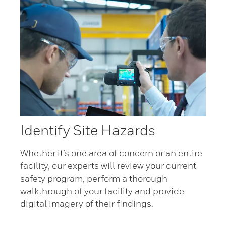
Identify Site Hazards
Whether it’s one area of concern or an entire
facility, our experts will review your current
safety program, perform a thorough
walkthrough of your facility and provide
digital imagery of their findings.