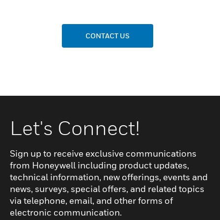
CONTACT US
Let's Connect!
Sign up to receive exclusive communications
from Honeywell including product updates,
technical information, new offerings, events and
news, surveys, special offers, and related topics
via telephone, email, and other forms of
electronic communication.