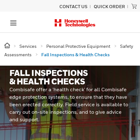
CONTACT US
QUICK ORDER
Services
Personal Protective Equipment
Safety
Assessments
Fall Inspections & Health Checks
FALL INSPECTIONS
& HEALTH CHECKS
Combisafe offer a 'health check' for all Combisafe
edge protection systems, to ensure that they have
been erected correctly. Field service is available to
carry out on-site inspections, and to give advice
and support.