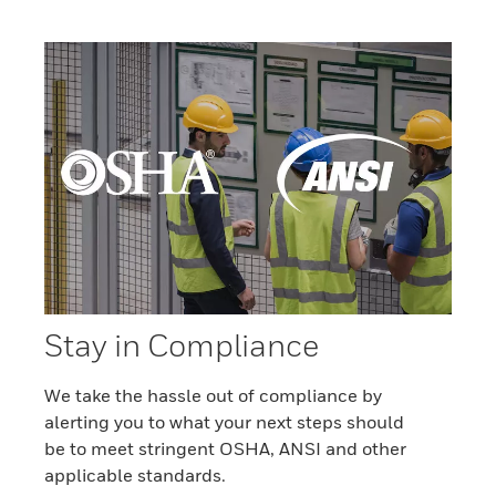
Stay in Compliance
We take the hassle out of compliance by
alerting you to what your next steps should
be to meet stringent OSHA, ANSI and other
applicable standards.