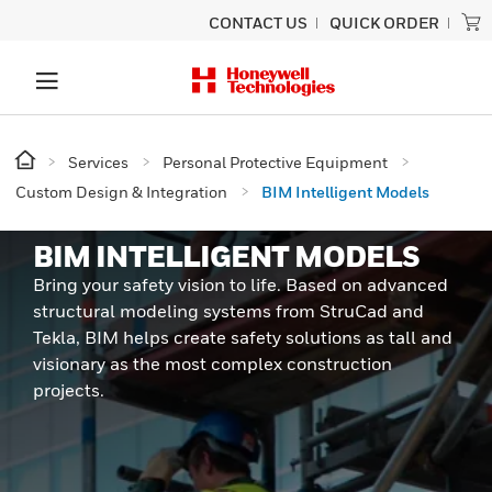
CONTACT US
QUICK ORDER
Services
Personal Protective Equipment
Custom Design & Integration
BIM Intelligent Models
BIM INTELLIGENT MODELS
Bring your safety vision to life. Based on advanced
structural modeling systems from StruCad and
Tekla, BIM helps create safety solutions as tall and
visionary as the most complex construction
projects.