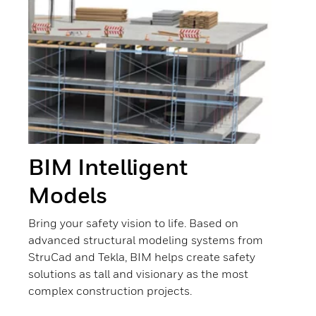
BIM Intelligent
Models
Bring your safety vision to life. Based on
advanced structural modeling systems from
StruCad and Tekla, BIM helps create safety
solutions as tall and visionary as the most
complex construction projects.