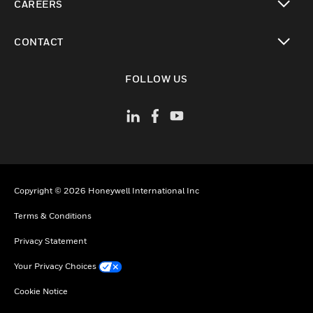
CAREERS
toggle view
CONTACT
toggle view
FOLLOW US
Copyright © 2026 Honeywell International Inc
Terms & Conditions
Privacy Statement
Your Privacy Choices
Cookie Notice