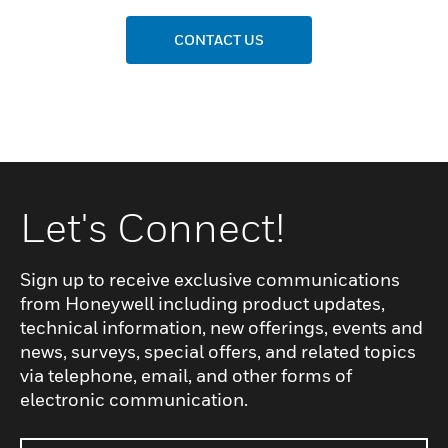
CONTACT US
Let's Connect!
Sign up to receive exclusive communications
from Honeywell including product updates,
technical information, new offerings, events and
news, surveys, special offers, and related topics
via telephone, email, and other forms of
electronic communication.