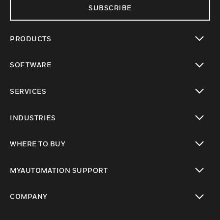
SUBSCRIBE
PRODUCTS
toggle view
SOFTWARE
toggle view
SERVICES
toggle view
INDUSTRIES
toggle view
WHERE TO BUY
toggle view
MYAUTOMATION SUPPORT
toggle view
COMPANY
toggle view