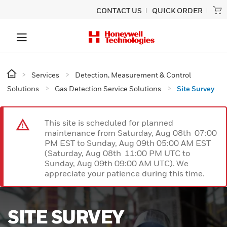
CONTACT US
QUICK ORDER
Services
Detection, Measurement & Control
Solutions
Gas Detection Service Solutions
Site Survey
This site is scheduled for planned
maintenance from Saturday, Aug 08th 07:00
PM EST to Sunday, Aug 09th 05:00 AM EST
(Saturday, Aug 08th 11:00 PM UTC to
Sunday, Aug 09th 09:00 AM UTC). We
appreciate your patience during this time.
SITE SURVEY