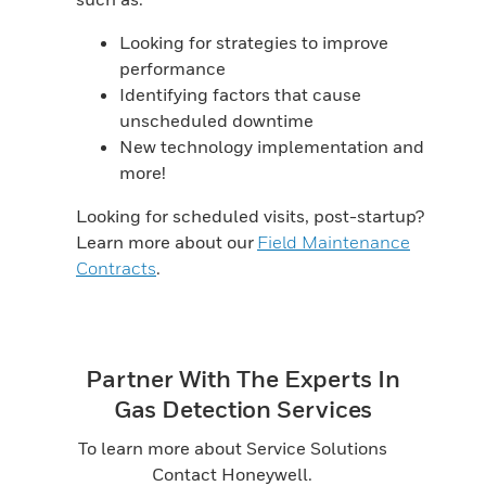
Looking for strategies to improve
performance
Identifying factors that cause
unscheduled downtime
New technology implementation and
more!
Looking for scheduled visits, post-startup?
Learn more about our
Field Maintenance
Contracts
.
Partner With The Experts In
Gas Detection Services
To learn more about Service Solutions
Contact Honeywell.