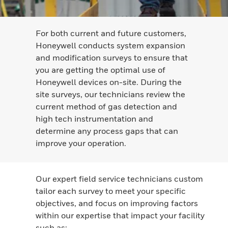
For both current and future customers,
Honeywell conducts system expansion
and modification surveys to ensure that
you are getting the optimal use of
Honeywell devices on-site. During the
site surveys, our technicians review the
current method of gas detection and
high tech instrumentation and
determine any process gaps that can
improve your operation.
Our expert field service technicians custom
tailor each survey to meet your specific
objectives, and focus on improving factors
within our expertise that impact your facility
such as: