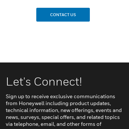
CONTACT US
Let's Connect!
Sign up to receive exclusive communications
from Honeywell including product updates,
technical information, new offerings, events and
news, surveys, special offers, and related topics
via telephone, email, and other forms of