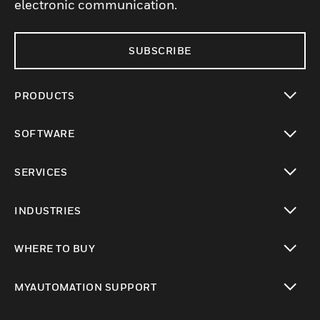
electronic communication.
SUBSCRIBE
PRODUCTS
toggle view
SOFTWARE
toggle view
SERVICES
toggle view
INDUSTRIES
toggle view
WHERE TO BUY
toggle view
MYAUTOMATION SUPPORT
toggle view