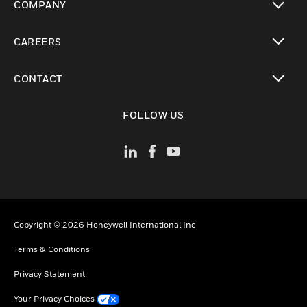
COMPANY
toggle view
CAREERS
toggle view
CONTACT
toggle view
FOLLOW US
Copyright © 2026 Honeywell International Inc
Terms & Conditions
Privacy Statement
Your Privacy Choices