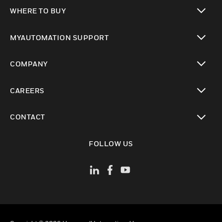
toggle view
WHERE TO BUY
toggle view
MYAUTOMATION SUPPORT
toggle view
COMPANY
toggle view
CAREERS
toggle view
CONTACT
toggle view
FOLLOW US