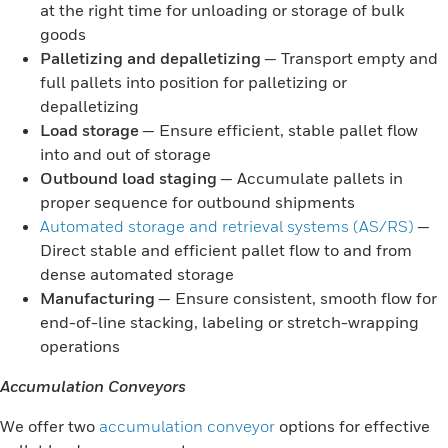
at the right time for unloading or storage of bulk
goods
Palletizing and depalletizing
— Transport empty and
full pallets into position for palletizing or
depalletizing
Load storage
— Ensure efficient, stable pallet flow
into and out of storage
Outbound load staging
— Accumulate pallets in
proper sequence for outbound shipments
Automated storage and retrieval systems (AS/RS)
—
Direct stable and efficient pallet flow to and from
dense automated storage
Manufacturing
— Ensure consistent, smooth flow for
end-of-line stacking, labeling or stretch-wrapping
operations
Accumulation Conveyors
We offer two
accumulation conveyor
options for effective