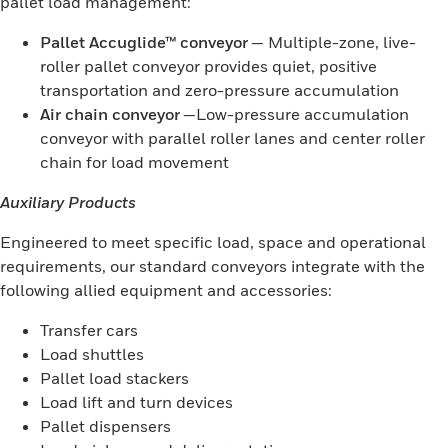
pallet load management:
Pallet Accuglide™ conveyor
— Multiple-zone, live-
roller pallet conveyor provides quiet, positive
transportation and zero-pressure accumulation
Air chain conveyor
—Low-pressure accumulation
conveyor with parallel roller lanes and center roller
chain for load movement
Auxiliary Products
Engineered to meet specific load, space and operational
requirements, our standard conveyors integrate with the
following allied equipment and accessories:
Transfer cars
Load shuttles
Pallet load stackers
Load lift and turn devices
Pallet dispensers