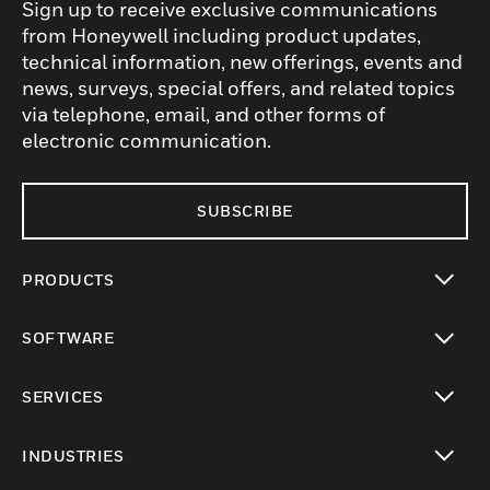
Sign up to receive exclusive communications
from Honeywell including product updates,
technical information, new offerings, events and
news, surveys, special offers, and related topics
via telephone, email, and other forms of
electronic communication.
SUBSCRIBE
PRODUCTS
toggle view
SOFTWARE
toggle view
SERVICES
toggle view
INDUSTRIES