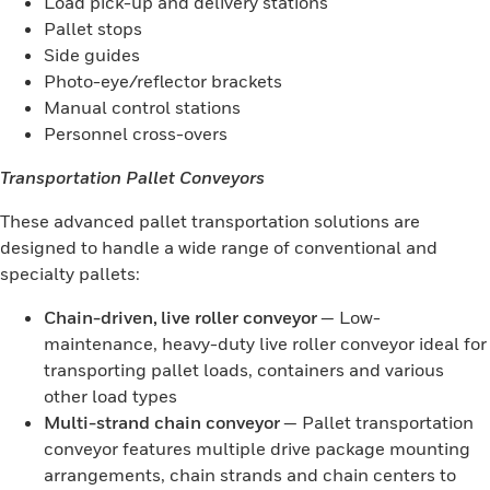
Load pick-up and delivery stations
Pallet stops
Side guides
Photo-eye/reflector brackets
Manual control stations
Personnel cross-overs
Transportation Pallet Conveyors
These advanced pallet transportation solutions are
designed to handle a wide range of conventional and
specialty pallets:
Chain-driven, live roller conveyor
— Low-
maintenance, heavy-duty live roller conveyor ideal for
transporting pallet loads, containers and various
other load types
Multi-strand chain conveyor
— Pallet transportation
conveyor features multiple drive package mounting
arrangements, chain strands and chain centers to