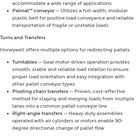
accommodate a wide range of applications
Palmat™ conveyor
— Utilizes a full-width, modular
plastic belt for positive load conveyance and reliable
transportation of fragile or unstable loads
Turns and Transfers
Honeywell offers multiple options for redirecting pallets:
Turntables
— Gear motor-driven operation provides
smooth, stable and reliable load rotation to ensure
proper load orientation and easy integration with
other pallet conveyor types
Pivoting chain transfers
— Proven, cost-effective
method for staging and merging loads from multiple
lanes into a common pallet conveyor line
Right-angle transfers
— Heavy-duty assemblies
operated with air cylinders or motors enable 90-
degree directional change of pallet flow