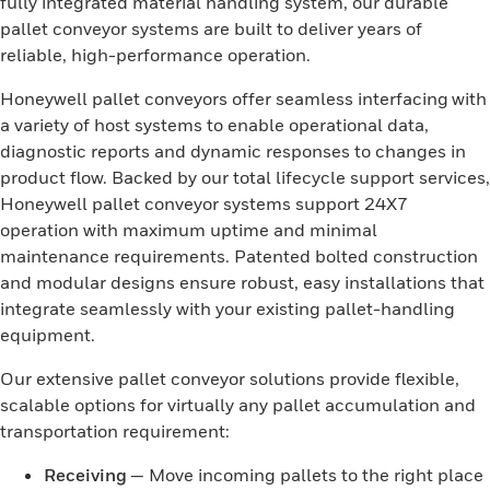
fully integrated material handling system, our durable
pallet conveyor systems are built to deliver years of
reliable, high-performance operation.
Honeywell pallet conveyors offer seamless interfacing with
a variety of host systems to enable operational data,
diagnostic reports and dynamic responses to changes in
product flow. Backed by our total lifecycle support services,
Honeywell pallet conveyor systems support 24X7
operation with maximum uptime and minimal
maintenance requirements. Patented bolted construction
and modular designs ensure robust, easy installations that
integrate seamlessly with your existing pallet-handling
equipment.
Our extensive pallet conveyor solutions provide flexible,
scalable options for virtually any pallet accumulation and
transportation requirement:
Receiving
— Move incoming pallets to the right place