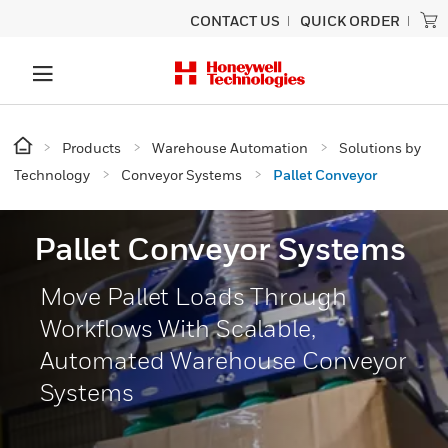
CONTACT US
QUICK ORDER
Products
Warehouse Automation
Solutions by
Technology
Conveyor Systems
Pallet Conveyor
Pallet Conveyor Systems
Move Pallet Loads Through
Workflows With Scalable,
Automated Warehouse Conveyor
Systems