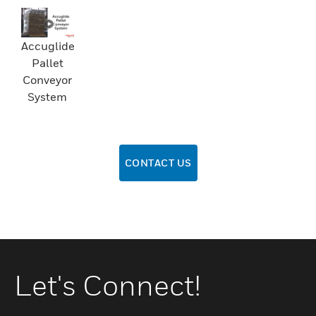
Accuglide
Pallet
Conveyor
System
CONTACT US
Let's Connect!