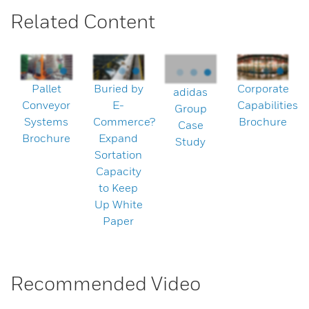
Related Content
Pallet
Buried by
Corporate
adidas
Conveyor
E-
Capabilities
Group
Systems
Commerce?
Brochure
Case
Brochure
Expand
Study
Sortation
Capacity
to Keep
Up White
Paper
Recommended Video