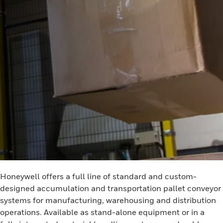
Honeywell offers a full line of standard and custom-
designed accumulation and transportation pallet conveyor
systems for manufacturing, warehousing and distribution
operations. Available as stand-alone equipment or in a