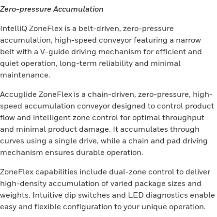
Zero-pressure Accumulation
IntelliQ ZoneFlex is a belt-driven, zero-pressure
accumulation, high-speed conveyor featuring a narrow
belt with a V-guide driving mechanism for efficient and
quiet operation, long-term reliability and minimal
maintenance.
Accuglide ZoneFlex
is a chain-driven, zero-pressure, high-
speed accumulation conveyor designed to control product
flow and intelligent zone control for optimal throughput
and minimal product damage. It accumulates through
curves using a single drive, while a chain and pad driving
mechanism ensures durable operation.
ZoneFlex capabilities include dual-zone control to deliver
high-density accumulation of varied package sizes and
weights. Intuitive dip switches and LED diagnostics enable
easy and flexible configuration to your unique operation.