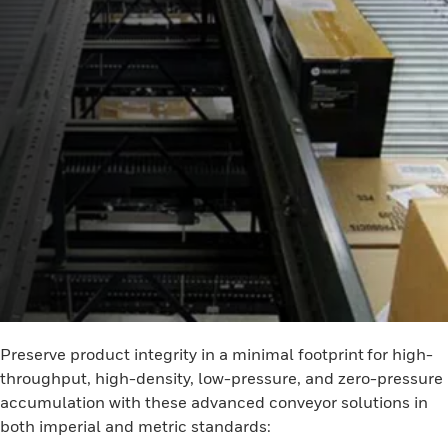
Preserve product integrity in a minimal footprint for high-
throughput, high-density, low-pressure, and zero-pressure
accumulation with these advanced conveyor solutions in
both imperial and metric standards: