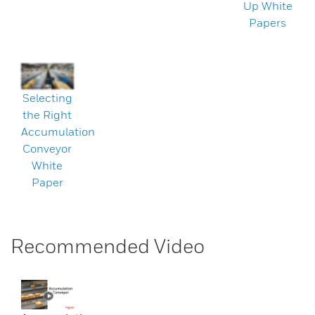
Up White
Papers
Selecting
the Right
Accumulation
Conveyor
White
Paper
Recommended Video