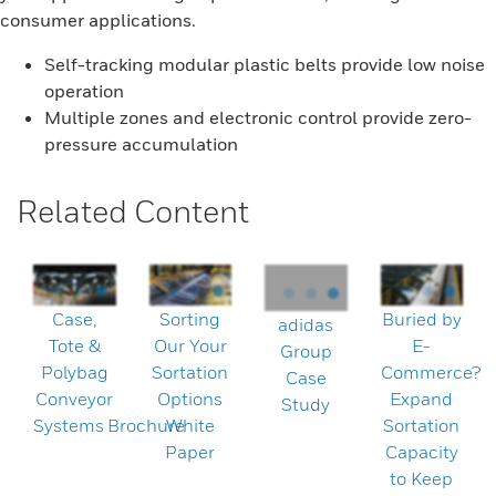
consumer applications.
Self-tracking modular plastic belts provide low noise
operation
Multiple zones and electronic control provide zero-
pressure accumulation
Related Content
Case,
Sorting
Buried by
adidas
Tote &
Our Your
E-
Group
Polybag
Sortation
Commerce?
Case
Conveyor
Options
Expand
Study
Systems Brochure
White
Sortation
Paper
Capacity
to Keep