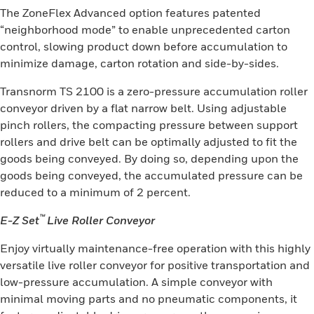
The ZoneFlex Advanced option features patented
“neighborhood mode” to enable unprecedented carton
control, slowing product down before accumulation to
minimize damage, carton rotation and side-by-sides.
Transnorm TS 2100 is a zero-pressure accumulation roller
conveyor driven by a flat narrow belt. Using adjustable
pinch rollers, the compacting pressure between support
rollers and drive belt can be optimally adjusted to fit the
goods being conveyed. By doing so, depending upon the
goods being conveyed, the accumulated pressure can be
reduced to a minimum of 2 percent.
™
E-Z Set
Live Roller Conveyor
Enjoy virtually maintenance-free operation with this highly
versatile live roller conveyor for positive transportation and
low-pressure accumulation. A simple conveyor with
minimal moving parts and no pneumatic components, it