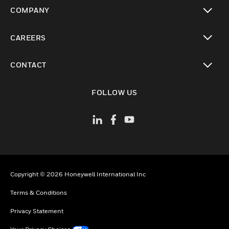
toggle view
COMPANY
toggle view
CAREERS
toggle view
CONTACT
toggle view
FOLLOW US
Copyright © 2026 Honeywell International Inc
Terms & Conditions
Privacy Statement