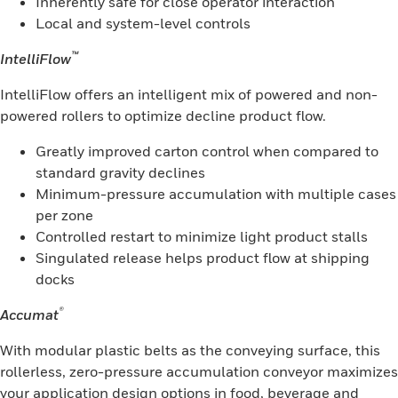
Inherently safe for close operator interaction
Local and system-level controls
™
IntelliFlow
IntelliFlow offers an intelligent mix of powered and non-
powered rollers to optimize decline product flow.
Greatly improved carton control when compared to
standard gravity declines
Minimum-pressure accumulation with multiple cases
per zone
Controlled restart to minimize light product stalls
Singulated release helps product flow at shipping
docks
®
Accumat
With modular plastic belts as the conveying surface, this
rollerless, zero-pressure accumulation conveyor maximizes
your application design options in food, beverage and