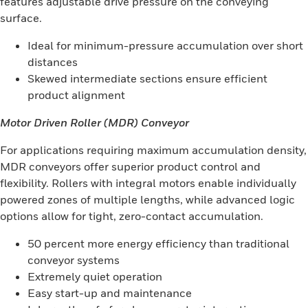
features adjustable drive pressure on the conveying
surface.
Ideal for minimum-pressure accumulation over short
distances
Skewed intermediate sections ensure efficient
product alignment
Motor Driven Roller (MDR) Conveyor
For applications requiring maximum accumulation density,
MDR conveyors offer superior product control and
flexibility. Rollers with integral motors enable individually
powered zones of multiple lengths, while advanced logic
options allow for tight, zero-contact accumulation.
50 percent more energy efficiency than traditional
conveyor systems
Extremely quiet operation
Easy start-up and maintenance