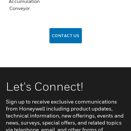
Accumulation
Conveyor
CONTACT US
Let's Connect!
Sign up to receive exclusive communications
from Honeywell including product updates,
technical information, new offerings, events and
news, surveys, special offers, and related topics
via telephone, email, and other forms of