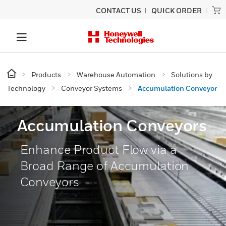
CONTACT US
QUICK ORDER
Products
Warehouse Automation
Solutions by
Technology
Conveyor Systems
Accumulation Conveyor
Accumulation Conveyors
Enhance Product Flow via a
Broad Range of Accumulation
Conveyors