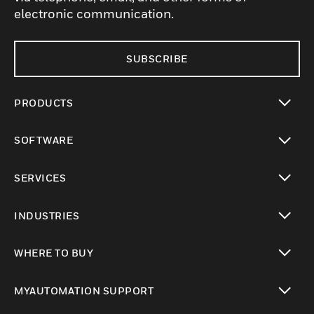
electronic communication.
SUBSCRIBE
PRODUCTS
toggle view
SOFTWARE
toggle view
SERVICES
toggle view
INDUSTRIES
toggle view
WHERE TO BUY
toggle view
MYAUTOMATION SUPPORT