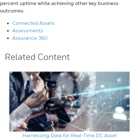
percent uptime while achieving other key business
outcomes.
Connected Assets
Assessments
Assurance 360
Related Content
Harnessing Data for Real-Time DC Asset