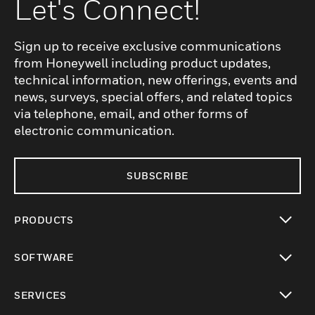
Let's Connect!
Sign up to receive exclusive communications
from Honeywell including product updates,
technical information, new offerings, events and
news, surveys, special offers, and related topics
via telephone, email, and other forms of
electronic communication.
SUBSCRIBE
PRODUCTS
toggle view
SOFTWARE
toggle view
SERVICES