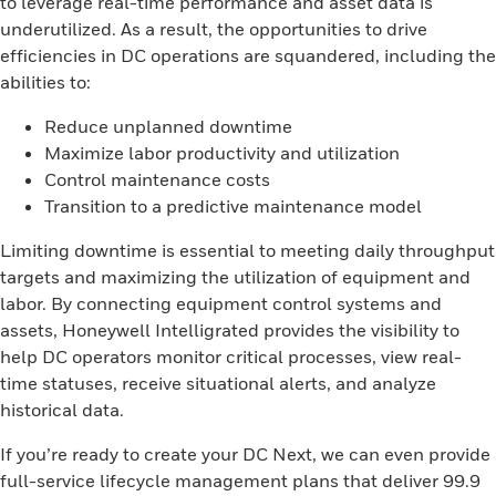
to leverage real-time performance and asset data is
underutilized. As a result, the opportunities to drive
efficiencies in DC operations are squandered, including the
abilities to:
Reduce unplanned downtime
Maximize labor productivity and utilization
Control maintenance costs
Transition to a predictive maintenance model
Limiting downtime is essential to meeting daily throughput
targets and maximizing the utilization of equipment and
labor. By connecting equipment control systems and
assets, Honeywell Intelligrated provides the visibility to
help DC operators monitor critical processes, view real-
time statuses, receive situational alerts, and analyze
historical data.
If you’re ready to create your DC Next, we can even provide
full-service lifecycle management plans that deliver 99.9