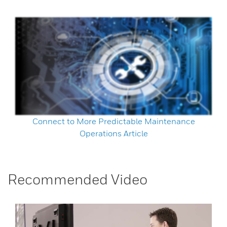
Connect to More Predictable Maintenance
Operations Article
Recommended Video