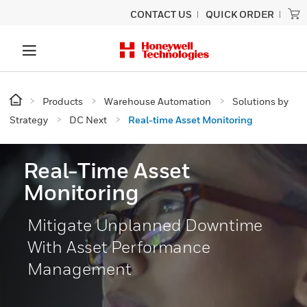
CONTACT US
QUICK ORDER
Products
Warehouse Automation
Solutions by
Strategy
DC Next
Real-time Asset Monitoring
Real-Time Asset
Monitoring
Mitigate Unplanned Downtime
With Asset Performance
Management