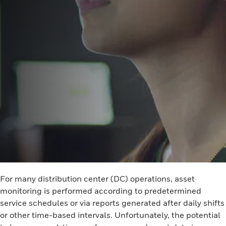
For many distribution center (DC) operations, asset
monitoring is performed according to predetermined
service schedules or via reports generated after daily shifts
or other time-based intervals. Unfortunately, the potential