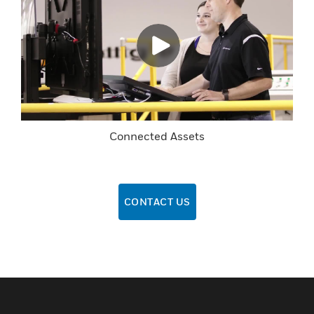
Connected Assets
CONTACT US