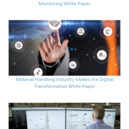
Monitoring White Paper
Material Handling Industry Makes the Digital
Transformation White Paper