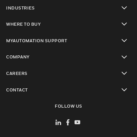
toggle view
INDUSTRIES
toggle view
WHERE TO BUY
toggle view
MYAUTOMATION SUPPORT
toggle view
COMPANY
toggle view
CAREERS
toggle view
CONTACT
toggle view
FOLLOW US