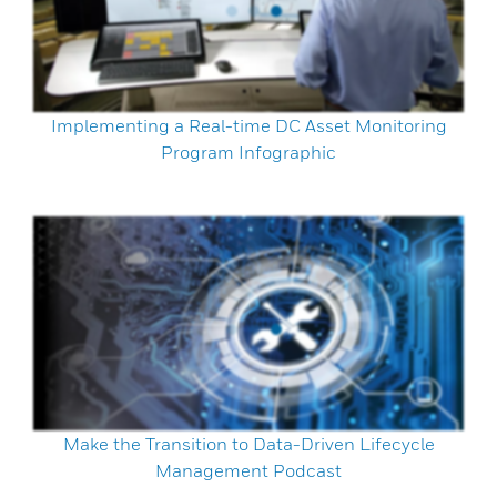
Implementing a Real-time DC Asset Monitoring
Program Infographic
Make the Transition to Data-Driven Lifecycle
Management Podcast