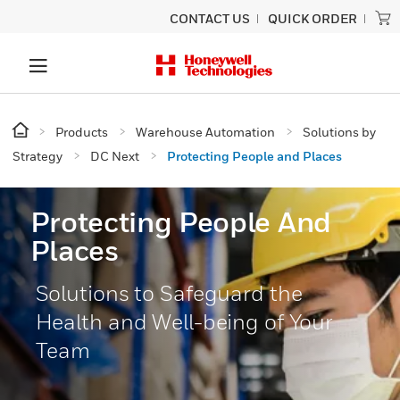
CONTACT US
QUICK ORDER
Products
Warehouse Automation
Solutions by
Strategy
DC Next
Protecting People and Places
Protecting People And
Places
Solutions to Safeguard the
Health and Well-being of Your
Team