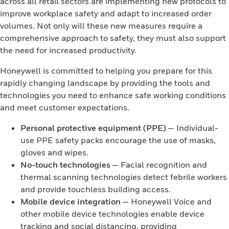
across all retail sectors are implementing new protocols to
improve workplace safety and adapt to increased order
volumes. Not only will these new measures require a
comprehensive approach to safety, they must also support
the need for increased productivity.
Honeywell is committed to helping you prepare for this
rapidly changing landscape by providing the tools and
technologies you need to enhance safe working conditions
and meet customer expectations.
Personal protective equipment (PPE)
— Individual-
use PPE safety packs encourage the use of masks,
gloves and wipes.
No-touch technologies
— Facial recognition and
thermal scanning technologies detect febrile workers
and provide touchless building access.
Mobile device integration
— Honeywell Voice and
other mobile device technologies enable device
tracking and social distancing, providing