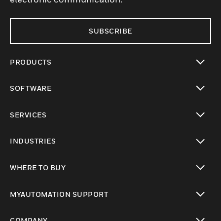
SUBSCRIBE
PRODUCTS
toggle view
SOFTWARE
toggle view
SERVICES
toggle view
INDUSTRIES
toggle view
WHERE TO BUY
toggle view
MYAUTOMATION SUPPORT
toggle view
COMPANY