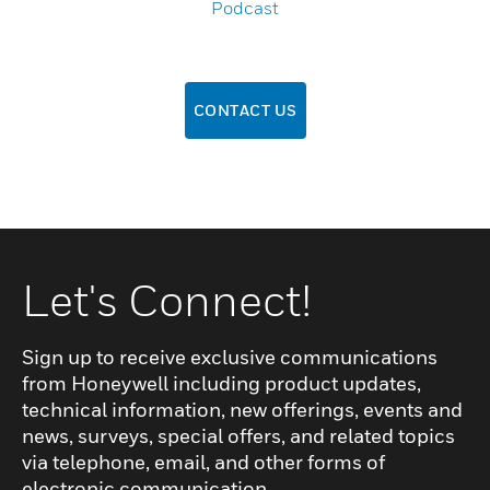
Podcast
CONTACT US
Let's Connect!
Sign up to receive exclusive communications
from Honeywell including product updates,
technical information, new offerings, events and
news, surveys, special offers, and related topics
via telephone, email, and other forms of
electronic communication.