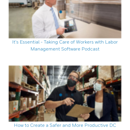
It's Essential - Taking Care of Workers with Labor
Management Software Podcast
How to Create a Safer and More Productive DC