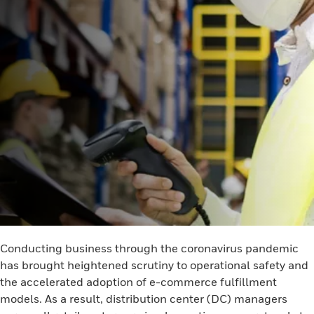
Conducting business through the coronavirus pandemic
has brought heightened scrutiny to operational safety and
the accelerated adoption of e-commerce fulfillment
models. As a result, distribution center (DC) managers