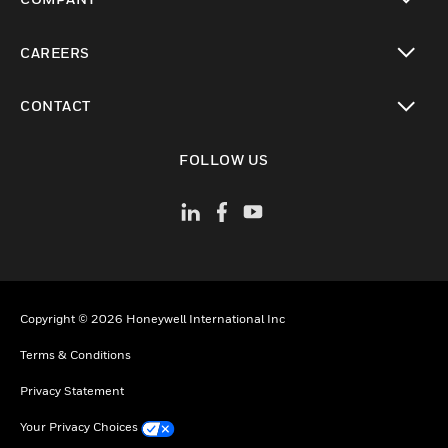
toggle view
CAREERS
toggle view
CONTACT
toggle view
FOLLOW US
Copyright © 2026 Honeywell International Inc
Terms & Conditions
Privacy Statement
Your Privacy Choices