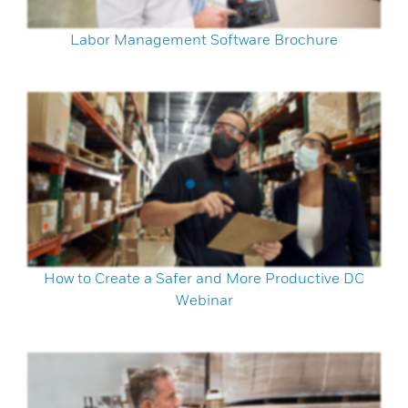
Labor Management Software Brochure
How to Create a Safer and More Productive DC
Webinar