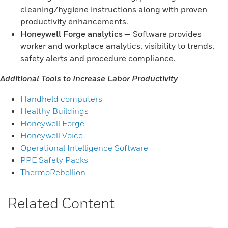
cleaning/hygiene instructions along with proven
productivity enhancements.
Honeywell Forge analytics
— Software provides
worker and workplace analytics, visibility to trends,
safety alerts and procedure compliance.
Additional Tools to Increase Labor Productivity
Handheld computers
Healthy Buildings
Honeywell Forge
Honeywell Voice
Operational Intelligence Software
PPE Safety Packs
ThermoRebellion
Related Content