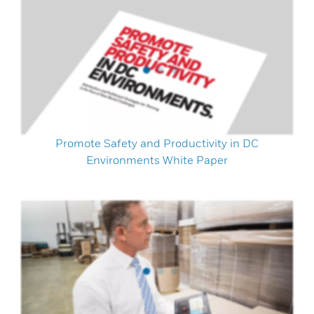
Promote Safety and Productivity in DC
Environments White Paper