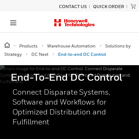
CONTACT US
QUICK ORDER
Products
Warehouse Automation
Solutions by
Strategy
DC Next
End-to-end DC Control
End-To-End DC Control
Connect Disparate Systems,
Software and Workflows for
Optimized Distribution and
Fulfillment