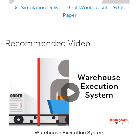
DC Simulation Delivers Real-World Results White
Paper
Recommended Video
Warehouse Execution System