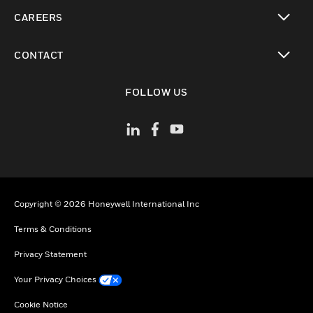
toggle view
CAREERS
toggle view
CONTACT
toggle view
FOLLOW US
Copyright © 2026 Honeywell International Inc
Terms & Conditions
Privacy Statement
Your Privacy Choices
Cookie Notice