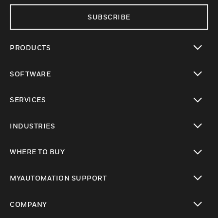
SUBSCRIBE
PRODUCTS
toggle view
SOFTWARE
toggle view
SERVICES
toggle view
INDUSTRIES
toggle view
WHERE TO BUY
toggle view
MYAUTOMATION SUPPORT
toggle view
COMPANY