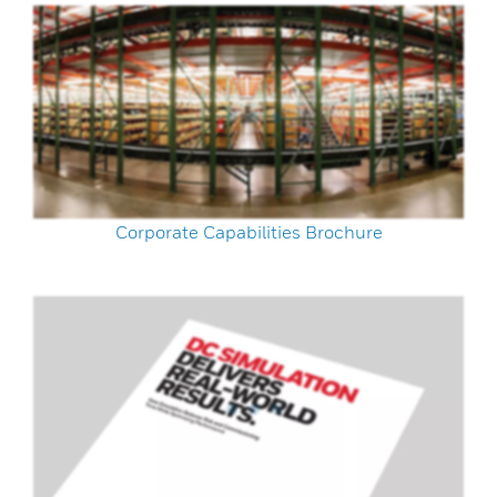
Corporate Capabilities Brochure