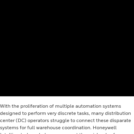
With the proliferation of multiple automation systems
designed to perform very discrete tasks, many distribution
center (DC) operators struggle to connect these disparate
systems for full warehouse coordination. Honeywell