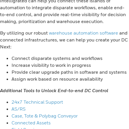
Intelligrated can help you connect these islands of
automation to integrate disparate workflows, enable end-
to-end control, and provide real-time visibility for decision
making, prioritization and warehouse execution.
By utilizing our robust
warehouse automation software
and
connected infrastructures, we can help you create your DC
Next:
Connect disparate systems and workflows
Increase visibility to work in progress
Provide clear upgrade paths in software and systems
Assign work based on resource availability
Additional Tools to Unlock End-to-end DC Control
24x7 Technical Support
AS/RS
Case, Tote & Polybag Conveyor
Connected Assets