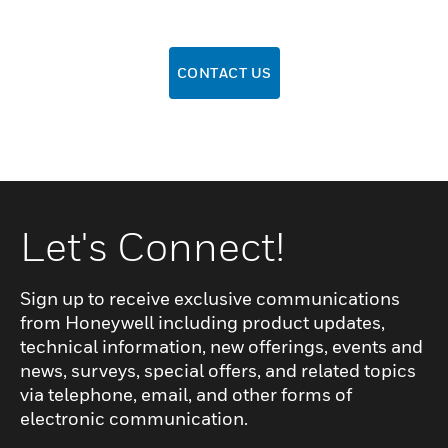
CONTACT US
Let's Connect!
Sign up to receive exclusive communications
from Honeywell including product updates,
technical information, new offerings, events and
news, surveys, special offers, and related topics
via telephone, email, and other forms of
electronic communication.