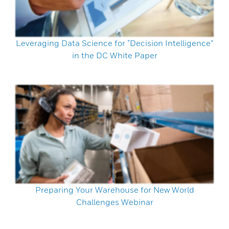
Leveraging Data Science for “Decision Intelligence”
in the DC White Paper
Preparing Your Warehouse for New World
Challenges Webinar