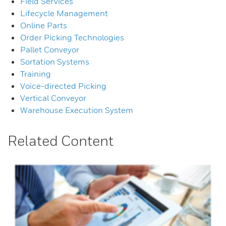
Field Services
Lifecycle Management
Online Parts
Order Picking Technologies
Pallet Conveyor
Sortation Systems
Training
Voice-directed Picking
Vertical Conveyor
Warehouse Execution System
Related Content