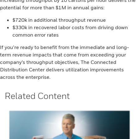
increasing throughput by 10 cartons per hour delivers the
potential for more than $1M in annual gains:
$720k in additional throughput revenue
$330k in recovered labor costs from driving down
common error rates
If you’re ready to benefit from the immediate and long-
term revenue impacts that come from exceeding your
company’s throughput objectives, The Connected
Distribution Center delivers utilization improvements
across the enterprise.
Related Content