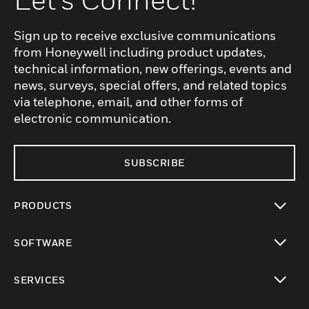
Sign up to receive exclusive communications
from Honeywell including product updates,
technical information, new offerings, events and
news, surveys, special offers, and related topics
via telephone, email, and other forms of
electronic communication.
SUBSCRIBE
PRODUCTS
toggle view
SOFTWARE
toggle view
SERVICES
toggle view