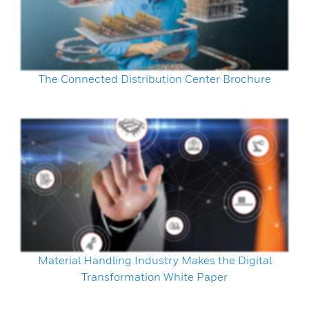
The Connected Distribution Center Brochure
Material Handling Industry Makes the Digital
Transformation White Paper