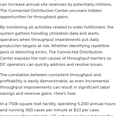
can increase annual site revenues by potentially millions,
The Connected Distribution Center uncovers hidden
opportunities for throughput gains.
By monitoring all activities related to order fulfillment, the
system gathers trending utilization data and alerts
operators when throughput impediments put daily
production targets at risk. Whether identifying repetitive
jams or detecting errors, The Connected Distribution
Center exposes the root causes of throughput barriers so
DC operators can quickly address and resolve issues.
The correlation between consistent throughput and
profitability is easily demonstrable, as even incremental
throughput improvements can result in significant labor
savings and revenue gains. Here’s how:
In a 750k square foot facility, operating 5,200 annual hours
and running 300 cases per minute at $10 per case,