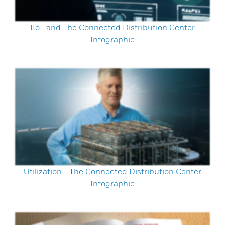
IIoT and The Connected Distribution Center
Infographic
Utilization - The Connected Distribution Center
Infographic