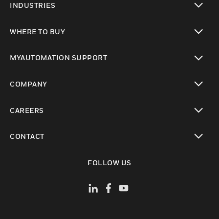
INDUSTRIES
toggle view
WHERE TO BUY
toggle view
MYAUTOMATION SUPPORT
toggle view
COMPANY
toggle view
CAREERS
toggle view
CONTACT
toggle view
FOLLOW US