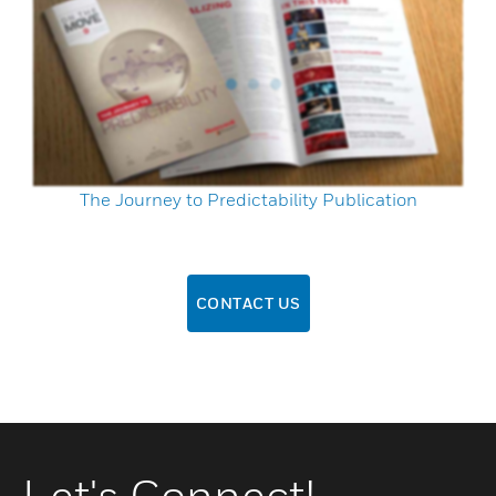
The Journey to Predictability Publication
CONTACT US
Let's Connect!