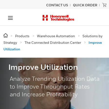
CONTACT US
QUICK ORDER
Products
Warehouse Automation
Solutions by
Strategy
The Connected Distribution Center
Improve
Utilization
Improve Utilization
Analyze Trending Utilization Data
to Improve Throughput Rates
and Increase Profitability