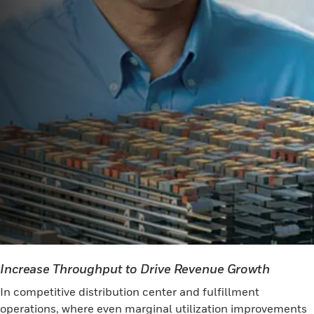
Increase Throughput to Drive Revenue Growth
In competitive distribution center and fulfillment
operations, where even marginal utilization improvements