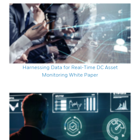
Harnessing Data for Real-Time DC Asset
Monitoring White Paper