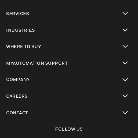
toggle view
SERVICES
toggle view
INDUSTRIES
toggle view
WHERE TO BUY
toggle view
MYAUTOMATION SUPPORT
toggle view
COMPANY
toggle view
CAREERS
toggle view
CONTACT
toggle view
FOLLOW US