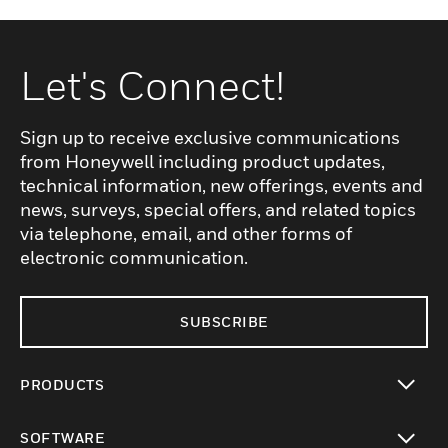
Let's Connect!
Sign up to receive exclusive communications
from Honeywell including product updates,
technical information, new offerings, events and
news, surveys, special offers, and related topics
via telephone, email, and other forms of
electronic communication.
SUBSCRIBE
PRODUCTS
toggle view
SOFTWARE