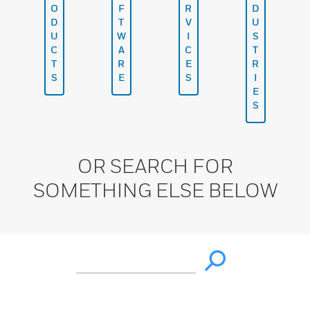
O
F
R
D
D
T
V
U
U
W
I
S
C
A
C
T
T
R
E
R
S
E
S
I
E
S
OR SEARCH FOR
SOMETHING ELSE BELOW