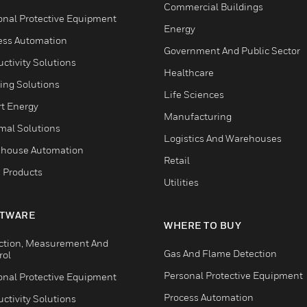
Commercial Buildings
onal Protective Equipment
Energy
ess Automation
Government And Public Sector
ctivity Solutions
Healthcare
ing Solutions
Life Sciences
t Energy
Manufacturing
mal Solutions
Logistics And Warehouses
house Automation
Retail
 Products
Utilities
TWARE
WHERE TO BUY
ction, Measurement And
Gas And Flame Detection
rol
Personal Protective Equipment
onal Protective Equipment
Process Automation
ctivity Solutions