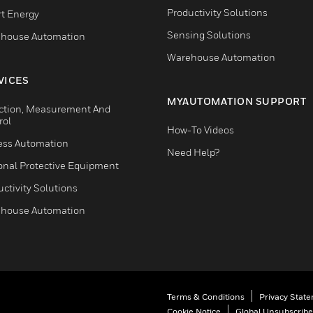
Productivity Solutions
t Energy
Sensing Solutions
house Automation
Warehouse Automation
VICES
MYAUTOMATION SUPPORT
ction, Measurement And
rol
How-To Videos
ess Automation
Need Help?
onal Protective Equipment
ctivity Solutions
house Automation
Terms & Conditions
Privacy Stat
Cookie Notice
Global Unsubscribe