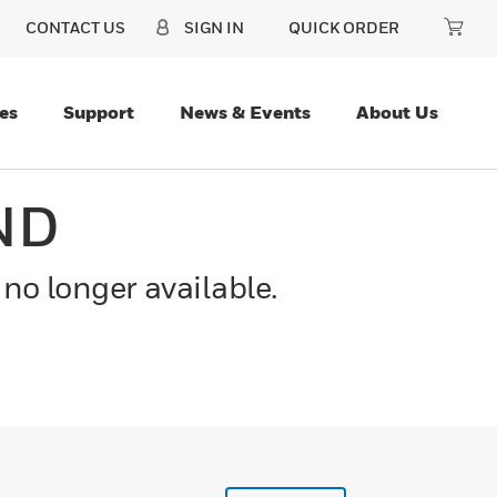
CONTACT US
SIGN IN
QUICK ORDER
es
Support
News & Events
About Us
ND
 no longer available.