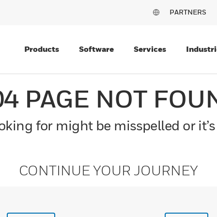
PARTNERS
Products
Software
Services
Industri
04 PAGE NOT FOU
king for might be misspelled or it’s
CONTINUE YOUR JOURNEY