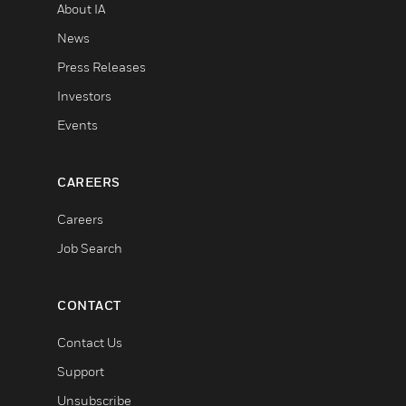
About IA
News
Press Releases
Investors
Events
CAREERS
Careers
Job Search
CONTACT
Contact Us
Support
Unsubscribe