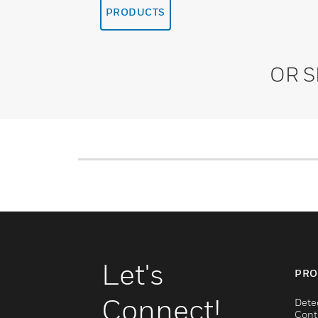
PRODUCTS
OR 
Let's
PRO
Connect!
Dete
Cont