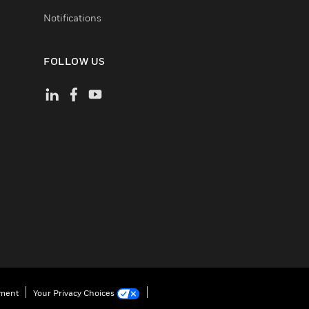
Notifications
FOLLOW US
ement
Your Privacy Choices