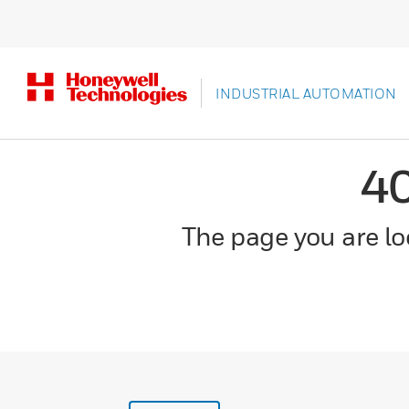
INDUSTRIAL AUTOMATION
4
The page you are loo