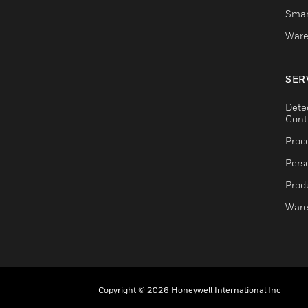
Smar
Ware
SER
Dete
Cont
Proc
Pers
Produ
Ware
Copyright © 2026 Honeywell International Inc