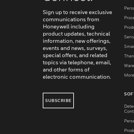
Pers
Sign up to receive exclusive
Proc
communications from
Honeywell including
Produ
product updates, technical
Sens
information, new offerings,
Smar
events and news, surveys,
special offers, and related
Ther
topics via telephone, email,
Ware
and other forms of
More
electronic communication.
SOF
SUBSCRIBE
Dete
Cont
Pers
Produ