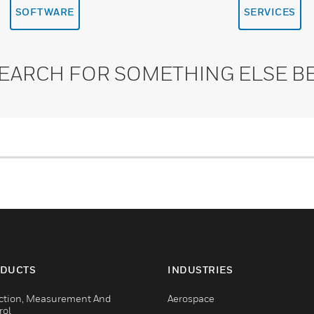
SOFTWARE
SERVICES
SEARCH FOR SOMETHING ELSE B
DUCTS
INDUSTRIES
ction, Measurement And
Aerospace
rol