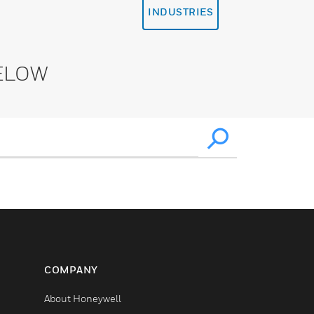
INDUSTRIES
ELOW
COMPANY
About Honeywell