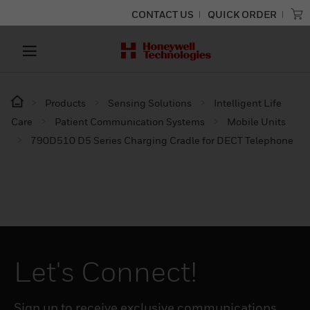
CONTACT US
QUICK ORDER
Products
Sensing Solutions
Intelligent Life
Care
Patient Communication Systems
Mobile Units
790D510 D5 Series Charging Cradle for DECT Telephone
Let's Connect!
Sign up to receive exclusive communications