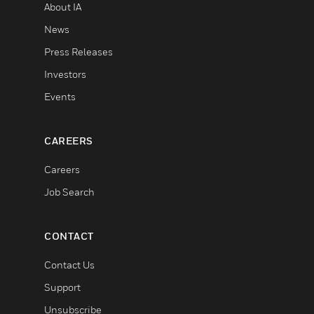
About IA
News
Press Releases
Investors
Events
CAREERS
Careers
Job Search
CONTACT
Contact Us
Support
Unsubscribe