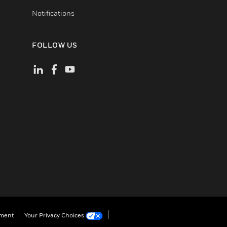
Notifications
FOLLOW US
ement
Your Privacy Choices