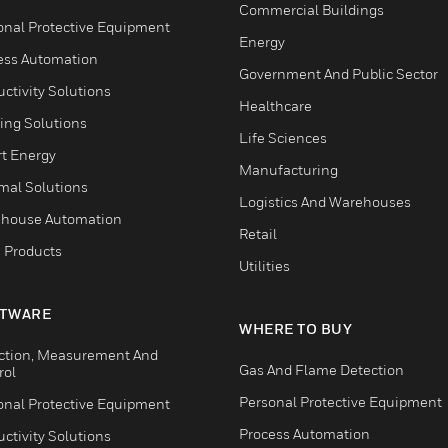
Commercial Buildings
onal Protective Equipment
Energy
ess Automation
Government And Public Sector
ctivity Solutions
Healthcare
ing Solutions
Life Sciences
t Energy
Manufacturing
mal Solutions
Logistics And Warehouses
house Automation
Retail
 Products
Utilities
TWARE
WHERE TO BUY
ction, Measurement And
Gas And Flame Detection
rol
Personal Protective Equipment
onal Protective Equipment
Process Automation
ctivity Solutions