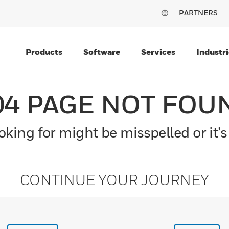
PARTNERS
Products
Software
Services
Industri
04 PAGE NOT FOU
king for might be misspelled or it’s
CONTINUE YOUR JOURNEY