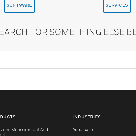
SOFTWARE
SERVICES
SEARCH FOR SOMETHING ELSE B
DUCTS
INDUSTRIES
ction, Measurement And
Aerospace
rol