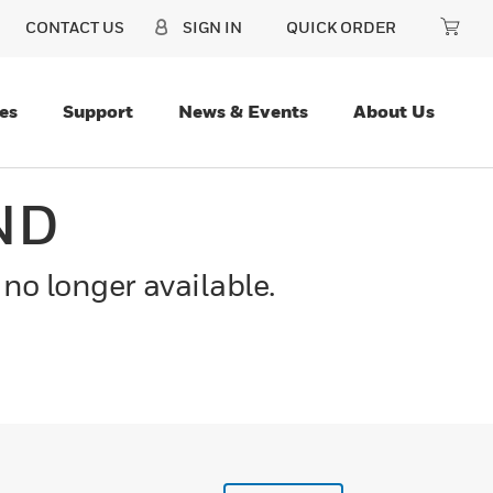
CONTACT US
SIGN IN
QUICK ORDER
es
Support
News & Events
About Us
ND
 no longer available.