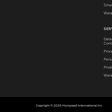
Smar
Ware
SER
Dete
Cont
Proc
Pers
Produ
Ware
Copyright © 2026 Honeywell International Inc