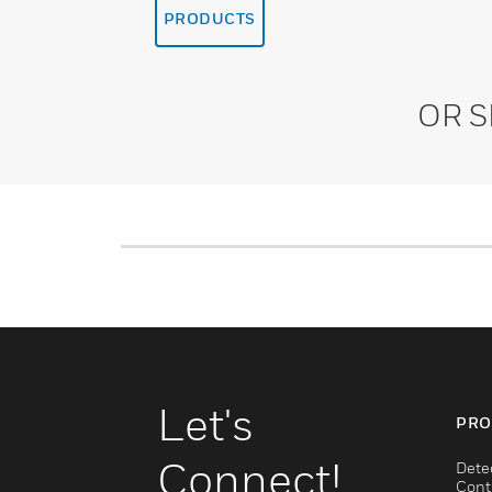
PRODUCTS
OR 
Let's
PRO
Connect!
Dete
Cont