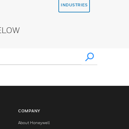
INDUSTRIES
ELOW
COMPANY
About Honeywell