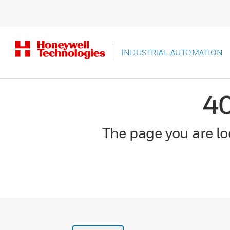
INDUSTRIAL AUTOMATION
4
The page you are loo