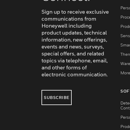
Pers
Sign up to receive exclusive
Proc
communications from
Honeywell including
Produ
product updates, technical
Sens
information, new offerings,
Smar
events and news, surveys,
special offers, and related
Ther
topics via telephone, email,
Ware
and other forms of
More
electronic communication.
SOF
SUBSCRIBE
Dete
Cont
Pers
Produ