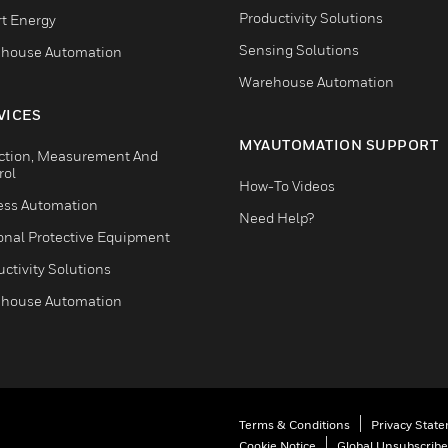
Productivity Solutions
t Energy
Sensing Solutions
house Automation
Warehouse Automation
VICES
MYAUTOMATION SUPPORT
ction, Measurement And
rol
How-To Videos
ess Automation
Need Help?
onal Protective Equipment
ctivity Solutions
house Automation
Terms & Conditions
Privacy Stat
Cookie Notice
Global Unsubscribe