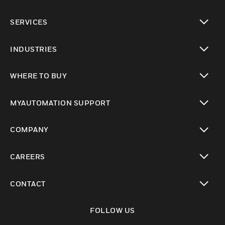
toggle view
SERVICES
toggle view
INDUSTRIES
toggle view
WHERE TO BUY
toggle view
MYAUTOMATION SUPPORT
toggle view
COMPANY
toggle view
CAREERS
toggle view
CONTACT
toggle view
FOLLOW US