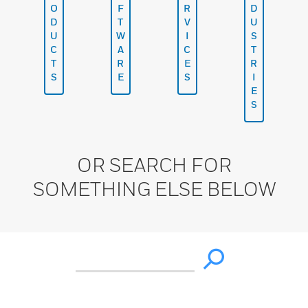
O
F
R
D
D
T
V
U
U
W
I
S
C
A
C
T
T
R
E
R
S
E
S
I
E
S
OR SEARCH FOR
SOMETHING ELSE BELOW