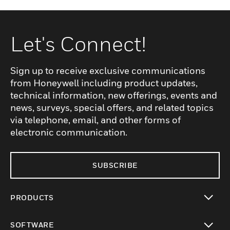
Let's Connect!
Sign up to receive exclusive communications
from Honeywell including product updates,
technical information, new offerings, events and
news, surveys, special offers, and related topics
via telephone, email, and other forms of
electronic communication.
SUBSCRIBE
PRODUCTS
toggle view
SOFTWARE