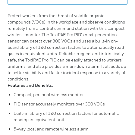
Protect workers from the threat of volatile organic
compounds (VOCs) in the workplace and observe conditions
remotely from a central command station with this compact,
wireless monitor. The ToxiRAE Pro PID’s next-generation
sensor can detect over 300 VOCs and uses a built-in on-
board library of 190 correction factors to automatically read
gases in equivalent units. Reliable, rugged, and intrinsically
safe, the ToxiRAE Pro PID can be easily attached to workers’
uniforms, and also provides a man-down alarm. It all adds up
to better visibility and faster incident response in a variety of
conditions.
Features and Benefits:
Compact, personal wireless monitor
PID sensor accurately monitors over 300 VOCs
Built-in library of 190 correction factors for automatic
reading in equivalent units
5-way local and remote wireless alarm