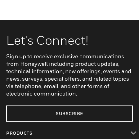
Let's Connect!
Sign up to receive exclusive communications
from Honeywell including product updates,
technical information, new offerings, events and
news, surveys, special offers, and related topics
via telephone, email, and other forms of
electronic communication.
SUBSCRIBE
PRODUCTS