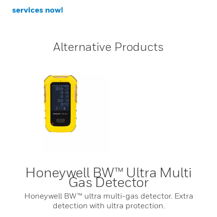
services now!
Alternative Products
Honeywell BW™ Ultra Multi
Gas Detector
Honeywell BW™ ultra multi-gas detector. Extra
detection with ultra protection.