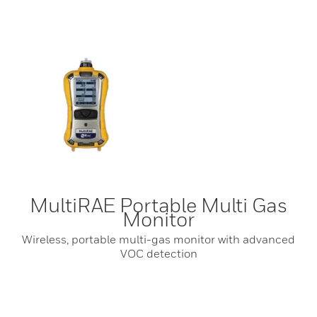
MultiRAE Portable Multi Gas
Monitor
Wireless, portable multi-gas monitor with advanced
VOC detection