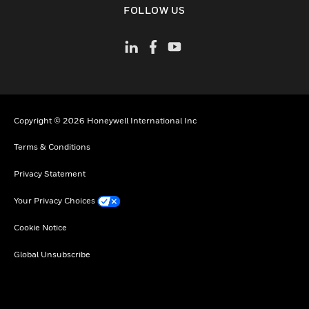
FOLLOW US
Copyright © 2026 Honeywell International Inc
Terms & Conditions
Privacy Statement
Your Privacy Choices
Cookie Notice
Global Unsubscribe