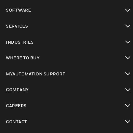
toggle view
SOFTWARE
toggle view
SERVICES
toggle view
INDUSTRIES
toggle view
WHERE TO BUY
toggle view
MYAUTOMATION SUPPORT
toggle view
COMPANY
toggle view
CAREERS
toggle view
CONTACT
toggle view