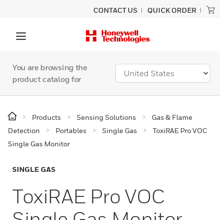
CONTACT US
QUICK ORDER
You are browsing the
product catalog for
Products
Sensing Solutions
Gas & Flame
Detection
Portables
Single Gas
ToxiRAE Pro VOC
Single Gas Monitor
SINGLE GAS
ToxiRAE Pro VOC
Single Gas Monitor