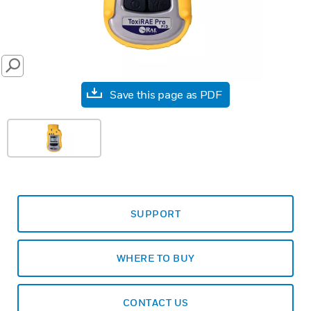
SEARCH
Save this page as PDF
SUPPORT
WHERE TO BUY
CONTACT US