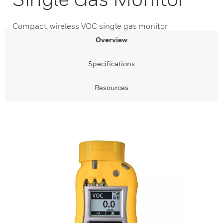
Compact, wireless VOC single gas monitor
Overview
Specifications
Resources