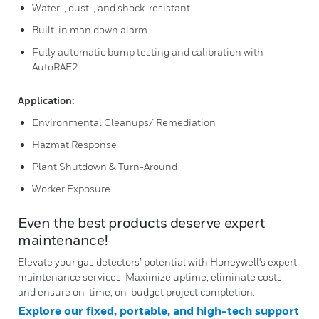
Water-, dust-, and shock-resistant
Built-in man down alarm
Fully automatic bump testing and calibration with
AutoRAE2
Application:
Environmental Cleanups/ Remediation
Hazmat Response
Plant Shutdown & Turn-Around
Worker Exposure
Even the best products deserve expert
maintenance!
Elevate your gas detectors’ potential with Honeywell's expert
maintenance services! Maximize uptime, eliminate costs,
and ensure on-time, on-budget project completion.
Explore our fixed, portable, and high-tech support