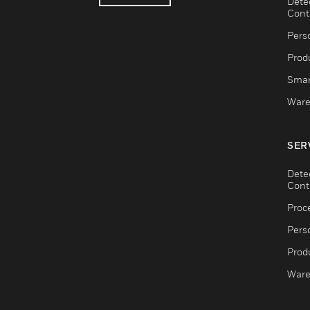
Dete
Cont
Pers
Produ
Smar
Ware
SER
Dete
Cont
Proc
Pers
Produ
Ware