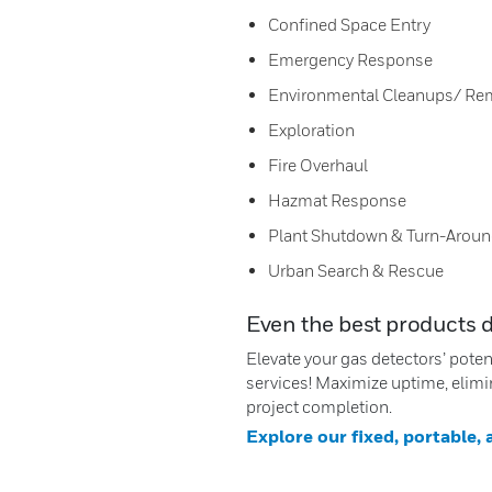
Confined Space Entry
Emergency Response
Environmental Cleanups/ Re
Exploration
Fire Overhaul
Hazmat Response
Plant Shutdown & Turn-Arou
Urban Search & Rescue
Even the best products 
Elevate your gas detectors’ pote
services! Maximize uptime, elimi
project completion.
Explore our fixed, portable,