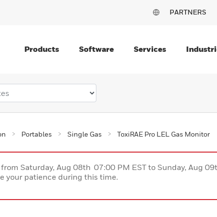
PARTNERS
Products
Software
Services
Industri
on
Portables
Single Gas
ToxiRAE Pro LEL Gas Monitor
ce from Saturday, Aug 08th 07:00 PM EST to Sunday, Aug 0
 your patience during this time.