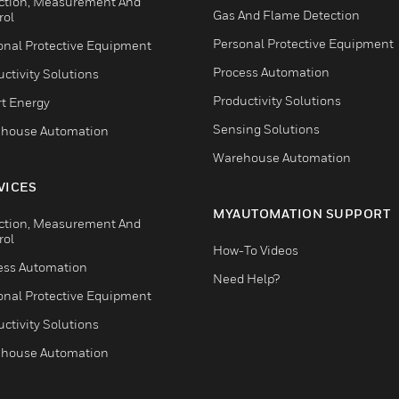
ction, Measurement And
Gas And Flame Detection
rol
Personal Protective Equipment
onal Protective Equipment
Process Automation
ctivity Solutions
Productivity Solutions
t Energy
Sensing Solutions
house Automation
Warehouse Automation
VICES
MYAUTOMATION SUPPORT
ction, Measurement And
rol
How-To Videos
ess Automation
Need Help?
onal Protective Equipment
ctivity Solutions
house Automation