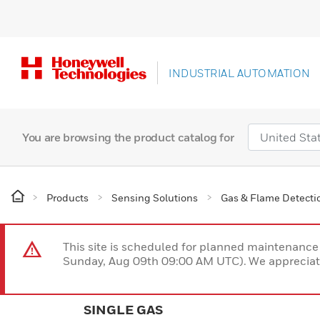
INDUSTRIAL AUTOMATION
You are browsing the product catalog for
Products
Sensing Solutions
Gas & Flame Detecti
This site is scheduled for planned maintenan
Sunday, Aug 09th 09:00 AM UTC). We appreciate
SINGLE GAS