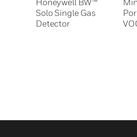
Honeywell BW™
Min
Solo Single Gas
Por
Detector
VOC