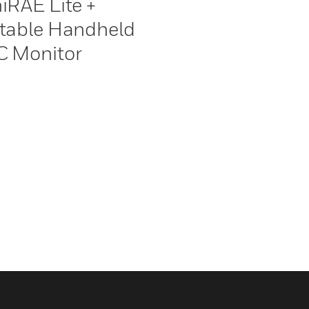
iRAE Lite +
table Handheld
 Monitor