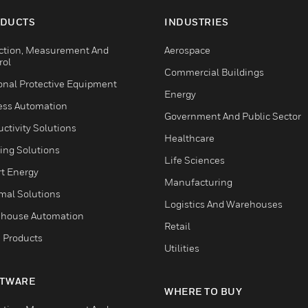
DUCTS
INDUSTRIES
ction, Measurement And
Aerospace
rol
Commercial Buildings
onal Protective Equipment
Energy
ess Automation
Government And Public Sector
ctivity Solutions
Healthcare
ing Solutions
Life Sciences
t Energy
Manufacturing
mal Solutions
Logistics And Warehouses
house Automation
Retail
 Products
Utilities
TWARE
WHERE TO BUY