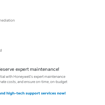
mediation
nd
deserve expert maintenance!
ntial with Honeywell's expert maintenance
nate costs, and ensure on-time, on-budget
 and high-tech support services now!