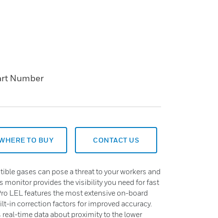
art Number
WHERE TO BUY
CONTACT US
ble gases can pose a threat to your workers and
ss monitor provides the visibility you need for fast
Pro LEL features the most extensive on-board
uilt-in correction factors for improved accuracy.
s real-time data about proximity to the lower