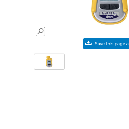
SEARCH
Save this page 