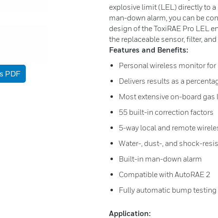
explosive limit (LEL) directly to 
man-down alarm, you can be conf
design of the ToxiRAE Pro LEL ensu
the replaceable sensor, filter, an
Features and Benefits:
Personal wireless monitor fo
as PDF
Delivers results as a percentag
Most extensive on-board gas li
55 built-in correction factors
5-way local and remote wirele
Water-, dust-, and shock-resi
Built-in man-down alarm
Compatible with AutoRAE 2
Fully automatic bump testing 
Application: