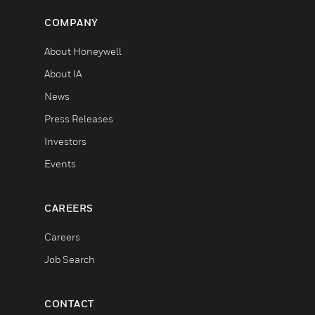
COMPANY
About Honeywell
About IA
News
Press Releases
Investors
Events
CAREERS
Careers
Job Search
CONTACT