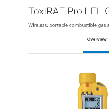
ToxiRAE Pro LEL 
Wireless, portable combustible gas
Overview