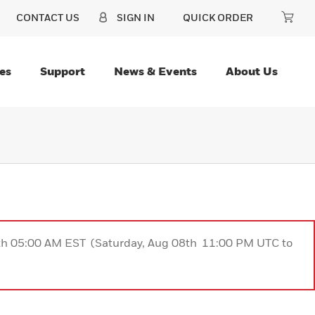
CONTACT US
SIGN IN
QUICK ORDER
es
Support
News & Events
About Us
9th 05:00 AM EST (Saturday, Aug 08th 11:00 PM UTC to