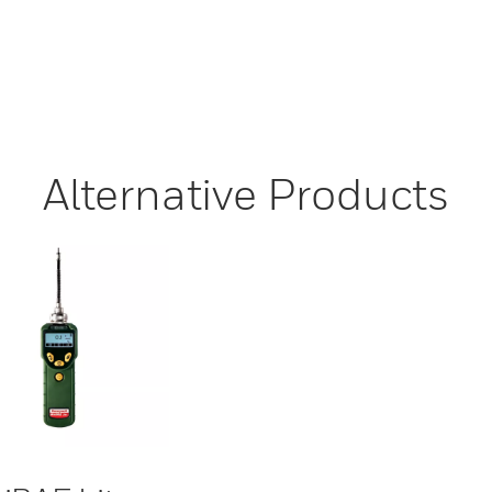
Alternative Products