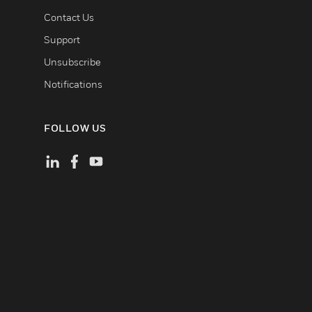
Contact Us
Support
Unsubscribe
Notifications
FOLLOW US