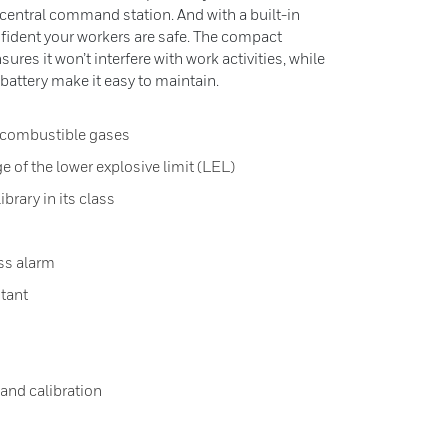
a central command station. And with a built-in
ident your workers are safe. The compact
res it won’t interfere with work activities, while
d battery make it easy to maintain.
r combustible gases
e of the lower explosive limit (LEL)
brary in its class
ss alarm
stant
and calibration