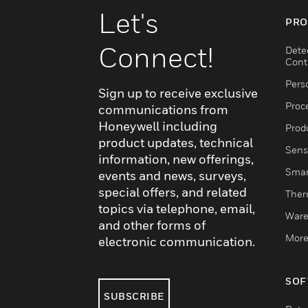
Let's
PRO
Connect!
Dete
Cont
Pers
Sign up to receive exclusive
Proc
communications from
Honeywell including
Produ
product updates, technical
Sens
information, new offerings,
Smar
events and news, surveys,
special offers, and related
Ther
topics via telephone, email,
Ware
and other forms of
More
electronic communication.
SOF
SUBSCRIBE