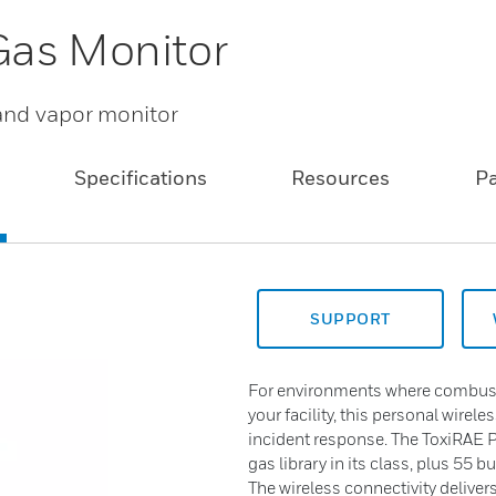
Gas Monitor
 and vapor monitor
Specifications
Resources
P
SUPPORT
For environments where combusti
your facility, this personal wirele
incident response. The ToxiRAE 
gas library in its class, plus 55 b
The wireless connectivity deliver