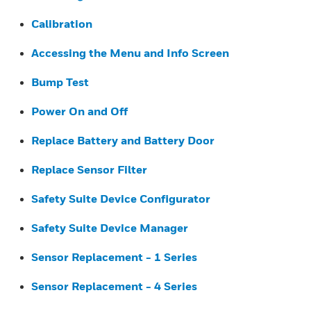
Calibration
Accessing the Menu and Info Screen
Bump Test
Power On and Off
Replace Battery and Battery Door
Replace Sensor Filter
Safety Suite Device Configurator
Safety Suite Device Manager
Sensor Replacement - 1 Series
Sensor Replacement - 4 Series