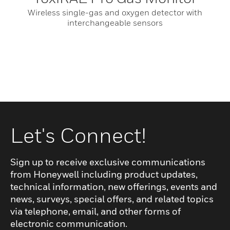
Wireless single-gas and oxygen detector with
interchangeable sensors
Let's Connect!
Sign up to receive exclusive communications
from Honeywell including product updates,
technical information, new offerings, events and
news, surveys, special offers, and related topics
via telephone, email, and other forms of
electronic communication.