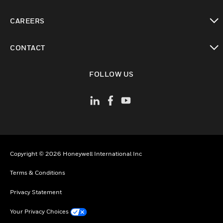
toggle view
CAREERS
toggle view
CONTACT
toggle view
FOLLOW US
Copyright © 2026 Honeywell International Inc
Terms & Conditions
Privacy Statement
Your Privacy Choices