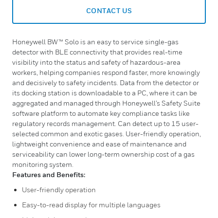
CONTACT US
Honeywell BW™ Solo is an easy to service single-gas
detector with BLE connectivity that provides real-time
visibility into the status and safety of hazardous-area
workers, helping companies respond faster, more knowingly
and decisively to safety incidents. Data from the detector or
its docking station is downloadable to a PC, where it can be
aggregated and managed through Honeywell’s Safety Suite
software platform to automate key compliance tasks like
regulatory records management. Can detect up to 15 user-
selected common and exotic gases. User-friendly operation,
lightweight convenience and ease of maintenance and
serviceability can lower long-term ownership cost of a gas
monitoring system.
Features and Benefits:
User-friendly operation
Easy-to-read display for multiple languages