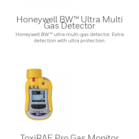
Honeywell BW™ Ultra Multi
Gas Detector
Honeywell BW™ ultra multi-gas detector. Extra
detection with ultra protection.
ToxiRAE Pro Gas Monitor