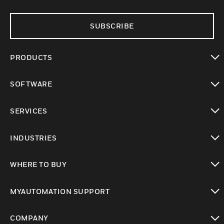
SUBSCRIBE
PRODUCTS
toggle view
SOFTWARE
toggle view
SERVICES
toggle view
INDUSTRIES
toggle view
WHERE TO BUY
toggle view
MYAUTOMATION SUPPORT
toggle view
COMPANY