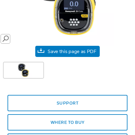
SEARCH
Save this page as PDF
SUPPORT
WHERE TO BUY