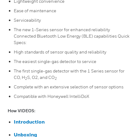
Lightweight convenience
Ease of maintenance
Serviceability
The new 1-Series sensor for enhanced reliability
Connected Bluetooth Low Energy (BLE) capabilities Quick
Specs:
High standards of sensor quality and reliability
The easiest single-gas detector to service
The first single-gas detector with the 1 Series sensor for
CO, H
S, O2, and CO
2
2
Complete with an extensive selection of sensor options
Compatible with Honeywell IntelliDoX
How VIDEOS:
Introduction
Unboxing