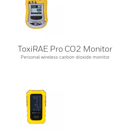
ToxiRAE Pro CO2 Monitor
Personal wireless carbon dioxide monitor