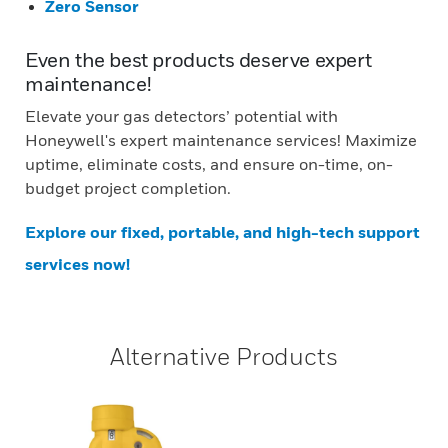
Zero Sensor
Even the best products deserve expert
maintenance!
Elevate your gas detectors’ potential with
Honeywell's expert maintenance services! Maximize
uptime, eliminate costs, and ensure on-time, on-
budget project completion.
Explore our fixed, portable, and high-tech support
services now!
Alternative Products