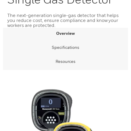
The next-generation single-gas detector that helps
you reduce cost, ensure compliance and know your
workers are protected.
Overview
Specifications
Resources