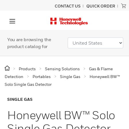
CONTACT US
QUICK ORDER
You are browsing the
product catalog for
Products
Sensing Solutions
Gas & Flame
Detection
Portables
Single Gas
Honeywell BW™
Solo Single Gas Detector
SINGLE GAS
Honeywell BW™ Solo
Single Gas Detector