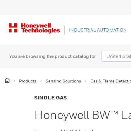
INDUSTRIAL AUTOMATION
You are browsing the product catalog for
Products
Sensing Solutions
Gas & Flame Detecti
SINGLE GAS
Honeywell BW™ L