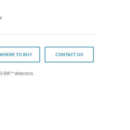
r
WHERE TO BUY
CONTACT US
ll BW™ detectors