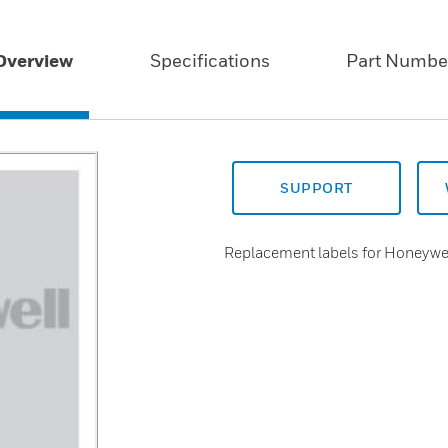
Overview
Specifications
Part Numbe
SUPPORT
Replacement labels for Honeywe