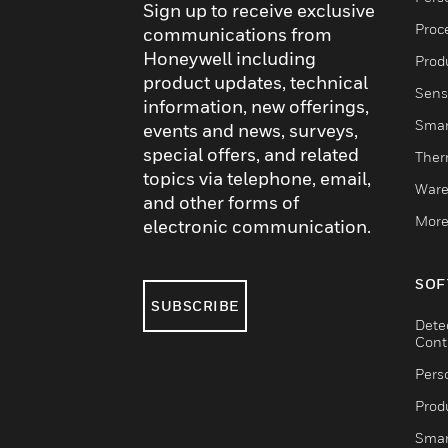
Sign up to receive exclusive
Proc
communications from
Honeywell including
Produ
product updates, technical
Sens
information, new offerings,
Smar
events and news, surveys,
special offers, and related
Ther
topics via telephone, email,
Ware
and other forms of
More
electronic communication.
SOF
SUBSCRIBE
Dete
Cont
Pers
Produ
Smar