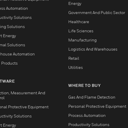
Energy
ess Automation
Government And Public Sector
ctivity Solutions
Healthcare
ing Solutions
Life Sciences
t Energy
Manufacturing
mal Solutions
Logistics And Warehouses
house Automation
Retail
 Products
Utilities
TWARE
WHERE TO BUY
ction, Measurement And
Gas And Flame Detection
rol
Personal Protective Equipment
onal Protective Equipment
Process Automation
ctivity Solutions
Productivity Solutions
t Energy