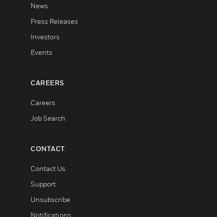
News
Press Releases
Investors
Events
CAREERS
Careers
Job Search
CONTACT
Contact Us
Support
Unsubscribe
Notifications