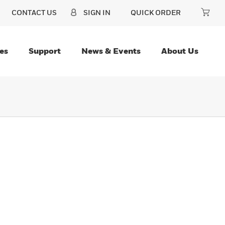
CONTACT US
SIGN IN
QUICK ORDER
es
Support
News & Events
About Us