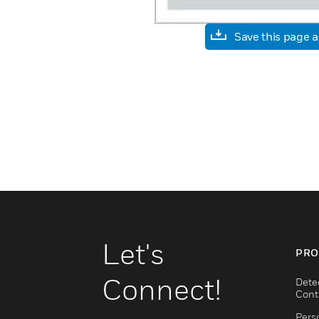
Save this page 
Let's
PRO
Connect!
Dete
Cont
Pers