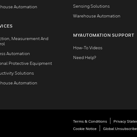
Sensing Solutions
house Automation
Warehouse Automation
VICES
MYAUTOMATION SUPPORT
ction, Measurement And
rol
How-To Videos
ess Automation
Need Help?
onal Protective Equipment
ctivity Solutions
house Automation
Terms & Conditions
Privacy Stat
Cookie Notice
Global Unsubscribe