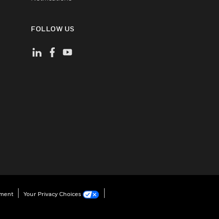
FOLLOW US
ement
Your Privacy Choices