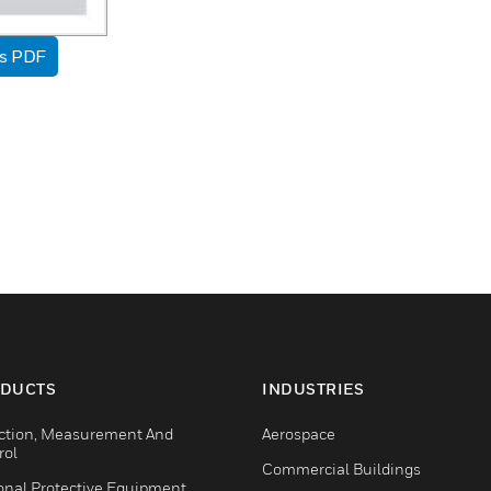
as PDF
DUCTS
INDUSTRIES
ction, Measurement And
Aerospace
rol
Commercial Buildings
onal Protective Equipment