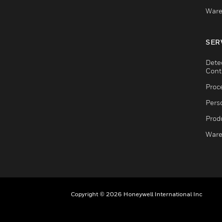
Ware
SER
Dete
Cont
Proc
Pers
Produ
Ware
Copyright © 2026 Honeywell International Inc