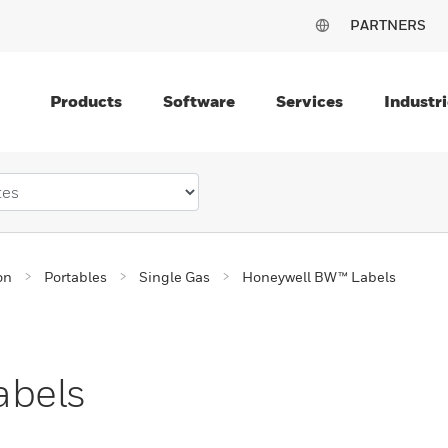
PARTNERS
Products
Software
Services
Industri
on
Portables
Single Gas
Honeywell BW™ Labels
abels