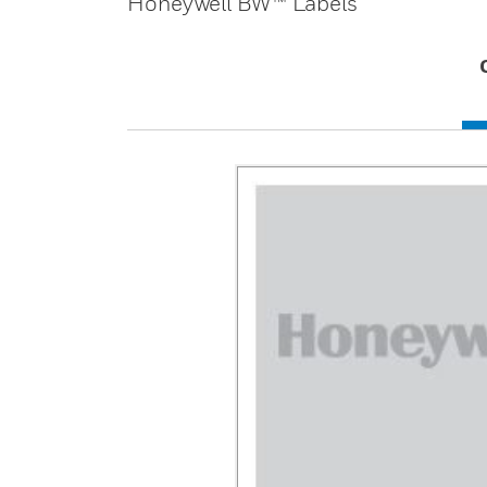
Honeywell BW™ Labels