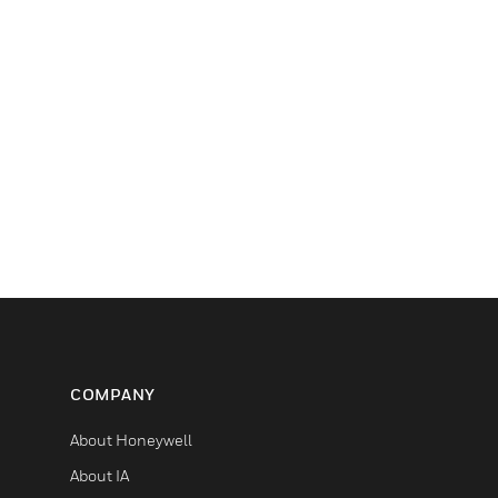
COMPANY
About Honeywell
About IA