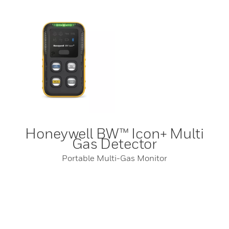
Honeywell BW™ Icon+ Multi
Gas Detector
Portable Multi-Gas Monitor