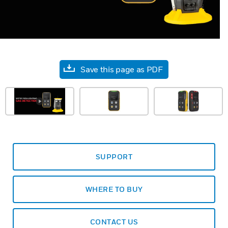
Save this page as PDF
SUPPORT
WHERE TO BUY
CONTACT US