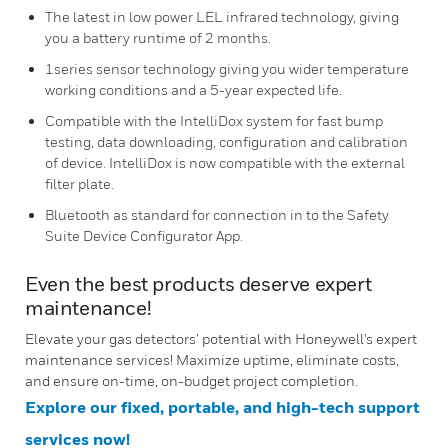
The latest in low power LEL infrared technology, giving
you a battery runtime of 2 months.
1series sensor technology giving you wider temperature
working conditions and a 5-year expected life.
Compatible with the IntelliDox system for fast bump
testing, data downloading, configuration and calibration
of device. IntelliDox is now compatible with the external
filter plate.
Bluetooth as standard for connection in to the Safety
Suite Device Configurator App.
Even the best products deserve expert
maintenance!
Elevate your gas detectors’ potential with Honeywell's expert
maintenance services! Maximize uptime, eliminate costs,
and ensure on-time, on-budget project completion.
Explore our fixed, portable, and high-tech support
services now!