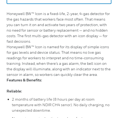
Honeywell BW™ Icon is a fixed-life, 2-year, 4-gas detector for
the gas hazards that workers face most often. That means
you can turn it on and activate two years of protection, with
no need for sensor or battery replacement — and no hidden
costs. The first multi-gas detector with an icon display — for
fast decisions.
Honeywell BW™ Icon is named for its display of simple icons
for gas levels and device status. That means no live gas
readings for workers to interpret and no time-consuming
training. Instead, when there’s a gas alarm, the bell icon on
the display will illuminate, along with an indicator next to the
sensor in alarm, so workers can quickly clear the area.
Features & Benefits:
Reliable:
2 months of battery life (8 hours per day at room
temperature with NDIR CH4 senor). No daily charging, no
unexpected downtime.