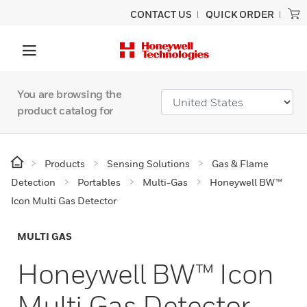
CONTACT US
QUICK ORDER
You are browsing the
product catalog for
Products
Sensing Solutions
Gas & Flame
Detection
Portables
Multi-Gas
Honeywell BW™
Icon Multi Gas Detector
MULTI GAS
Honeywell BW™ Icon
Multi Gas Detector