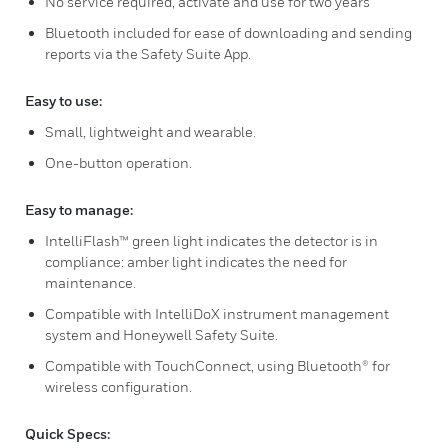
No service required, activate and use for two years
Bluetooth included for ease of downloading and sending
reports via the Safety Suite App.
Easy to use:
Small, lightweight and wearable.
One-button operation.
Easy to manage:
IntelliFlash™ green light indicates the detector is in
compliance: amber light indicates the need for
maintenance.
Compatible with IntelliDoX instrument management
system and Honeywell Safety Suite.
Compatible with TouchConnect, using Bluetooth® for
wireless configuration.
Quick Specs: