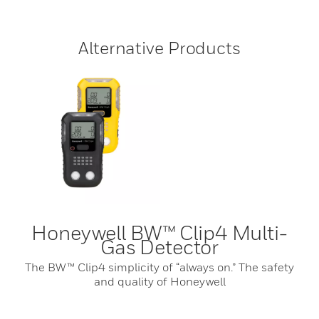
Alternative Products
Honeywell BW™ Clip4 Multi-
Gas Detector
The BW™ Clip4 simplicity of “always on.” The safety
and quality of Honeywell