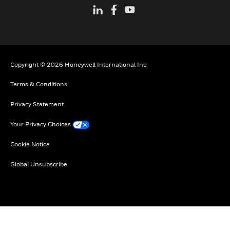
Copyright © 2026 Honeywell International Inc
Terms & Conditions
Privacy Statement
Your Privacy Choices
Cookie Notice
Global Unsubscribe