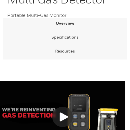
Portable Multi-Gas Monitor
Overview
Specifications
Resources