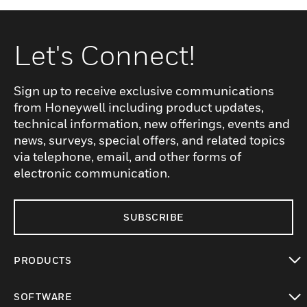
Let's Connect!
Sign up to receive exclusive communications
from Honeywell including product updates,
technical information, new offerings, events and
news, surveys, special offers, and related topics
via telephone, email, and other forms of
electronic communication.
SUBSCRIBE
PRODUCTS
toggle view
SOFTWARE