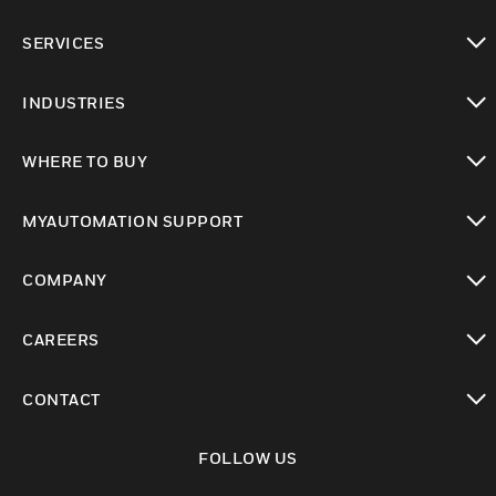
toggle view
SERVICES
toggle view
INDUSTRIES
toggle view
WHERE TO BUY
toggle view
MYAUTOMATION SUPPORT
toggle view
COMPANY
toggle view
CAREERS
toggle view
CONTACT
toggle view
FOLLOW US