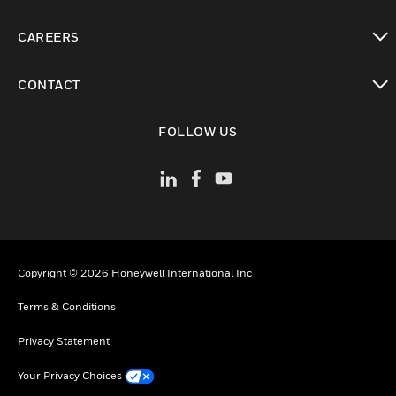
toggle view
CAREERS
toggle view
CONTACT
toggle view
FOLLOW US
Copyright © 2026 Honeywell International Inc
Terms & Conditions
Privacy Statement
Your Privacy Choices