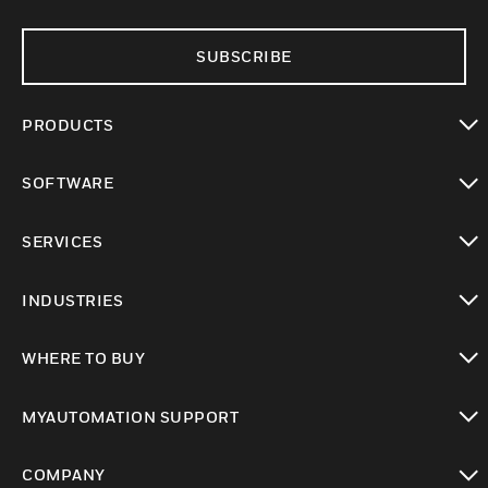
SUBSCRIBE
PRODUCTS
toggle view
SOFTWARE
toggle view
SERVICES
toggle view
INDUSTRIES
toggle view
WHERE TO BUY
toggle view
MYAUTOMATION SUPPORT
toggle view
COMPANY