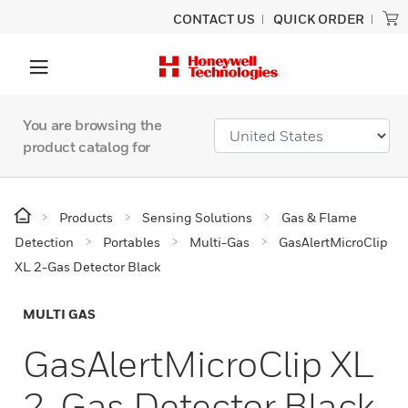
CONTACT US
QUICK ORDER
You are browsing the
product catalog for
Products
Sensing Solutions
Gas & Flame
Detection
Portables
Multi-Gas
GasAlertMicroClip
XL 2-Gas Detector Black
MULTI GAS
GasAlertMicroClip XL
2-Gas Detector Black