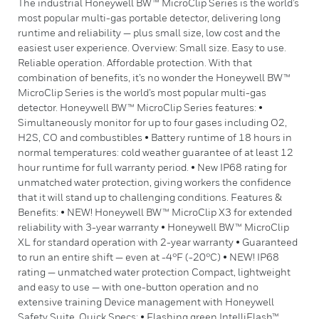
The industrial Honeywell BW™ MicroClip Series is the world’s
most popular multi-gas portable detector, delivering long
runtime and reliability — plus small size, low cost and the
easiest user experience. Overview: Small size. Easy to use.
Reliable operation. Affordable protection. With that
combination of benefits, it’s no wonder the Honeywell BW™
MicroClip Series is the world’s most popular multi-gas
detector. Honeywell BW™ MicroClip Series features: •
Simultaneously monitor for up to four gases including O2,
H2S, CO and combustibles • Battery runtime of 18 hours in
normal temperatures: cold weather guarantee of at least 12
hour runtime for full warranty period. • New IP68 rating for
unmatched water protection, giving workers the confidence
that it will stand up to challenging conditions. Features &
Benefits: • NEW! Honeywell BW™ MicroClip X3 for extended
reliability with 3-year warranty • Honeywell BW™ MicroClip
XL for standard operation with 2-year warranty • Guaranteed
to run an entire shift — even at -4°F (-20°C) • NEW! IP68
rating — unmatched water protection Compact, lightweight
and easy to use — with one-button operation and no
extensive training Device management with Honeywell
Safety Suite. Quick Specs: • Flashing green IntelliFlash™