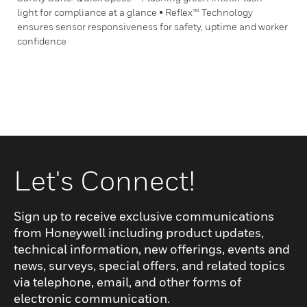
light for compliance at a glance • Reflex™ Technology
ensures sensor responsiveness for safety, uptime and worker
confidence
Let's Connect!
Sign up to receive exclusive communications
from Honeywell including product updates,
technical information, new offerings, events and
news, surveys, special offers, and related topics
via telephone, email, and other forms of
electronic communication.