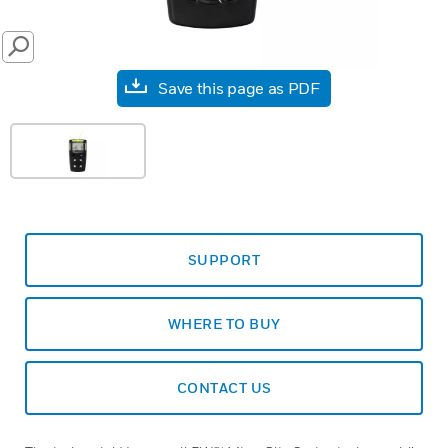
SEARCH
Save this page as PDF
SUPPORT
WHERE TO BUY
CONTACT US