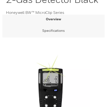
Honeywell BW™ MicroClip Series
Overview
Specifications