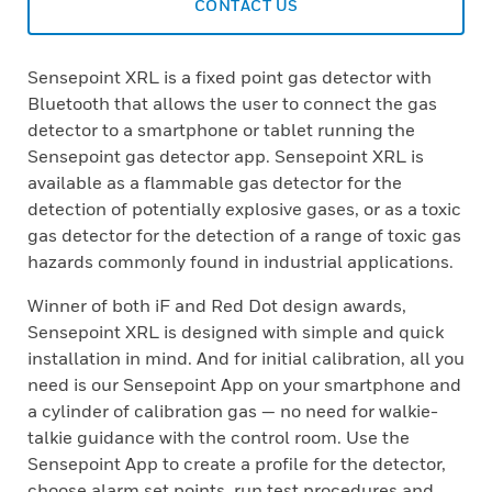
CONTACT US
Sensepoint XRL is a fixed point gas detector with
Bluetooth that allows the user to connect the gas
detector to a smartphone or tablet running the
Sensepoint gas detector app. Sensepoint XRL is
available as a flammable gas detector for the
detection of potentially explosive gases, or as a toxic
gas detector for the detection of a range of toxic gas
hazards commonly found in industrial applications.
Winner of both iF and Red Dot design awards,
Sensepoint XRL is designed with simple and quick
installation in mind. And for initial calibration, all you
need is our Sensepoint App on your smartphone and
a cylinder of calibration gas — no need for walkie-
talkie guidance with the control room. Use the
Sensepoint App to create a profile for the detector,
choose alarm set points, run test procedures and