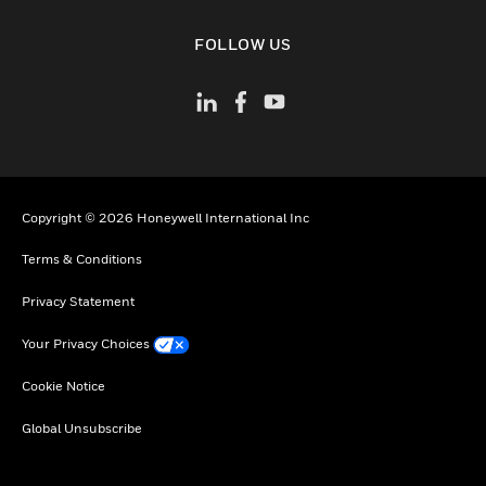
toggle view
FOLLOW US
Copyright © 2026 Honeywell International Inc
Terms & Conditions
Privacy Statement
Your Privacy Choices
Cookie Notice
Global Unsubscribe