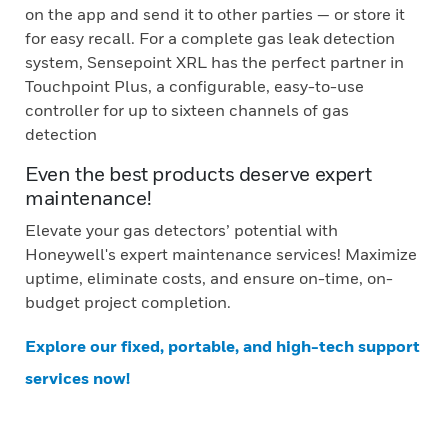
on the app and send it to other parties — or store it
for easy recall. For a complete gas leak detection
system, Sensepoint XRL has the perfect partner in
Touchpoint Plus, a configurable, easy-to-use
controller for up to sixteen channels of gas
detection
Even the best products deserve expert
maintenance!
Elevate your gas detectors’ potential with
Honeywell's expert maintenance services! Maximize
uptime, eliminate costs, and ensure on-time, on-
budget project completion.
Explore our fixed, portable, and high-tech support
services now!