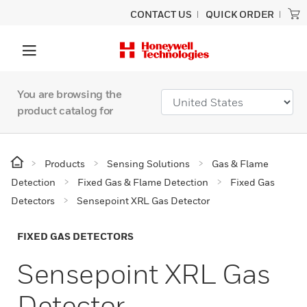
CONTACT US
QUICK ORDER
You are browsing the
product catalog for
Products
Sensing Solutions
Gas & Flame
Detection
Fixed Gas & Flame Detection
Fixed Gas
Detectors
Sensepoint XRL Gas Detector
FIXED GAS DETECTORS
Sensepoint XRL Gas
Detector