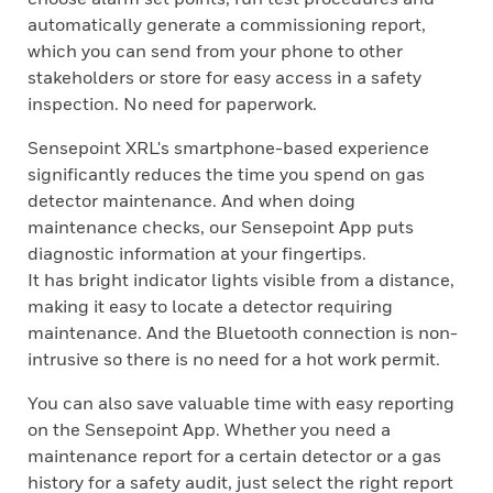
automatically generate a commissioning report,
which you can send from your phone to other
stakeholders or store for easy access in a safety
inspection. No need for paperwork.
Sensepoint XRL's smartphone-based experience
significantly reduces the time you spend on gas
detector maintenance. And when doing
maintenance checks, our Sensepoint App puts
diagnostic information at your fingertips.
It has bright indicator lights visible from a distance,
making it easy to locate a detector requiring
maintenance. And the Bluetooth connection is non-
intrusive so there is no need for a hot work permit.
You can also save valuable time with easy reporting
on the Sensepoint App. Whether you need a
maintenance report for a certain detector or a gas
history for a safety audit, just select the right report