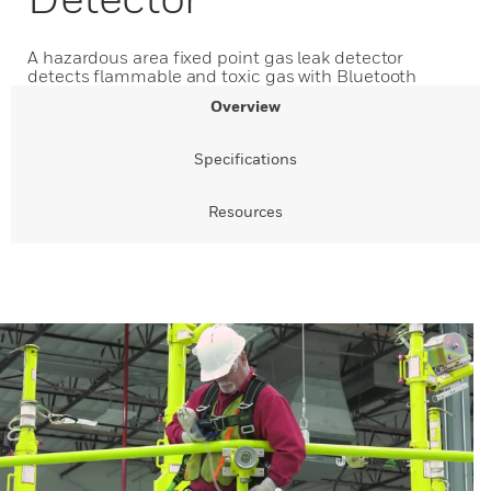
A hazardous area fixed point gas leak detector
detects flammable and toxic gas with Bluetooth
Overview
Specifications
Resources