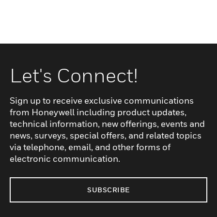
Let's Connect!
Sign up to receive exclusive communications
from Honeywell including product updates,
technical information, new offerings, events and
news, surveys, special offers, and related topics
via telephone, email, and other forms of
electronic communication.
SUBSCRIBE