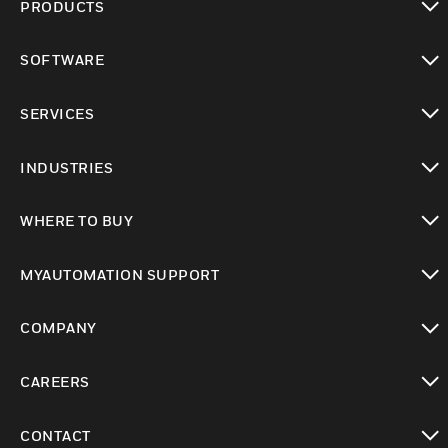
PRODUCTS
toggle view
SOFTWARE
toggle view
SERVICES
toggle view
INDUSTRIES
toggle view
WHERE TO BUY
toggle view
MYAUTOMATION SUPPORT
toggle view
COMPANY
toggle view
CAREERS
toggle view
CONTACT