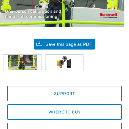
Save this page as PDF
SUPPORT
WHERE TO BUY