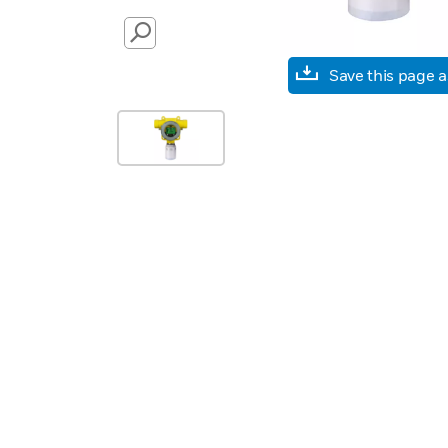
SEARCH
Save this page 