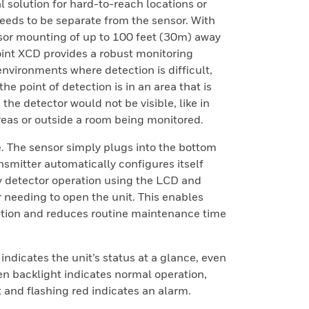
eal solution for hard-to-reach locations or
eeds to be separate from the sensor. With
or mounting of up to 100 feet (30m) away
oint XCD provides a robust monitoring
environments where detection is difficult,
he point of detection is in an area that is
 the detector would not be visible, like in
reas or outside a room being monitored.
. The sensor simply plugs into the bottom
nsmitter automatically configures itself
y detector operation using the LCD and
 needing to open the unit. This enables
tion and reduces routine maintenance time
 indicates the unit’s status at a glance, even
en backlight indicates normal operation,
t and flashing red indicates an alarm.