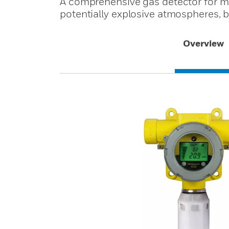
A comprehensive gas detector for mo
potentially explosive atmospheres, 
Overview