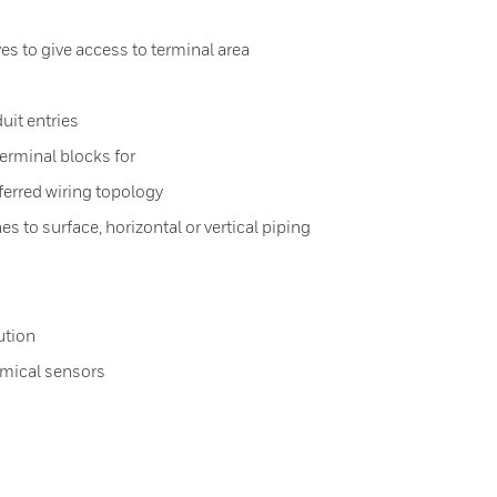
s to give access to terminal area
uit entries
erminal blocks for
ferred wiring topology
s to surface, horizontal or vertical piping
ution
emical sensors