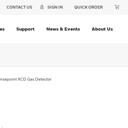
CONTACT US
SIGN IN
QUICK ORDER
es
Support
News & Events
About Us
nsepoint XCD Gas Detector