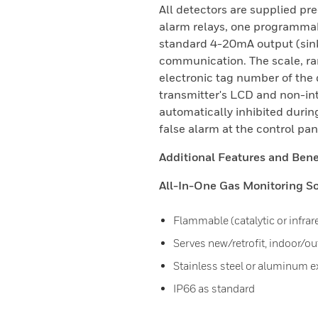
All detectors are supplied p
alarm relays, one programmabl
standard 4-20mA output (sin
communication. The scale, ran
electronic tag number of the 
transmitter's LCD and non-in
automatically inhibited durin
false alarm at the control pa
Additional Features and Benef
All-In-One Gas Monitoring So
Flammable (catalytic or infrar
Serves new/retrofit, indoor/o
Stainless steel or aluminum 
IP66 as standard