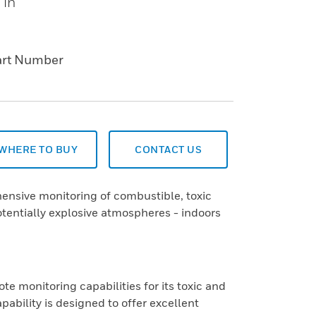
 in
art Number
WHERE TO BUY
CONTACT US
ensive monitoring of combustible, toxic
tentially explosive atmospheres - indoors
 monitoring capabilities for its toxic and
ability is designed to offer excellent