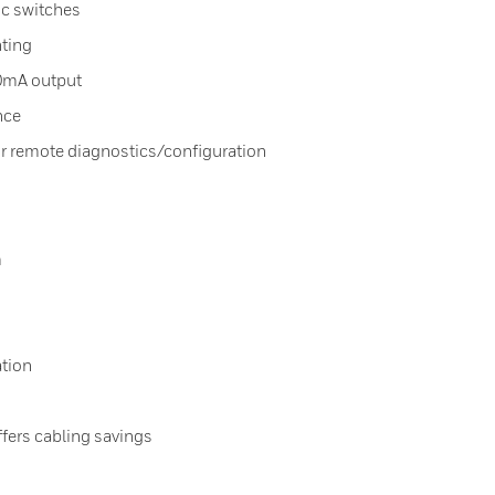
ic switches
ting
20mA output
nce
remote diagnostics/configuration
m
tion
ers cabling savings