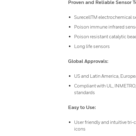
Proven and Reliable Sensor T
SurecellTM electrochemical 
Poison immune infrared sens
Poison resistant catalytic be
Long life sensors
Global Approvals:
US and Latin America, Europe
Compliant with UL, INMETRO, 
standards
Easy to Use:
User friendly and intuitive tri-
icons