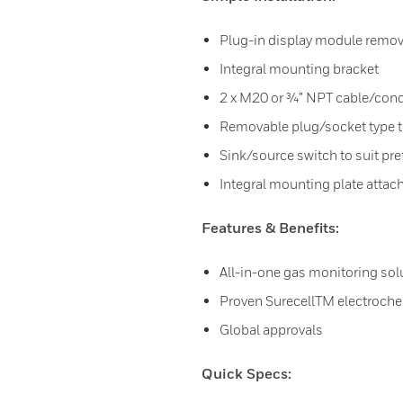
Plug-in display module remove
Integral mounting bracket
2 x M20 or ¾” NPT cable/cond
Removable plug/socket type t
Sink/source switch to suit pre
Integral mounting plate attache
Features & Benefits:
All-in-one gas monitoring sol
Proven SurecellTM electroch
Global approvals
Quick Specs: