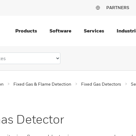
PARTNERS
Products
Software
Services
Industri
on
Fixed Gas & Flame Detection
Fixed Gas Detectors
Se
as Detector