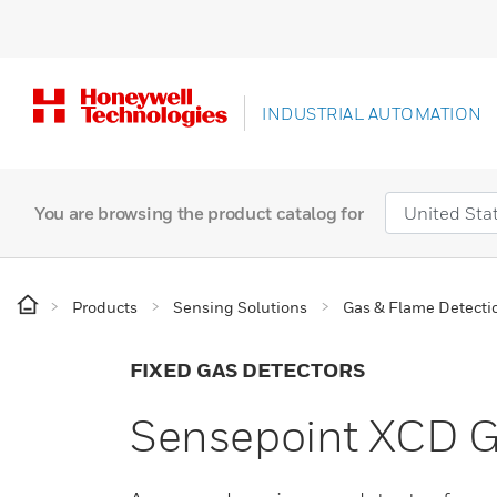
INDUSTRIAL AUTOMATION
You are browsing the product catalog for
Products
Sensing Solutions
Gas & Flame Detecti
FIXED GAS DETECTORS
Sensepoint XCD G