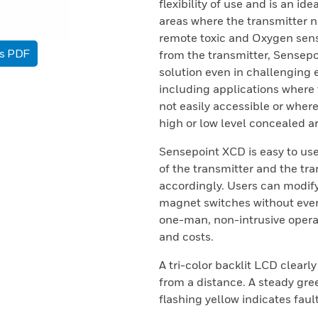
flexibility of use and is an id
areas where the transmitter n
remote toxic and Oxygen sens
as PDF
from the transmitter, Sensep
solution even in challenging 
including applications where t
not easily accessible or where
high or low level concealed a
Sensepoint XCD is easy to use
of the transmitter and the tra
accordingly. Users can modif
magnet switches without ever
one-man, non-intrusive opera
and costs.
A tri-color backlit LCD clearly
from a distance. A steady gre
flashing yellow indicates faul