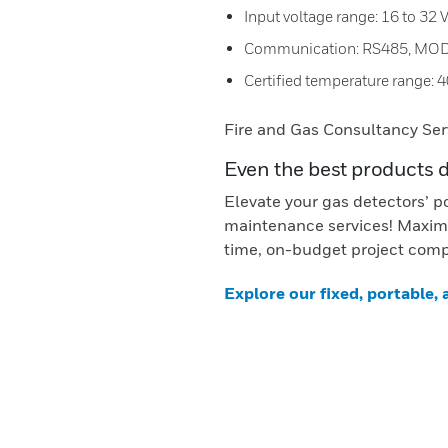
Input voltage range: 16 to 32
Communication: RS485, MO
Certified temperature range: 4
Fire and Gas Consultancy Ser
Even the best products 
Elevate your gas detectors’ p
maintenance services! Maximi
time, on-budget project comp
Explore our fixed, portable,