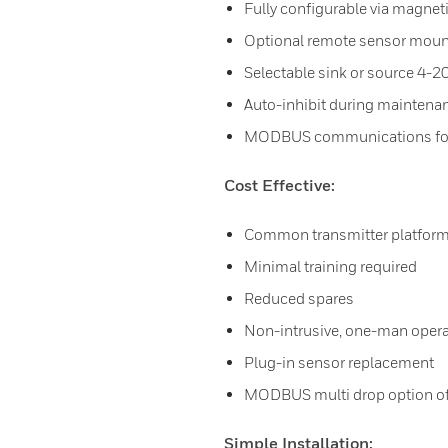
Fully configurable via magnet
Optional remote sensor moun
Selectable sink or source 4-
Auto-inhibit during maintena
MODBUS communications for 
Cost Effective:
Common transmitter platfor
Minimal training required
Reduced spares
Non-intrusive, one-man opera
Plug-in sensor replacement
MODBUS multi drop option off
Simple Installation: