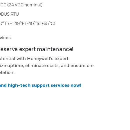
 VDC (24 VDC nominal)
DBUS RTU
0° to +149°F (-40° to +65°C)
vices
deserve expert maintenance!
otential with Honeywell's expert
ze uptime, eliminate costs, and ensure on-
letion.
 and high-tech support services now!