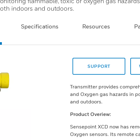
nitoring flammable, toxic or oxygen gas hazards
both indoors and outdoors.
Specifications
Resources
P
SUPPORT
Transmitter provides compreh
and Oxygen gas hazards in po
and outdoors.
Product Overiew:
Sensepoint XCD now has remote
Oxygen sensors. Its remote cap