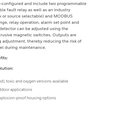
re-configured and include two programmable
e fault relay as well as an industry
k or source selectable) and MODBUS
ge, relay operation, alarm set point and
detector can be adjusted using the
trusive magnetic switches. Outputs are
g adjustment, thereby reducing the risk of
nel during maintenance.
its:
lution:
ed), toxic and oxygen versions available
utdoor applications
explosion-proof housing options