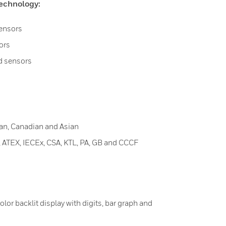
echnology:
sensors
ors
ad sensors
an, Canadian and Asian
ATEX, IECEx, CSA, KTL, PA, GB and CCCF
color backlit display with digits, bar graph and