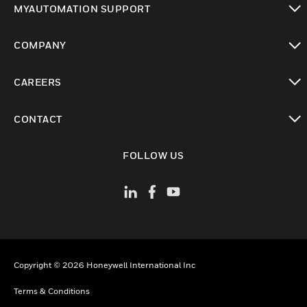
MYAUTOMATION SUPPORT
toggle view
COMPANY
toggle view
CAREERS
toggle view
CONTACT
toggle view
FOLLOW US
Copyright © 2026 Honeywell International Inc
Terms & Conditions