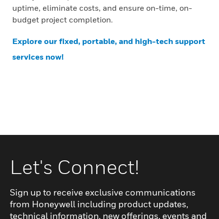
uptime, eliminate costs, and ensure on-time, on-
budget project completion.
Explore our fixed, portable, and high-tech support
services now!
Let's Connect!
Sign up to receive exclusive communications
from Honeywell including product updates,
technical information, new offerings, events and