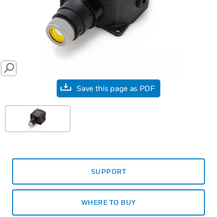
SEARCH
Save this page as PDF
SUPPORT
WHERE TO BUY