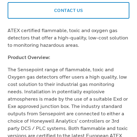
CONTACT US
ATEX certified flammable, toxic and oxygen gas
detectors that offer a high-quality, low-cost solution
to monitoring hazardous areas.
Product Overview:
The Sensepoint range of flammable, toxic and
Oxygen gas detectors offer users a high quality, low
cost solution to their industrial gas monitoring
needs. Installation in potentially explosive
atmospheres is made by the use of a suitable Exd or
Exe approved junction box. The industry standard
outputs from Sensepoint are connected to either a
choice of Honeywell Analytics’ controllers or 3rd
party DCS / PLC systems. Both flammable and toxic
versions are certified to the latest European ATEX