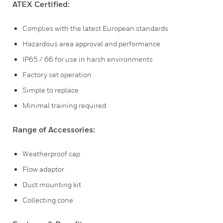
ATEX Certified:
Complies with the latest European standards
Hazardous area approval and performance
IP65 / 66 for use in harsh environments
Factory set operation
Simple to replace
Minimal training required
Range of Accessories:
Weatherproof cap
Flow adaptor
Duct mounting kit
Collecting cone