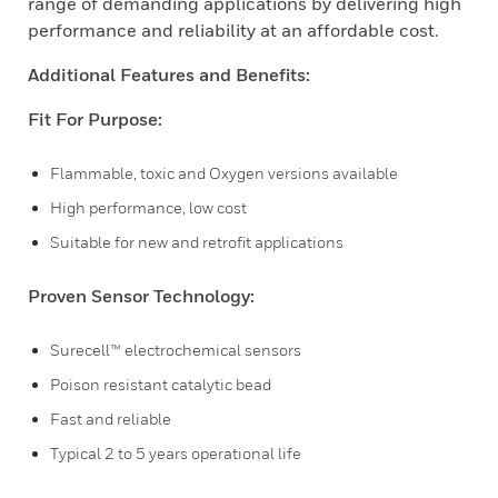
range of demanding applications by delivering high
performance and reliability at an affordable cost.
Additional Features and Benefits:
Fit For Purpose:
Flammable, toxic and Oxygen versions available
High performance, low cost
Suitable for new and retrofit applications
Proven Sensor Technology:
Surecell™ electrochemical sensors
Poison resistant catalytic bead
Fast and reliable
Typical 2 to 5 years operational life