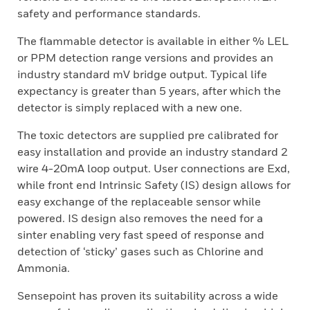
safety and performance standards.
The flammable detector is available in either % LEL
or PPM detection range versions and provides an
industry standard mV bridge output. Typical life
expectancy is greater than 5 years, after which the
detector is simply replaced with a new one.
The toxic detectors are supplied pre calibrated for
easy installation and provide an industry standard 2
wire 4-20mA loop output. User connections are Exd,
while front end Intrinsic Safety (IS) design allows for
easy exchange of the replaceable sensor while
powered. IS design also removes the need for a
sinter enabling very fast speed of response and
detection of ‘sticky’ gases such as Chlorine and
Ammonia.
Sensepoint has proven its suitability across a wide