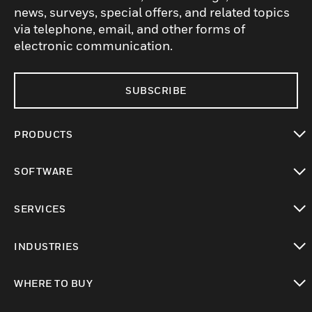
news, surveys, special offers, and related topics
via telephone, email, and other forms of
electronic communication.
SUBSCRIBE
PRODUCTS
toggle view
SOFTWARE
toggle view
SERVICES
toggle view
INDUSTRIES
toggle view
WHERE TO BUY
toggle view