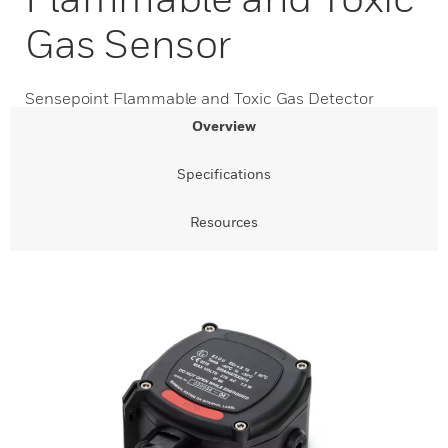
Gas Sensor
Sensepoint Flammable and Toxic Gas Detector
Overview
Specifications
Resources