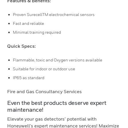
Features & Benefits:
Proven SurecellTM electrochemical sensors
Fast and reliable
Minimal training required
Quick Specs:
Flammable, toxic and Oxygen versions available
Suitable for indoor or outdoor use
IP65 as standard
Fire and Gas Consultancy Services
Even the best products deserve expert
maintenance!
Elevate your gas detectors’ potential with
Honeywell's expert maintenance services! Maximize