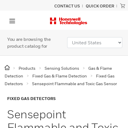
CONTACT US
QUICK ORDER
You are browsing the
product catalog for
Products
Sensing Solutions
Gas & Flame
Detection
Fixed Gas & Flame Detection
Fixed Gas
Detectors
Sensepoint Flammable and Toxic Gas Sensor
FIXED GAS DETECTORS
Sensepoint
Flammable and Toxic