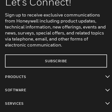
Let's Connect!
Sign up to receive exclusive communications
from Honeywell including product updates,
technical information, new offerings, events and
news, surveys, special offers, and related topics
via telephone, email, and other forms of
electronic communication.
SUBSCRIBE
PRODUCTS
toggle view
SOFTWARE
toggle view
SERVICES