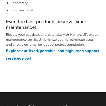
Laboratory
Food and drink
Even the best products deserve expert
maintenance!
Elevate your gas detectors’ potential with Honeywell's expert
maintenance services! Maximize uptime, eliminate costs,
and ensure on-time, on-budget project completion.
Explore our fixed, portable, and high-tech support
services now!