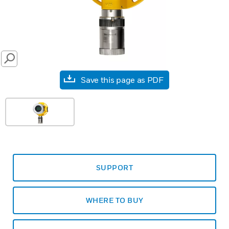
SEARCH
Save this page as PDF
SUPPORT
WHERE TO BUY