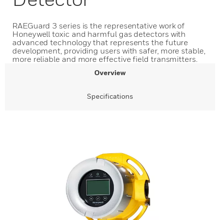
RAEGuard 3 series is the representative work of
Honeywell toxic and harmful gas detectors with
advanced technology that represents the future
development, providing users with safer, more stable,
more reliable and more effective field transmitters.
Overview
Specifications