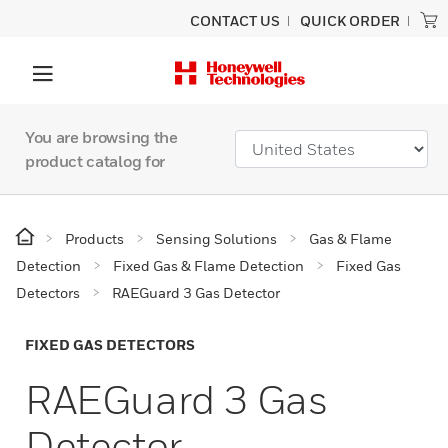
CONTACT US
QUICK ORDER
You are browsing the
product catalog for
Products
Sensing Solutions
Gas & Flame
Detection
Fixed Gas & Flame Detection
Fixed Gas
Detectors
RAEGuard 3 Gas Detector
FIXED GAS DETECTORS
RAEGuard 3 Gas
Detector