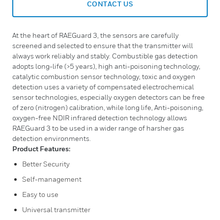
CONTACT US
At the heart of RAEGuard 3, the sensors are carefully
screened and selected to ensure that the transmitter will
always work reliably and stably. Combustible gas detection
adopts long-life (>5 years), high anti-poisoning technology,
catalytic combustion sensor technology, toxic and oxygen
detection uses a variety of compensated electrochemical
sensor technologies, especially oxygen detectors can be free
of zero (nitrogen) calibration, while long life, Anti-poisoning,
oxygen-free NDIR infrared detection technology allows
RAEGuard 3 to be used in a wider range of harsher gas
detection environments.
Product Features:
Better Security
Self-management
Easy to use
Universal transmitter