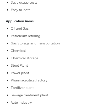
Save usage costs
Easy to install
Application Areas:
Oil and Gas
Petroleum refining
Gas Storage and Transportation
Chemical
Chemical storage
Steel Plant
Power plant
Pharmaceutical factory
Fertilizer plant
Sewage treatment plant
Auto industry