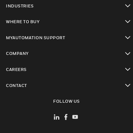
toggle view
INDUSTRIES
toggle view
WHERE TO BUY
toggle view
MYAUTOMATION SUPPORT
toggle view
COMPANY
toggle view
CAREERS
toggle view
CONTACT
toggle view
FOLLOW US