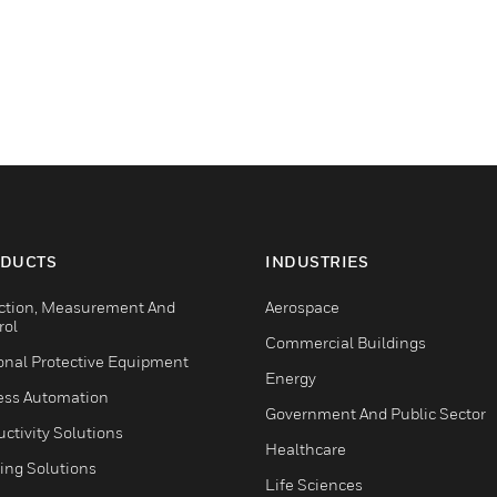
DUCTS
INDUSTRIES
ction, Measurement And
Aerospace
rol
Commercial Buildings
onal Protective Equipment
Energy
ess Automation
Government And Public Sector
ctivity Solutions
Healthcare
ing Solutions
Life Sciences