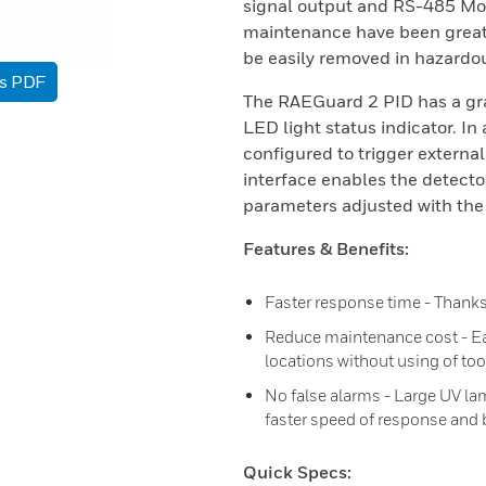
signal output and RS-485 Mod
maintenance have been greatl
be easily removed in hazardou
as PDF
The RAEGuard 2 PID has a gra
LED light status indicator. In
configured to trigger externa
interface enables the detecto
parameters adjusted with the 
Features & Benefits:
Faster response time - Thank
Reduce maintenance cost - E
locations without using of too
No false alarms - Large UV lam
faster speed of response and 
Quick Specs: