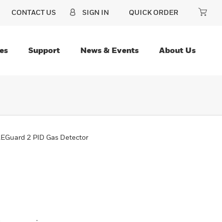
CONTACT US
SIGN IN
QUICK ORDER
es
Support
News & Events
About Us
EGuard 2 PID Gas Detector