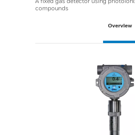
A fixed gas detector using photoioni
compounds
Overview