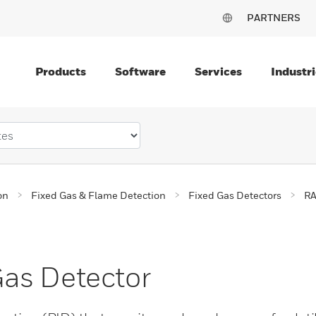
PARTNERS
Products
Software
Services
Industri
on
Fixed Gas & Flame Detection
Fixed Gas Detectors
RA
as Detector