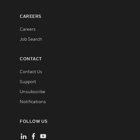
CAREERS
Careers
Job Search
CONTACT
Contact Us
Support
Unsubscribe
Notifications
FOLLOW US