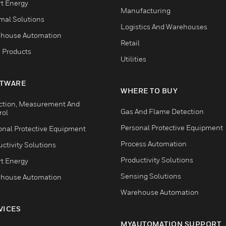
t Energy
Manufacturing
mal Solutions
Logistics And Warehouses
house Automation
Retail
 Products
Utilities
TWARE
WHERE TO BUY
ction, Measurement And
Gas And Flame Detection
rol
Personal Protective Equipment
onal Protective Equipment
Process Automation
ctivity Solutions
Productivity Solutions
t Energy
Sensing Solutions
house Automation
Warehouse Automation
VICES
MYAUTOMATION SUPPORT