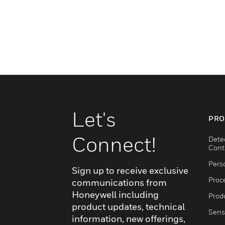
Let's
PRO
Connect!
Dete
Cont
Pers
Sign up to receive exclusive
Proc
communications from
Honeywell including
Produ
product updates, technical
Sens
information, new offerings,