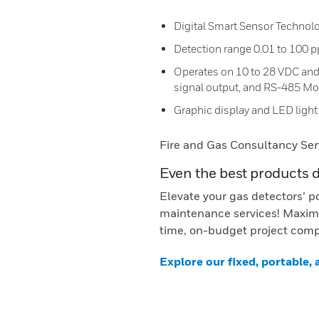
Digital Smart Sensor Technol
Detection range 0.01 to 100 
Operates on 10 to 28 VDC and
signal output, and RS-485 Mod
Graphic display and LED light 
Fire and Gas Consultancy Ser
Even the best products 
Elevate your gas detectors’ p
maintenance services! Maximi
time, on-budget project comp
Explore our fixed, portable,