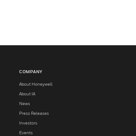
COMPANY
About Honeywell
About IA
News
Press Releases
Investors
Events