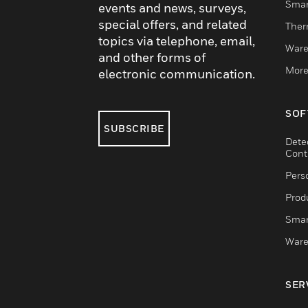
Smar
events and news, surveys,
special offers, and related
Ther
topics via telephone, email,
Ware
and other forms of
More
electronic communication.
SOF
SUBSCRIBE
Dete
Cont
Pers
Produ
Smar
Ware
SER