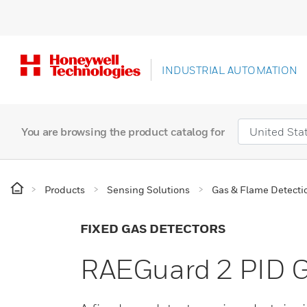
INDUSTRIAL AUTOMATION
You are browsing the product catalog for
Products
Sensing Solutions
Gas & Flame Detecti
FIXED GAS DETECTORS
RAEGuard 2 PID G