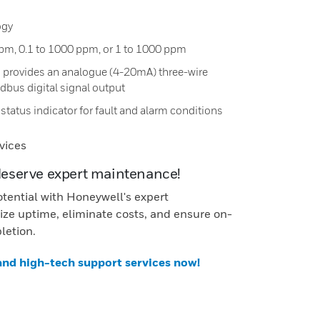
ogy
ppm, 0.1 to 1000 ppm, or 1 to 1000 ppm
 provides an analogue (4-20mA) three-wire
bus digital signal output
status indicator for fault and alarm conditions
vices
deserve expert maintenance!
otential with Honeywell's expert
ze uptime, eliminate costs, and ensure on-
letion.
 and high-tech support services now!