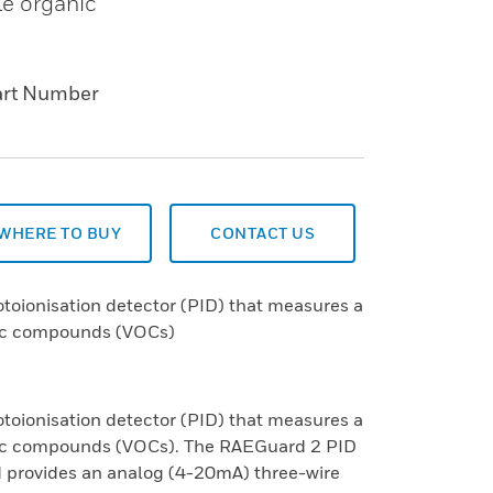
le organic
art Number
WHERE TO BUY
CONTACT US
toionisation detector (PID) that measures a
nic compounds (VOCs)
toionisation detector (PID) that measures a
anic compounds (VOCs). The RAEGuard 2 PID
 provides an analog (4-20mA) three-wire