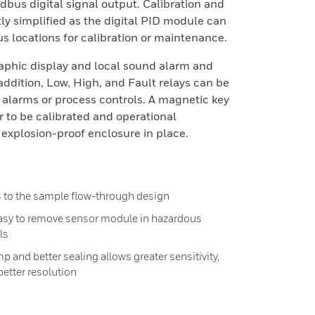
bus digital signal output. Calibration and
y simplified as the digital PID module can
s locations for calibration or maintenance.
phic display and local sound alarm and
 addition, Low, High, and Fault relays can be
l alarms or process controls. A magnetic key
r to be calibrated and operational
explosion-proof enclosure in place.
s to the sample flow-through design
asy to remove sensor module in hazardous
ls
p and better sealing allows greater sensitivity,
better resolution