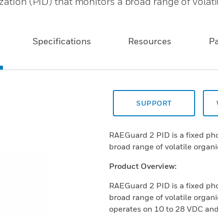
zation (PID) that monitors a broad range of volati
Specifications
Resources
P
SUPPORT
RAEGuard 2 PID is a fixed pho
broad range of volatile orga
Product Overview:
RAEGuard 2 PID is a fixed pho
broad range of volatile org
operates on 10 to 28 VDC and