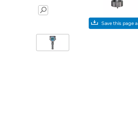
SEARCH
Save this page 