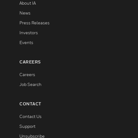
About IA
News
Press Releases
Investors
Events
CAREERS
Careers
Job Search
CONTACT
Contact Us
Support
Unsubscribe