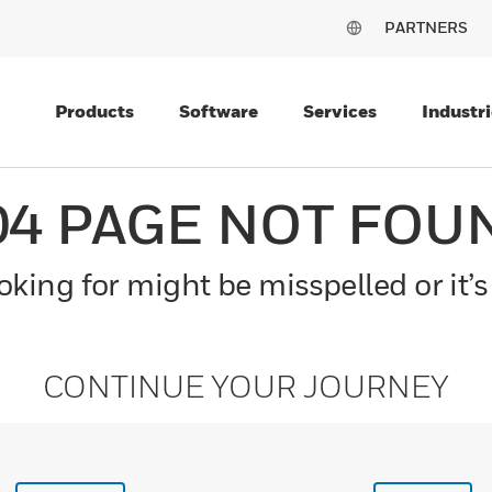
PARTNERS
Products
Software
Services
Industri
04 PAGE NOT FOU
king for might be misspelled or it’s
CONTINUE YOUR JOURNEY