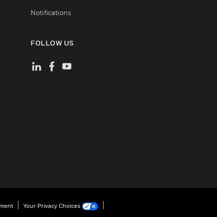
Notifications
FOLLOW US
ement
Your Privacy Choices