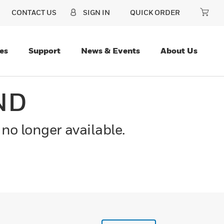
CONTACT US
SIGN IN
QUICK ORDER
es
Support
News & Events
About Us
ND
 no longer available.