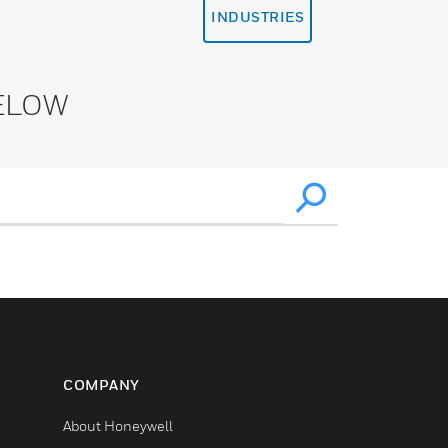
INDUSTRIES
ELOW
COMPANY
About Honeywell