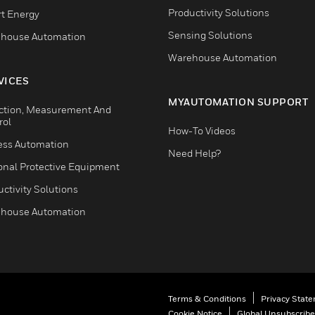
Productivity Solutions
t Energy
Sensing Solutions
house Automation
Warehouse Automation
VICES
MYAUTOMATION SUPPORT
ction, Measurement And
rol
How-To Videos
ess Automation
Need Help?
onal Protective Equipment
ctivity Solutions
house Automation
Terms & Conditions
Privacy Stat
Cookie Notice
Global Unsubscribe