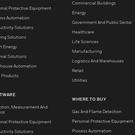
Commercial Buildings
onal Protective Equipment
Energy
ess Automation
Government And Public Sector
ctivity Solutions
Healthcare
ing Solutions
Life Sciences
t Energy
Manufacturing
mal Solutions
Logistics And Warehouses
house Automation
Retail
 Products
Utilities
TWARE
WHERE TO BUY
ction, Measurement And
Gas And Flame Detection
rol
Personal Protective Equipment
onal Protective Equipment
Process Automation
ctivity Solutions