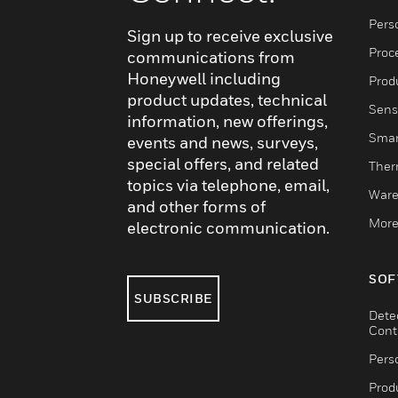
Pers
Sign up to receive exclusive
Proc
communications from
Honeywell including
Produ
product updates, technical
Sens
information, new offerings,
Smar
events and news, surveys,
special offers, and related
Ther
topics via telephone, email,
Ware
and other forms of
More
electronic communication.
SOF
SUBSCRIBE
Dete
Cont
Pers
Produ