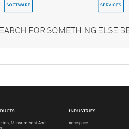
SOFTWARE
SERVICES
SEARCH FOR SOMETHING ELSE B
DUCTS
INDUSTRIES
ction, Measurement And
Aerospace
rol