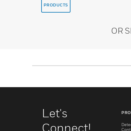
PRODUCTS
OR 
Let's
PRO
Connect!
Dete
Cont