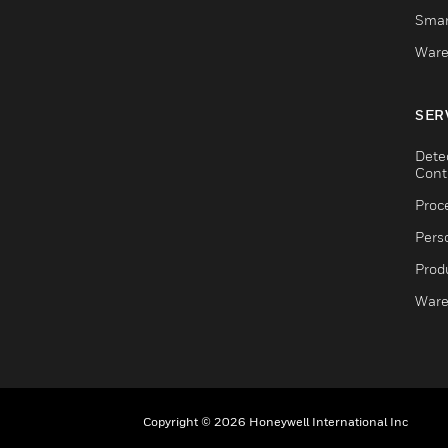
Smar
Ware
SER
Dete
Cont
Proc
Pers
Produ
Ware
Copyright © 2026 Honeywell International Inc