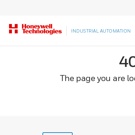
INDUSTRIAL AUTOMATION
4
The page you are loo