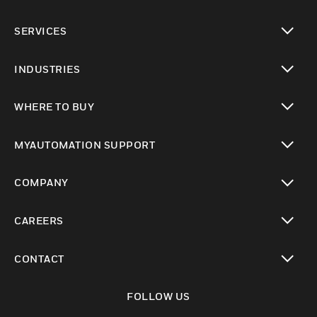
toggle view
SERVICES
toggle view
INDUSTRIES
toggle view
WHERE TO BUY
toggle view
MYAUTOMATION SUPPORT
toggle view
COMPANY
toggle view
CAREERS
toggle view
CONTACT
toggle view
FOLLOW US