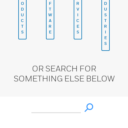
O
F
R
D
D
T
V
U
U
W
I
S
C
A
C
T
T
R
E
R
S
E
S
I
E
S
OR SEARCH FOR
SOMETHING ELSE BELOW