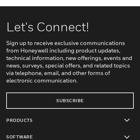
Let's Connect!
Sign up to receive exclusive communications
from Honeywell including product updates,
technical information, new offerings, events and
news, surveys, special offers, and related topics
via telephone, email, and other forms of
electronic communication.
SUBSCRIBE
PRODUCTS
toggle view
SOFTWARE