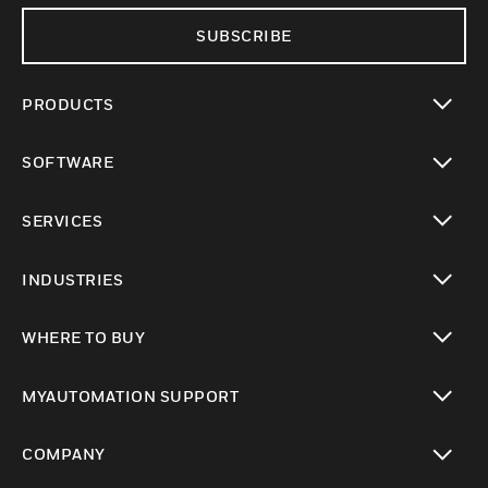
SUBSCRIBE
PRODUCTS
toggle view
SOFTWARE
toggle view
SERVICES
toggle view
INDUSTRIES
toggle view
WHERE TO BUY
toggle view
MYAUTOMATION SUPPORT
toggle view
COMPANY