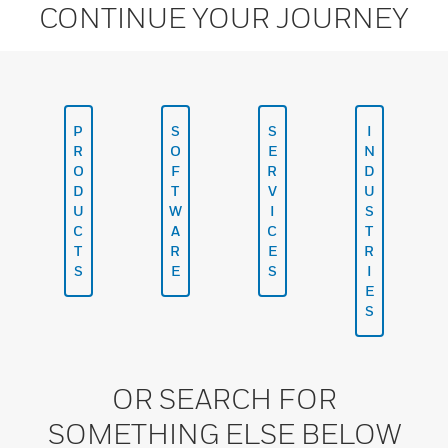
CONTINUE YOUR JOURNEY
P
S
S
I
R
O
E
N
O
F
R
D
D
T
V
U
U
W
I
S
C
A
C
T
T
R
E
R
S
E
S
I
E
S
OR SEARCH FOR
SOMETHING ELSE BELOW