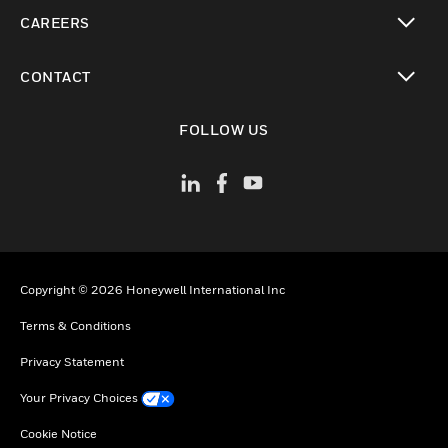
toggle view
CAREERS
toggle view
CONTACT
toggle view
FOLLOW US
Copyright © 2026 Honeywell International Inc
Terms & Conditions
Privacy Statement
Your Privacy Choices
Cookie Notice