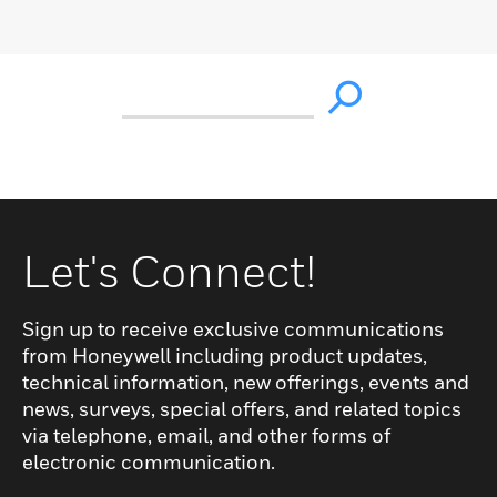
Let's Connect!
Sign up to receive exclusive communications
from Honeywell including product updates,
technical information, new offerings, events and
news, surveys, special offers, and related topics
via telephone, email, and other forms of
electronic communication.