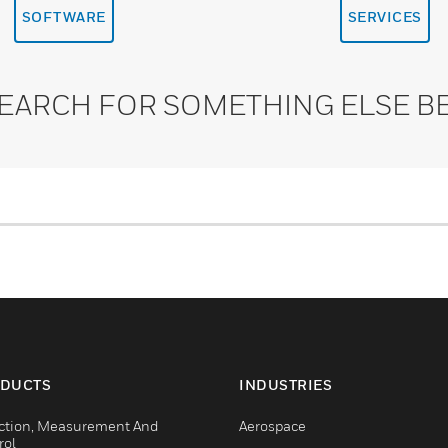
SOFTWARE
SERVICES
SEARCH FOR SOMETHING ELSE B
DUCTS
INDUSTRIES
ction, Measurement And
Aerospace
rol