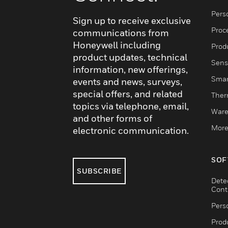
Pers
Sign up to receive exclusive
Proc
communications from
Honeywell including
Produ
product updates, technical
Sens
information, new offerings,
Smar
events and news, surveys,
special offers, and related
Ther
topics via telephone, email,
Ware
and other forms of
More
electronic communication.
SOF
SUBSCRIBE
Dete
Cont
Pers
Produ