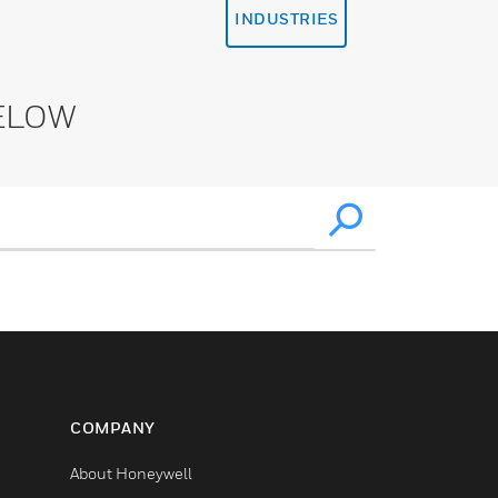
INDUSTRIES
ELOW
COMPANY
About Honeywell