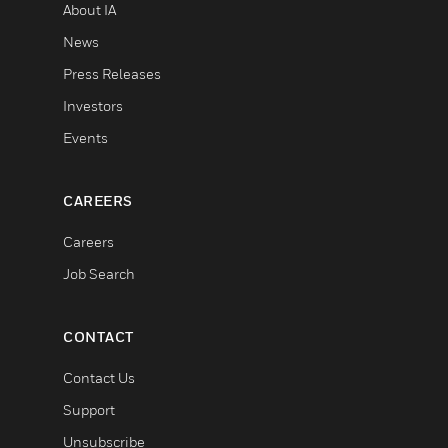
About IA
News
Press Releases
Investors
Events
CAREERS
Careers
Job Search
CONTACT
Contact Us
Support
Unsubscribe