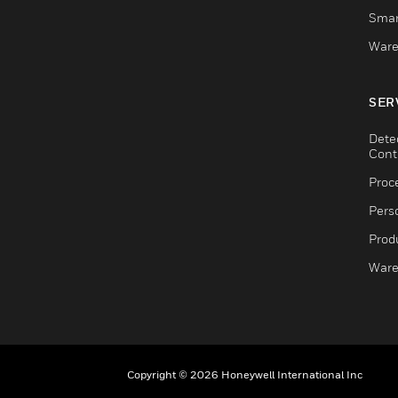
Smar
Ware
SER
Dete
Cont
Proc
Pers
Produ
Ware
Copyright © 2026 Honeywell International Inc