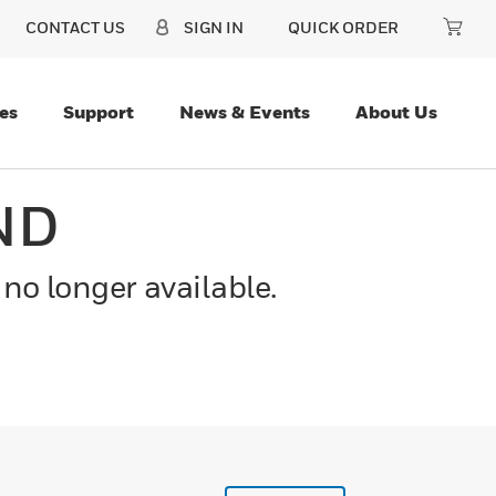
CONTACT US
SIGN IN
QUICK ORDER
es
Support
News & Events
About Us
ND
 no longer available.