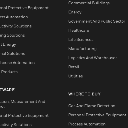
Commercial Buildings
onal Protective Equipment
Energy
ess Automation
Government And Public Sector
ctivity Solutions
Healthcare
ing Solutions
Life Sciences
t Energy
Manufacturing
mal Solutions
Logistics And Warehouses
house Automation
Retail
 Products
Utilities
TWARE
WHERE TO BUY
ction, Measurement And
Gas And Flame Detection
rol
Personal Protective Equipment
onal Protective Equipment
Process Automation
ctivity Solutions