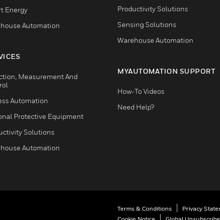
Productivity Solutions
t Energy
Sensing Solutions
house Automation
Warehouse Automation
VICES
MYAUTOMATION SUPPORT
ction, Measurement And
rol
How-To Videos
ess Automation
Need Help?
onal Protective Equipment
ctivity Solutions
house Automation
Terms & Conditions
Privacy Stat
Cookie Notice
Global Unsubscribe