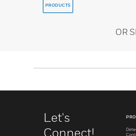
PRODUCTS
OR 
Let's
PRO
Connect!
Dete
Cont