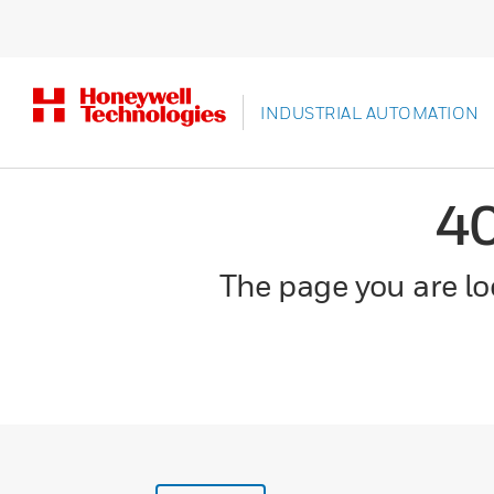
INDUSTRIAL AUTOMATION
4
The page you are loo