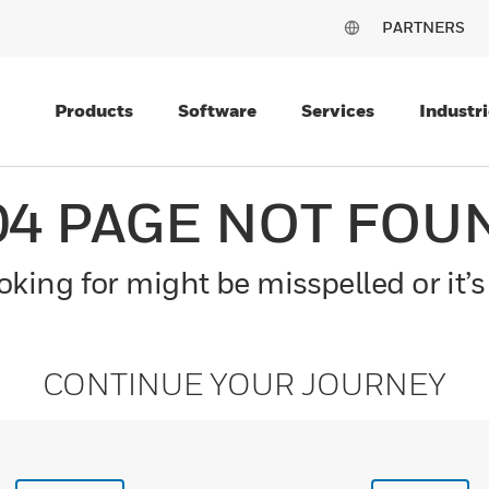
PARTNERS
Products
Software
Services
Industri
04 PAGE NOT FOU
king for might be misspelled or it’s
CONTINUE YOUR JOURNEY