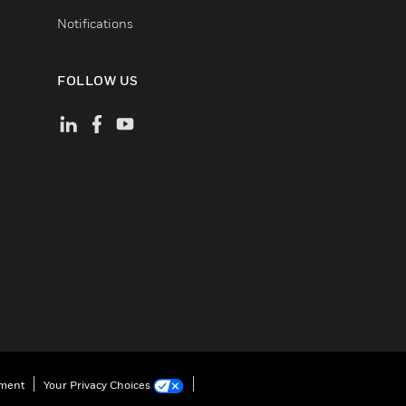
Notifications
FOLLOW US
ement
Your Privacy Choices