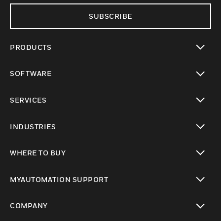
SUBSCRIBE
PRODUCTS
toggle view
SOFTWARE
toggle view
SERVICES
toggle view
INDUSTRIES
toggle view
WHERE TO BUY
toggle view
MYAUTOMATION SUPPORT
toggle view
COMPANY