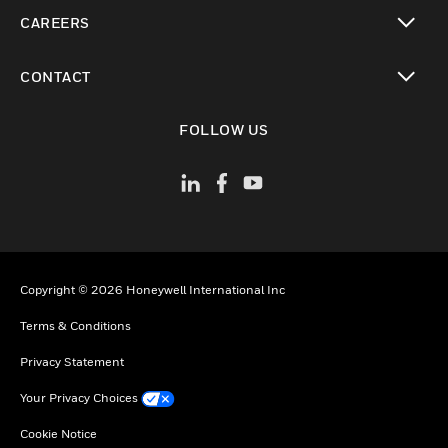
toggle view
CAREERS
toggle view
CONTACT
toggle view
FOLLOW US
Copyright © 2026 Honeywell International Inc
Terms & Conditions
Privacy Statement
Your Privacy Choices
Cookie Notice