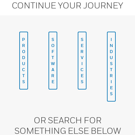
CONTINUE YOUR JOURNEY
P
S
S
I
R
O
E
N
O
F
R
D
D
T
V
U
U
W
I
S
C
A
C
T
T
R
E
R
S
E
S
I
E
S
OR SEARCH FOR
SOMETHING ELSE BELOW