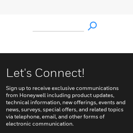
Let's Connect!
Sign up to receive exclusive communications
from Honeywell including product updates,
technical information, new offerings, events and
news, surveys, special offers, and related topics
via telephone, email, and other forms of
electronic communication.