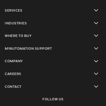
toggle view
SERVICES
toggle view
INDUSTRIES
toggle view
WHERE TO BUY
toggle view
MYAUTOMATION SUPPORT
toggle view
COMPANY
toggle view
CAREERS
toggle view
CONTACT
toggle view
FOLLOW US