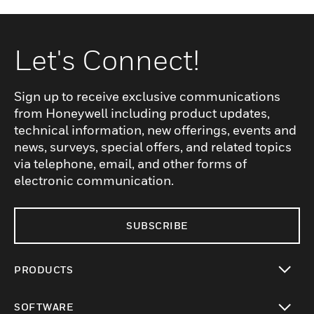
Let's Connect!
Sign up to receive exclusive communications
from Honeywell including product updates,
technical information, new offerings, events and
news, surveys, special offers, and related topics
via telephone, email, and other forms of
electronic communication.
SUBSCRIBE
PRODUCTS
toggle view
SOFTWARE