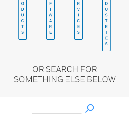
O
F
R
D
D
T
V
U
U
W
I
S
C
A
C
T
T
R
E
R
S
E
S
I
E
S
OR SEARCH FOR
SOMETHING ELSE BELOW