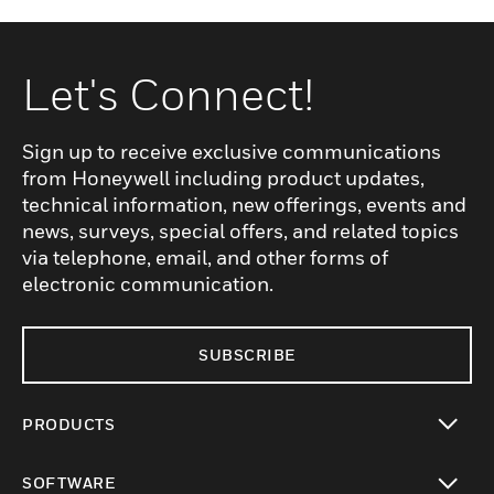
Let's Connect!
Sign up to receive exclusive communications
from Honeywell including product updates,
technical information, new offerings, events and
news, surveys, special offers, and related topics
via telephone, email, and other forms of
electronic communication.
SUBSCRIBE
PRODUCTS
toggle view
SOFTWARE