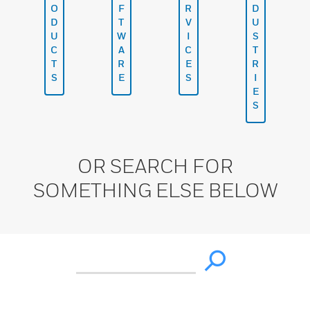
O
F
R
D
D
T
V
U
U
W
I
S
C
A
C
T
T
R
E
R
S
E
S
I
E
S
OR SEARCH FOR
SOMETHING ELSE BELOW