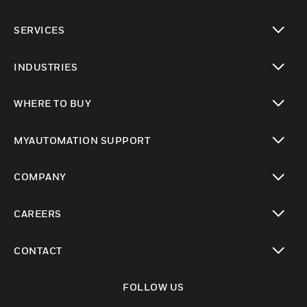
toggle view
SERVICES
toggle view
INDUSTRIES
toggle view
WHERE TO BUY
toggle view
MYAUTOMATION SUPPORT
toggle view
COMPANY
toggle view
CAREERS
toggle view
CONTACT
toggle view
FOLLOW US